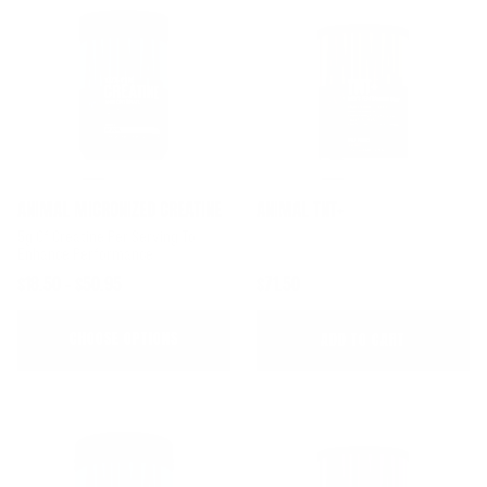
ANIMAL MICRONIZED CREATINE
ANIMAL TNT+
5g Of Creatine Per Serving To
Enhance Performance
$18.50 - $50.95
$71.50
CHOOSE OPTIONS
ADD TO CART