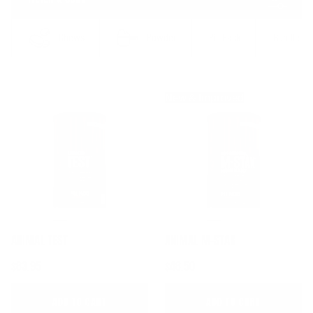
result
Chews
Powder
Pill Pack
Bundle
New & Improved
ANIMAL TEST
ANIMAL M-STAK
$83.95
$48.50
ADD TO CART
ADD TO CART