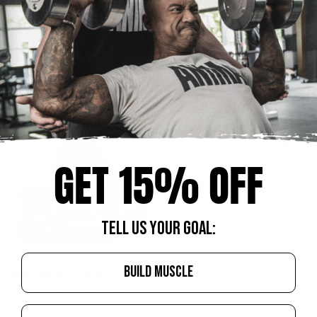
Enhances Estrogen Metabolism
25g Of Protein And Only 1g Of Sugar
And Hormone Balance
Per Serving
Starting At $130.88
Starting At $145.88
CHOOSE OPTIONS
CHOOSE OPTIONS
GET 15% OFF
TELL US YOUR GOAL:
BUILD MUSCLE
MASS GAINER STACK
6 Grams Of BCAA’s And EAA’s Plus
Amino Acid Blend