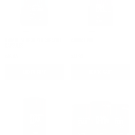
ANIMAL MICRONIZED CREATINE 
ANIMAL PM
CAPSULES
$46.95
$41.95
ADD TO CART
ADD TO CART