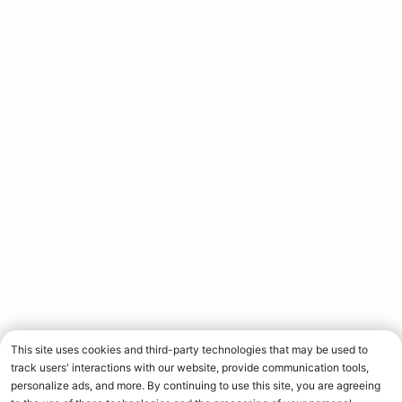
ARE THERE ANY SIDE EFFECTS ASSOCIATED WITH
MUSCLE BUILDING SUPPLEMENTS?
CAN WOMEN USE MUSCLE BUILDING
SUPPLEMENTS DESIGNED FOR MEN?
DO MUSCLE BUILDING SUPPLEMENTS INTERACT
WITH MEDICATIONS?
HOW CAN I MAXIMIZE THE EFFECTIVENESS OF
MUSCLE BUILDING SUPPLEMENTS?