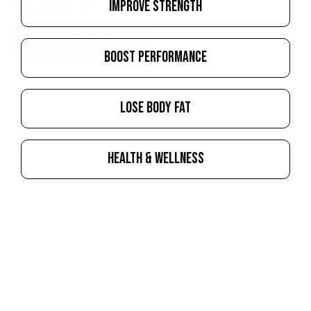
IMPROVE STRENGTH
Starting At $112.37
CHOOSE OPTIONS
BOOST PERFORMANCE
LOSE BODY FAT
HEALTH & WELLNESS