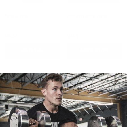
ANIMAL STAK
TEST EXPLOSION STACK
Supports Increased Muscle
Strength, Size, And Performance
$48.50
$153.81
CHOOSE OPTIONS
ADD TO CART
WOMEN'S FOUNDATIONAL STACK
MEN'S FOUNDATIONAL STACK