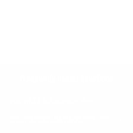
Frequently Asked Questions
WHAT ARE THE BEST MUSCLE BUILDING
SUPPLEMENTS FOR ROOKIES?
HOW LONG BEFORE I SEE RESULTS FROM USING
MUSCLE BUILDING SUPPLEMENTS?