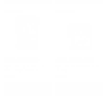
New Flavor
New Flavor
ANIMAL CREATINE HMB+
ANIMAL CREATINE CHEWS
5g Creatine + 3g MyHMB® To
5g Of Creatine Monohydrate Per
Boost Strength And Power
Serving
$49.95
$29.95
CHOOSE OPTIONS
CHOOSE OPTIONS