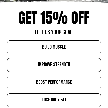
GET 15% OFF
TELL US YOUR GOAL:
BUILD MUSCLE
IMPROVE STRENGTH
BOOST PERFORMANCE
LOSE BODY FAT