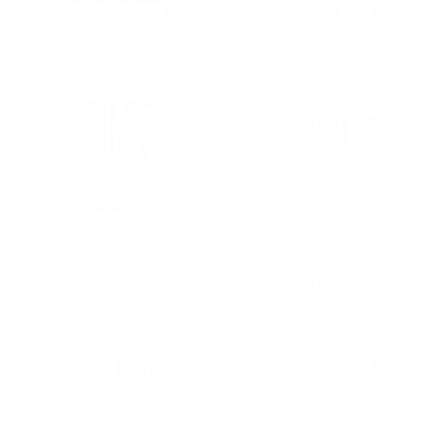
CHOOSE OPTIONS
ADD TO CART
ANIMAL GREENS
ANIMAL POWER BALANCE
$35.95
$52.75
ADD TO CART
ADD TO CART