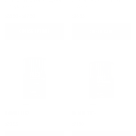
Delivers The Benefits Of 12 Separate
Boosts Immunity And Enhances
Supplements In 1
Metabolism
$34.50 - $42.50
$38.95
CHOOSE OPTIONS
ADD TO CART
ANIMAL FLEX
ANIMAL TNT+
$39.95
$71.50