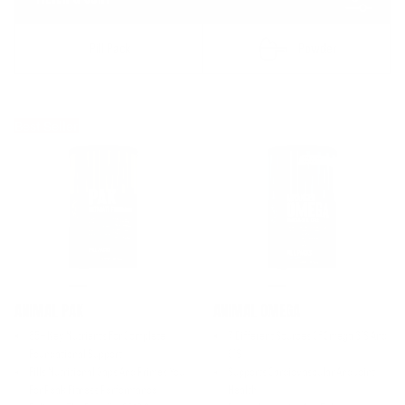
Pill Pack
Powder
Best Seller
ANIMAL PAK
ANIMAL OMEGA
85+ Key Nutrients For Complete
7 Different Sources Of Omega 3’s And
Foundational Support
6’s
Fills Nutritional Gaps And Primes You
Supports Cardiovascular And Joint
For Peak Fitness Performance
Health