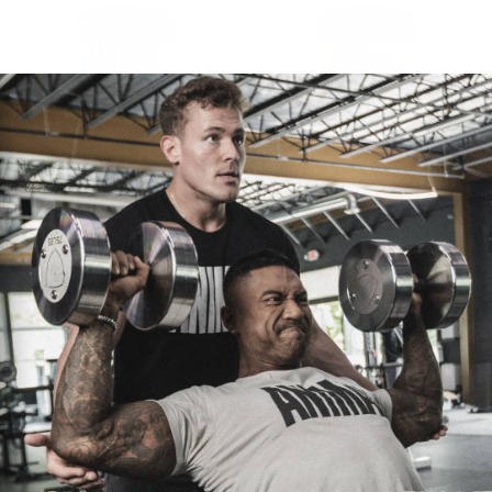
ANIMAL FLEX POWDER
ANIMAL PAK POWDER
$30.95
$52.75
CHOOSE OPTIONS
CHOOSE OPTIONS