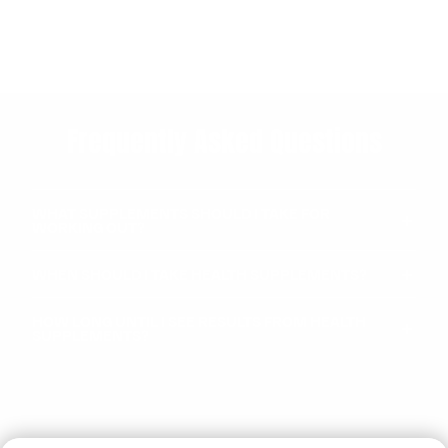
Frequently Asked Questions
WHAT SUPPLEMENTS SHOULD I TAKE FOR
WORKING OUT?
WHEN SHOULD I TAKE HEALTH SUPPLEMENTS?
HOW LONG UNTIL I SEE RESULTS FROM HEALTH
SUPPLEMENTS?