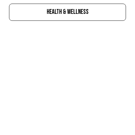
HEALTH & WELLNESS