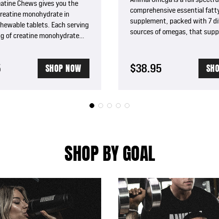
eatine Chews gives you the
comprehensive essential fatty
creatine monohydrate in
supplement, packed with 7 di
chewable tablets. Each serving
sources of omegas, that supp
5g of creatine monohydrate
cardiovascular and joint healt
in plus sea salt for
immunity, and enhances meta
n and pumps.
5
$38.95
SHOP NOW
SH
SHOP BY GOAL