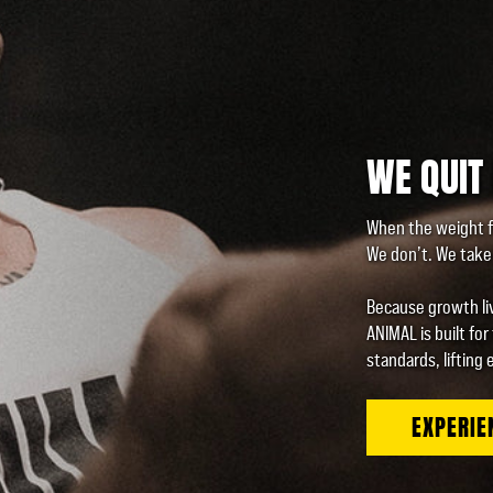
WE QUIT
When the weight f
We don’t. We take 
Because growth liv
ANIMAL is built for
standards, lifting 
EXPERIE