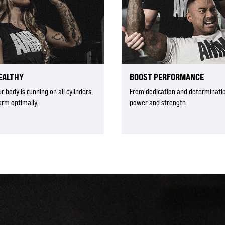
EALTHY
BOOST PERFORMANCE
 body is running on all cylinders,
From dedication and determinatio
orm optimally.
power and strength