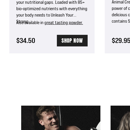
Animal Cr
your nutritional gaps. Loaded with 85+
power of 
bio-optimized nutrients with everything
delicious 
your body needs to Unleash Your
contains 
Strong.
Also available in
great tasting powder.
and Astrag
absorptio
$34.50
$29.9
SHOP NOW