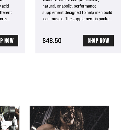
 acid
natural, anabolic, performance
fferent
supplement designed to help men build
orts
lean muscle. The supplement is packed
h, boosts
with five unique complexes to boost
bolism.
natural testosterone levels and support
growth hormone (GH) elevation giving
$48.50
OP NOW
SHOP NOW
you increased muscle mass, strength,
energy, and vitality.