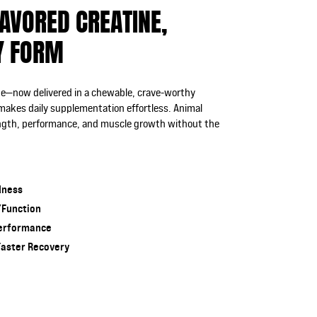
AVORED CREATINE,
Y FORM
ine—now delivered in a chewable, crave-worthy
 makes daily supplementation effortless. Animal
ength, performance, and muscle growth without the
dness
/Function
Performance
Faster Recovery