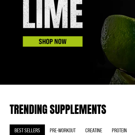
TRENDING SUPPLEMENTS
BEST SELLERS
PRE-WORKOUT
CREATINE
PROTEIN