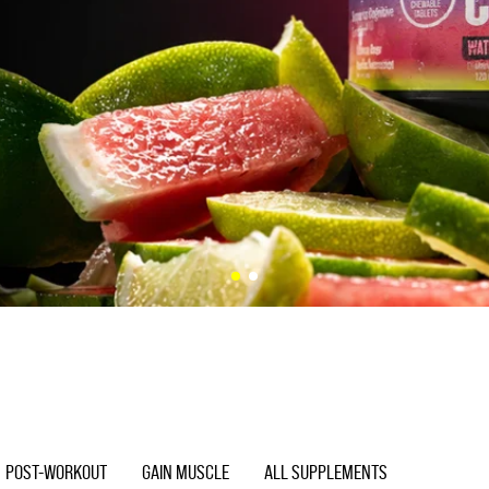
POST-WORKOUT
GAIN MUSCLE
ALL SUPPLEMENTS