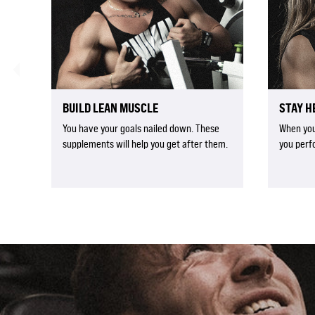
BUILD LEAN MUSCLE
STAY H
You have your goals nailed down. These
When your
supplements will help you get after them.
you perf