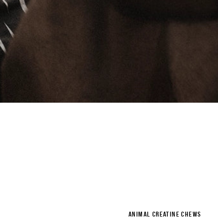
ANIMAL CREATINE CHEWS