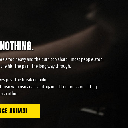
 NOTHING.
eels too heavy and the burn too sharp - most people stop.
the hit. The pain. The long way through.
es past the breaking point.
 those who rise again and again - lifting pressure, lifting
each other.
NCE ANIMAL