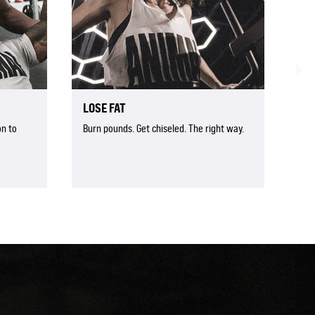
LOSE FAT
n to
Burn pounds. Get chiseled. The right way.