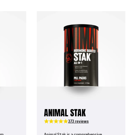
ANIMAL STAK
373 reviews
um,
Animal Stak is a comprehensive,