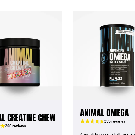
ANIMAL OMEGA
L CREATINE CHEWS
255 reviews
280 reviews
Animal Omega is a full spectr