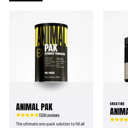
ANIMAL PAK
CREATINE
ANIMA
1134 reviews
The ultimate one-pack solution to fill all