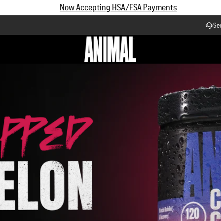
d, science-backed p
Subscribe and Save up to 25% off | $90+ Free Shipping
el every fitness goa
Se
Workflow