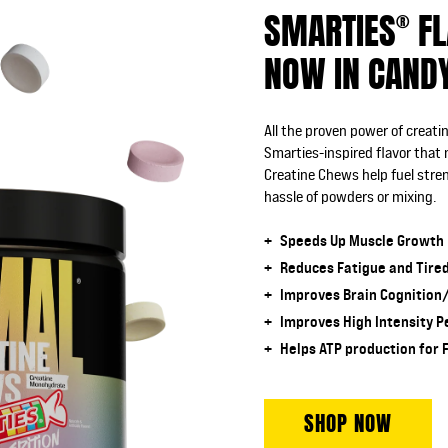
SMARTIES
FL
®
NOW IN CAND
All the proven power of creat
Smarties-inspired flavor that
Creatine Chews help fuel str
hassle of powders or mixing.
Speeds Up Muscle Growth
Reduces Fatigue and Tire
Improves Brain Cognition
Improves High Intensity 
Helps ATP production for 
SHOP NOW