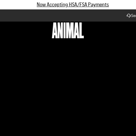
Subscribe and Save up to 25% off | $90+ Free Shipping
Se
Workflow