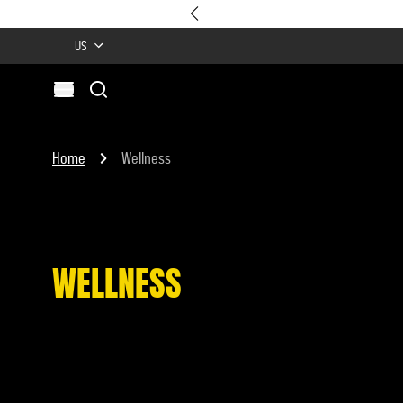
US
Search
Open menu
Site
Search
Home
Wellness
WELLNESS