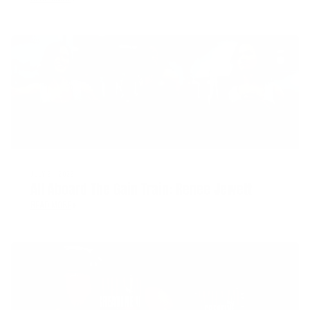
JULY 21, 2022
All Aboard The Gain Train: Renee Jewett
READ MORE