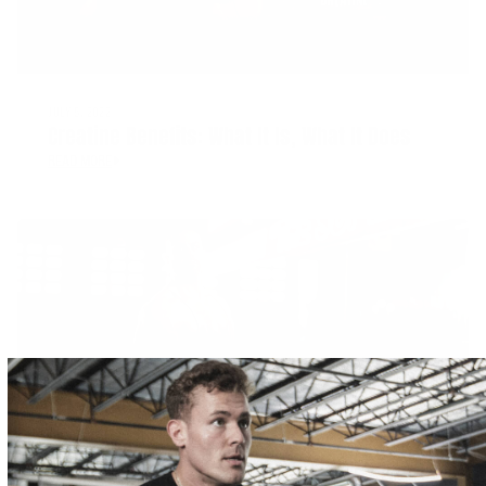
JULY 5, 2022
Creatine Benefits: What It Is, What It Does
READ MORE
JULY 1, 2022
Tips For Improving Muscle Strength And