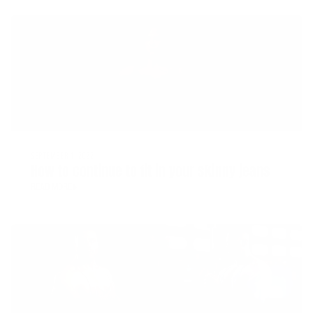
SEPTEMBER 1, 2022
How to continue to fit in your skinny jeans
READ MORE