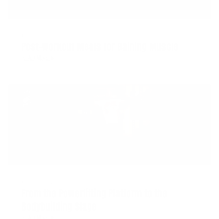
AUGUST 11, 2022
Post-Workout Meals for Gaining Muscle
READ MORE
AUGUST 5, 2022
From the Powerlifting Platform to the
Bodybuilding Stage
READ MORE