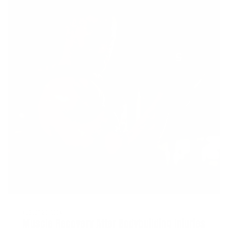
AUGUST 20, 2024
Muscle Recovery After Bodybuilding Injuries