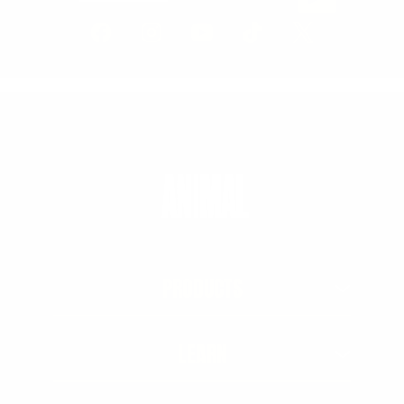
PRODUCTS
LEARN