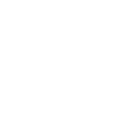
JULY 17, 2024
Nutrition For Bodybuilders: The Basics
READ MORE
SEPTEMBER 21, 2022
How to find the right pre-workout for you
READ MORE