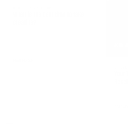
OCTOBER 7, 2022
NUTRITION
When is the best time to take
creatine?
JOHN JEW
READ MORE
APRIL 21, 20
Your Tr
Reset—Y
READ MORE