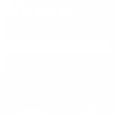
WE'LL
KEEP YOU IN THE LOOP.
Join the Animal community for deals, advice
from pro athletes, news, events and more.
Email
Form
Address
submit
No spam, ever. Your address will only be used for the company news.
You can easily unsubscribe any time.
Join the Animal community for deals, advice
from pro athletes, news, events and more.
Newsletter
Email Address