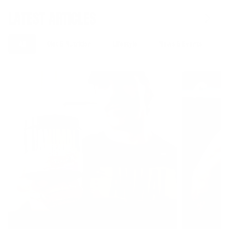
LATEST ARTICLES
All
Diet & Nutrition
Lifestyle
News & Events
S