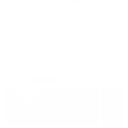
Pounds for a Purpose: Gaining Fat in the Off-
season
READ MORE
1
2
3
7
…
WHAT'S TRENDING