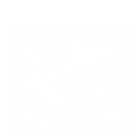
READ MORE