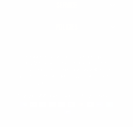
SERVICE
POLICIES
† These statements have not been evaluated by the Food
and Drug Administration. This product is not intended to
diagnose, treat, cure, or prevent any disease. When used
over time in combination with an appropriate diet and
training program.
Copyright © 2026 Universal Nutrition. All rights reserved.