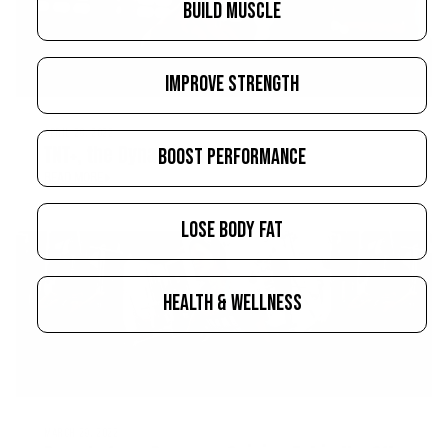
BUILD MUSCLE
IMPROVE STRENGTH
APRIL 28, 2022
TNT+, the Dynamite Test Booster
BOOST PERFORMANCE
READ MORE
LOSE BODY FAT
HEALTH & WELLNESS
MARCH 29, 2022