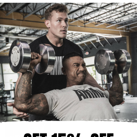
NEWS & EVENTS
SUPPLEMENTATION
DIET & NUTRITION
TRAINING
LIFESTYLE
EVAN CENTOPANI
RECENT ARTICLES
Creatine Chews: Who They're For
AUGUST 4, 2026
Creatine Loading Phase: Do You Need
It?
AUGUST 4, 2026
How Much Creatine Should I Take?