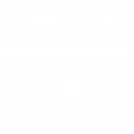
Newsletter
Email Address
PRODUCTS