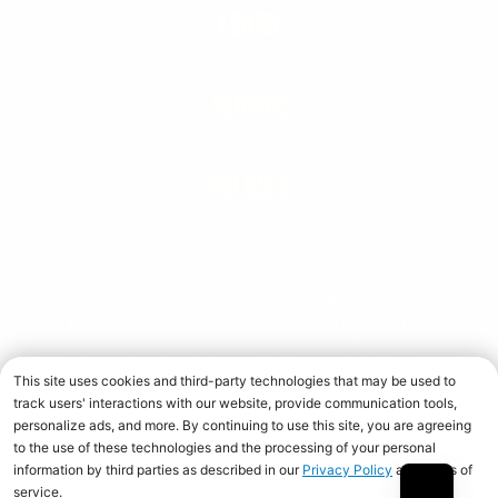
LEARN
SERVICE
POLICIES
† These statements have not been evaluated by the Food
and Drug Administration. This product is not intended to
diagnose, treat, cure, or prevent any disease. When used
over time in combination with an appropriate diet and
training program.
Copyright © 2026 Universal Nutrition. All rights reserved.