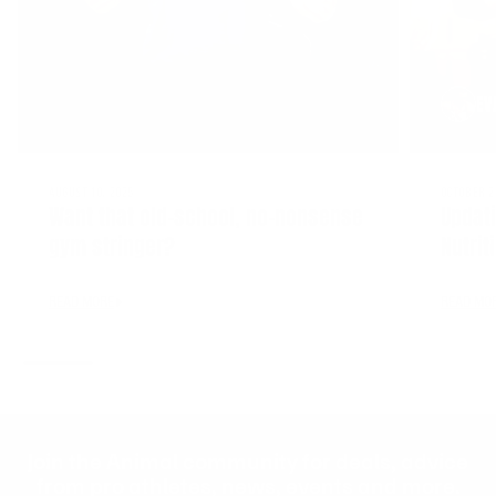
EV
AUGUST 10, 2025
OCTOBER 2
Want that old-school, no-nonsense
Updat
gym stringer?
Nutrit
READ MORE
READ MO
Join the Animal community for deals, advice
from pro athletes, news, events and more.