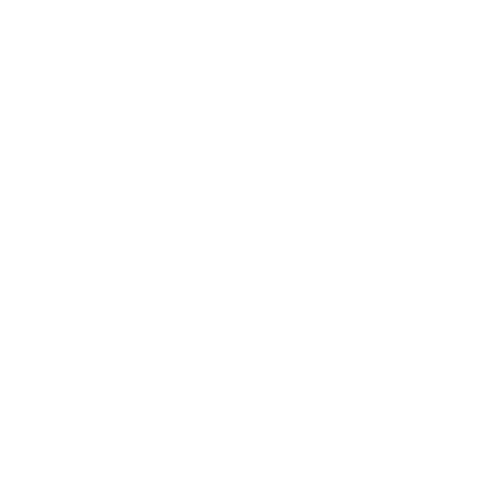
Stir & Serve:
Once it’s done, mix it all together and portion it out. You’ll have
multiple meals packed with clean protein and complex carbs
Why It Works
This is a clean bulk staple—simple, effective, and made for lifters who eat
with purpose.
High Protein
– Lean chicken keeps the muscle fed
Complex Carbs
– Rice to fuel recovery and performance
Gut-Friendly
– Easy to digest, even post-training
Low Effort, No Mess
– Minimal prep. Minimal cleanup. Maximum gains.
This is gym fuel made easy
. Just protein, carbs, and zero excuses.
About The Author
Evan Centopani
has been part of the ANIMAL team since 2006. Earning his
IFBB professional status in 2007 at 25 years old, Evan is a 3x IFBB
champion who has competed several times in the Arnold Classic and Mr.
Olympia, generously sharing his extensive knowledge of fitness and
nutrition with the Animal community.