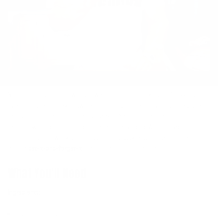
Need high-protein fuel without wasting time in the kitchen? IFBB Pro
Evan Centopani breaks down a simple recipe that delivers on macros and
muscle—using nothing but a rice cooker. You’ll be in and out in under 60
minutes with solid, high-protein meals ready to go. Whether you’re
prepping for the week or just too tired to cook a complicated meal, this
one’s a
set-it-and-forget-it
staple that gets the job done.
What You’ll Need
Ingredients:
1 cup ginger rice