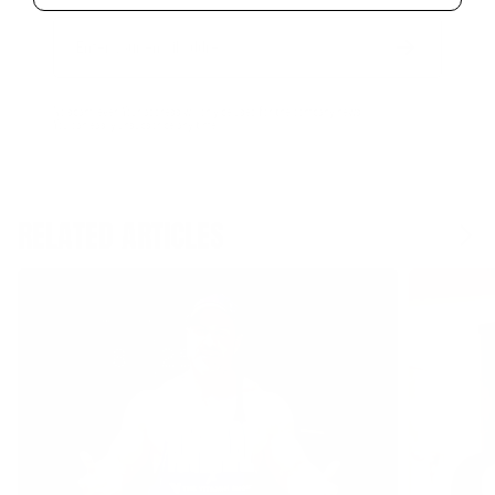
Email
Form
Address
submit
No spam, ever. Your address will only be used for the company news.
You can easily unsubscribe any time.
RELATED ARTICLES