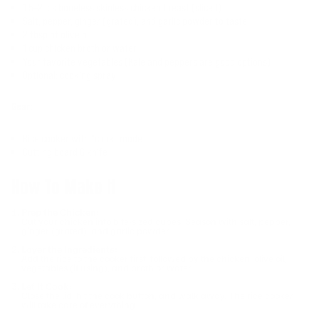
1.5–2 lbs boneless skinless chicken breast (sliced)
Salt, pepper, ginger (grated), and garlic powder to taste
2 tbsp of olive oil
1 cup chicken broth or water
Your favorite vegetables (Kale and peppers are good options)
Optional: cooking spray
Gear:
Rice cooker with “cook” mode
Cutting board & knife
How To Make It
Prep the Chicken:
Cut your chicken into bite-sized cubes. Season with salt, pepper,
ginger (grated), and garlic powder
Layer the Ingredients:
Add the rice to the cooker first, followed by the chicken, olive oil,
vegetables (if using), and broth or water
Let It Cook:
Close the lid, hit the cook button, and walk away. The rice cooker
will take care of everything