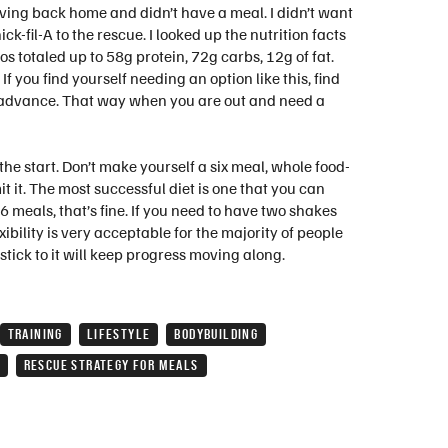
iving back home and didn’t have a meal. I didn’t want
k-fil-A to the rescue. I looked up the nutrition facts
 totaled up to 58g protein, 72g carbs, 12g of fat.
f you find yourself needing an option like this, find
n advance. That way when you are out and need a
 the start. Don’t make yourself a six meal, whole food-
 it. The most successful diet is one that you can
 meals, that’s fine. If you need to have two shakes
exibility is very acceptable for the majority of people
stick to it will keep progress moving along.
TRAINING
LIFESTYLE
BODYBUILDING
RESCUE STRATEGY FOR MEALS