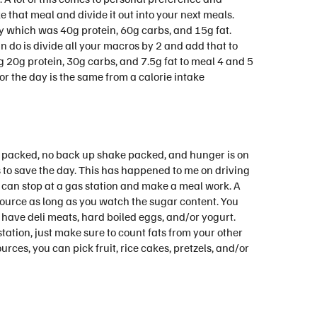
e that meal and divide it out into your next meals.
ay which was 40g protein, 60g carbs, and 15g fat.
an do is divide all your macros by 2 and add that to
g 20g protein, 30g carbs, and 7.5g fat to meal 4 and 5
 for the day is the same from a calorie intake
l packed, no back up shake packed, and hunger is on
 to save the day. This has happened to me on driving
 I can stop at a gas station and make a meal work. A
 source as long as you watch the sugar content. You
 have deli meats, hard boiled eggs, and/or yogurt.
station, just make sure to count fats from your other
ces, you can pick fruit, rice cakes, pretzels, and/or