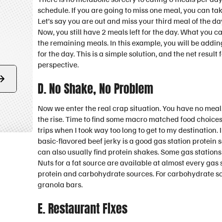
schedule. If you are going to miss one meal, you can tak
Let’s say you are out and miss your third meal of the d
Now, you still have 2 meals left for the day. What you c
the remaining meals. In this example, you will be addin
for the day. This is a simple solution, and the net result
perspective.
Form
D. No Shake, No Problem
submit
Now we enter the real crap situation. You have no mea
the rise. Time to find some macro matched food choices
trips when I took way too long to get to my destination.
basic-flavored beef jerky is a good gas station protein
can also usually find protein shakes. Some gas stations
Nuts for a fat source are available at almost every gas 
protein and carbohydrate sources. For carbohydrate sour
granola bars.
E. Restaurant Fixes