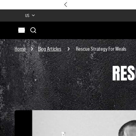
US
Search
Open menu
Site
Search
Home
Blog Articles
Rescue Strategy For Meals
RES