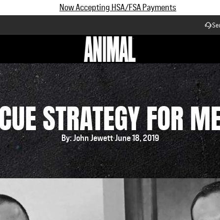
Subscribe and Save up to 25% off | $90+ Free Shipping
Se
Workflow
CUE STRATEGY FOR M
By: John Jewett
June 18, 2019