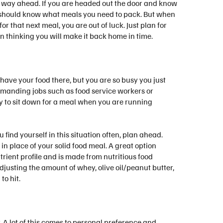
an way ahead. If you are headed out the door and know
ou should know what meals you need to pack. But when
 that next meal, you are out of luck. Just plan for
n thinking you will make it back home in time.
have your food there, but you are so busy you just
demanding jobs such as food service workers or
ay to sit down for a meal when you are running
u find yourself in this situation often, plan ahead.
in place of your solid food meal. A great option
ent profile and is made from nutritious food
justing the amount of whey, olive oil/peanut butter,
o hit.
. A lot of this comes to personal preference and