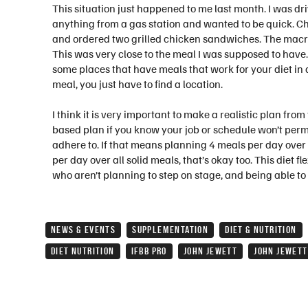
This situation just happened to me last month. I was dr
anything from a gas station and wanted to be quick. Chic
and ordered two grilled chicken sandwiches. The macros
This was very close to the meal I was supposed to have. I
some places that have meals that work for your diet i
meal, you just have to find a location.
I think it is very important to make a realistic plan from
based plan if you know your job or schedule won’t permit
adhere to. If that means planning 4 meals per day over 6
per day over all solid meals, that’s okay too. This diet fl
who aren’t planning to step on stage, and being able to 
NEWS & EVENTS
SUPPLEMENTATION
DIET & NUTRITION
DIET NUTRITION
IFBB PRO
JOHN JEWETT
JOHN JEWETT