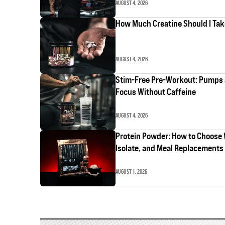
AUGUST 4, 2026
How Much Creatine Should I Ta
AUGUST 4, 2026
Stim-Free Pre-Workout: Pumps
Focus Without Caffeine
AUGUST 4, 2026
Protein Powder: How to Choose
Isolate, and Meal Replacements
AUGUST 1, 2026