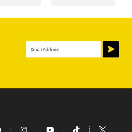
Email Address