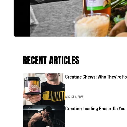
RECENT ARTICLES
Creatine Chews: Who They're Fo
AUGUST 4, 2026
Creatine Loading Phase: Do You 