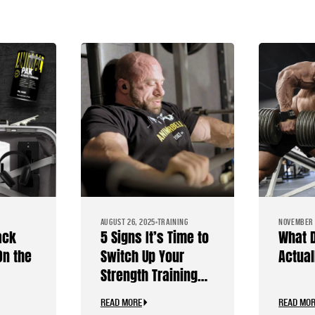
AUGUST 26, 2025
TRAINING
NOVEMBER 
ack
5 Signs It’s Time to
What 
On the
Switch Up Your
Actual
Strength Training
s
Routine
READ MORE
READ MO