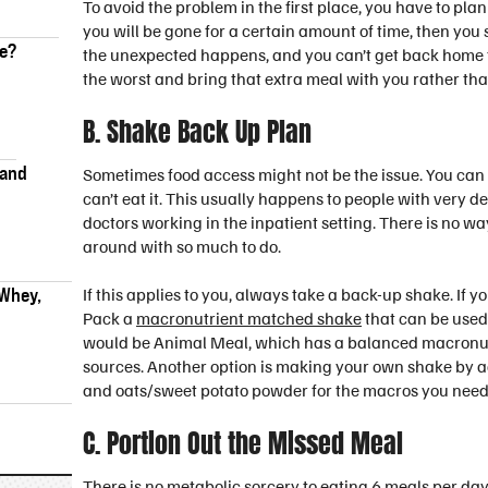
To avoid the problem in the first place, you have to pl
you will be gone for a certain amount of time, then y
ke?
the unexpected happens, and you can’t get back home for
the worst and bring that extra meal with you rather tha
B. Shake Back Up Plan
 and
Sometimes food access might not be the issue. You can 
can’t eat it. This usually happens to people with very 
doctors working in the inpatient setting. There is no w
around with so much to do.
 Whey,
If this applies to you, always take a back-up shake. If yo
Pack a
macronutrient matched shake
that can be used 
would be Animal Meal, which has a balanced macronutri
sources. Another option is making your own shake by ad
and oats/sweet potato powder for the macros you need t
C. Portion Out the Missed Meal
There is no metabolic sorcery to eating 6 meals per day