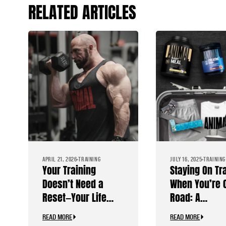
RELATED ARTICLES
APRIL 21, 2026
TRAINING
JULY 16, 2025
TRAINING
Your Training
Staying On Tr
Doesn’t Need a
When You’re 
Reset—Your Life
Road: A
Does
Bodybuilder’
READ MORE
READ MORE
Travel Guide