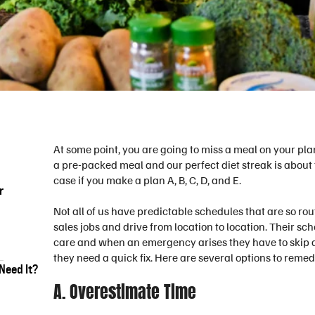
At some point, you are going to miss a meal on your pla
a pre-packed meal and our perfect diet streak is about 
case if you make a plan A, B, C, D, and E.
r
Not all of us have predictable schedules that are so ro
sales jobs and drive from location to location. Their sc
care and when an emergency arises they have to skip a
they need a quick fix. Here are several options to reme
Need It?
A. Overestimate Time