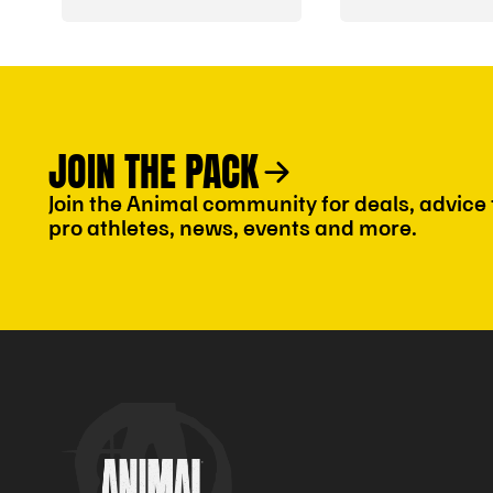
JOIN THE PACK
Join the Animal community for deals, advice
pro athletes, news, events and more.