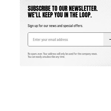
SUBSCRIBE TO OUR NEWSLETTER.
WE’LL KEEP YOU IN THE LOOP.
Sign up for our news and special offers.
Email
Address
No spam, ever. Your address will only be used for the company news.
You can easily unsubscribe any time.