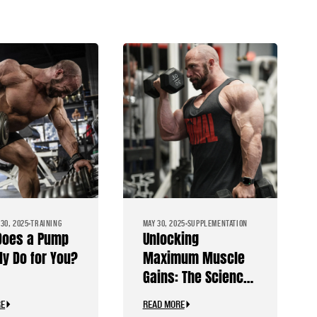
30, 2025
TRAINING
MAY 30, 2025
SUPPLEMENTATION
Does a Pump
Unlocking
ly Do for You?
Maximum Muscle
Gains: The Science
Behind Pump
RE
READ MORE