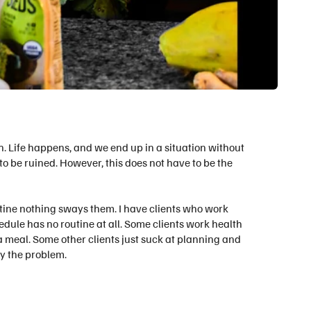
n. Life happens, and we end up in a situation without
to be ruined. However, this does not have to be the
utine nothing sways them. I have clients who work
hedule has no routine at all. Some clients work health
 meal. Some other clients just suck at planning and
dy the problem.