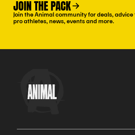
JOIN THE PACK
Join the Animal community for deals, advice
pro athletes, news, events and more.