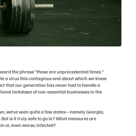
heard the phrase “these are unprecedented times.”
dle a virus this contagious and about which we knew
 fact that our generation has never had to handle a
tional lockdown of non-essential businesses in the
n, we’ve seen quite a few states—namely Georgia,
But is it truly safe to go in? What measures are
n or, even worse, infected?