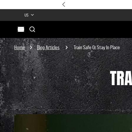
US
Search
Open menu
Site
Search
Home
Blog Articles
Train Safe Or Stay In Place
TRA