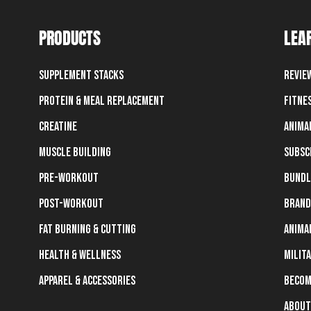
PRODUCTS
LEA
Supplement Stacks
Revie
Protein & Meal Replacement
Fitne
Creatine
Anima
Muscle Building
Subsc
Pre-Workout
Bundl
Post-Workout
Brand
Fat Burning & Cutting
Anima
Health & Wellness
Milit
Apparel & Accessories
Becom
About