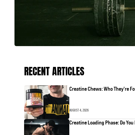
RECENT ARTICLES
Creatine Chews: Who They're Fo
AUGUST 4, 2026
Creatine Loading Phase: Do You 