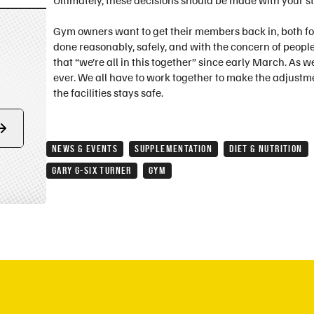
Ultimately, these decisions should be made with your st
Gym owners want to get their members back in, both for
done reasonably, safely, and with the concern of people
that “we’re all in this together” since early March. As 
ever. We all have to work together to make the adjustm
the facilities stays safe.
Form
NEWS & EVENTS
SUPPLEMENTATION
DIET & NUTRITION
submit
GARY G-SIX TURNER
GYM