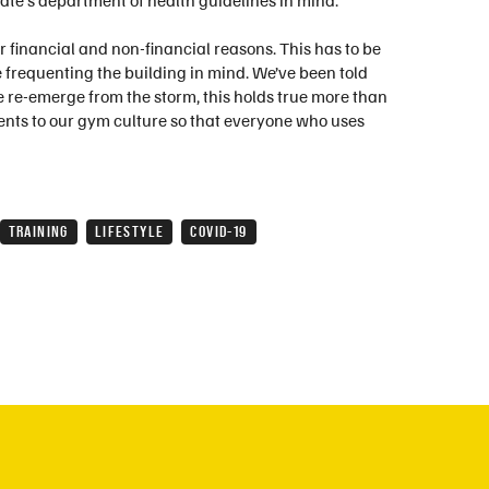
ate's department of health guidelines in mind.
 financial and non-financial reasons. This has to be
 frequenting the building in mind. We’ve been told
we re-emerge from the storm, this holds true more than
ents to our gym culture so that everyone who uses
TRAINING
LIFESTYLE
COVID-19