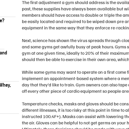
The first adjustment a gym should address is the availab
past, these supplies have always been available but wi
members should have access to double or triple the amo
ke?
be easily located and required to be wiped down pre and
equipment in the same way that they enforce re-rackin
Next, science has shown the virus spreads through cl
and some gyms get awfully busy at peak hours. Gyms sh
 and
gym at one given time, ideally to 20% of their maximu
should then be able to exercise in their own area, whic
While some gyms may want to operate on a first come fi
implement an appointment-based system where a membe
 Whey,
day that they’d like to train. Gym owners can also tape
off every other piece of cardio equipment so people aren
Temperature checks, masks and gloves should be consid
different illnesses, it is too risky at this point in tim
instructed 100.4F+). Masks can assist with lowering th
the air. Gloves can be helpful to not get germs on your