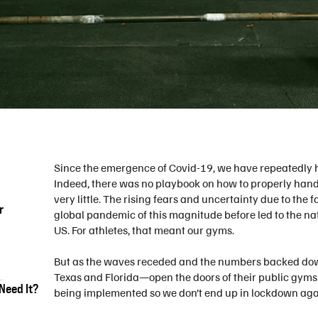
Since the emergence of Covid-19, we have repeatedly 
Indeed, there was no playbook on how to properly han
very little. The rising fears and uncertainty due to the
r
global pandemic of this magnitude before led to the na
US. For athletes, that meant our gyms.
But as the waves receded and the numbers backed dow
Texas and Florida—open the doors of their public gyms. 
Need It?
being implemented so we don’t end up in lockdown agai