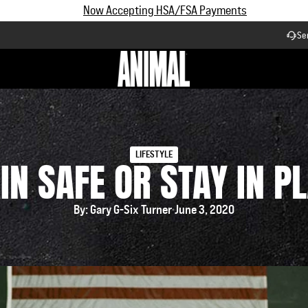
Subscribe and Save up to 25% off | $90+ Free Shipping
Se
Workflow
LIFESTYLE
IN SAFE OR STAY IN P
By: Gary G-Six Turner
June 3, 2020