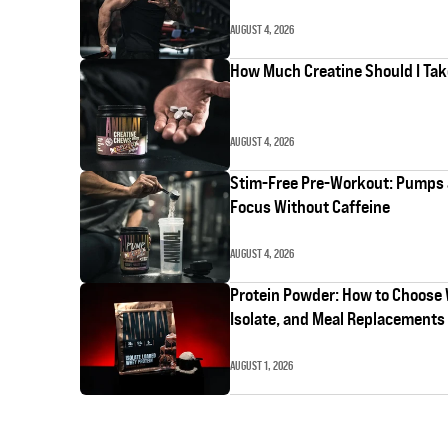
AUGUST 4, 2026
How Much Creatine Should I Ta
AUGUST 4, 2026
Stim-Free Pre-Workout: Pumps
Focus Without Caffeine
AUGUST 4, 2026
Protein Powder: How to Choose
Isolate, and Meal Replacements
AUGUST 1, 2026