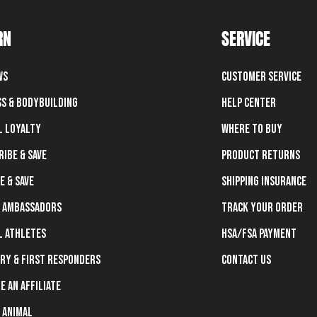
RN
SERVICE
ws
Customer Service
ss & Bodybuilding
Help Center
l Loyalty
Where To Buy
ribe & Save
Product Returns
e & Save
Shipping Insurance
 Ambassadors
Track Your Order
l Athletes
HSA/FSA Payment
ary & First Responders
Contact Us
e an Affiliate
 Animal