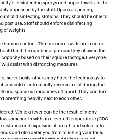
ility of disinfecting sprays and paper towels. In the
dely unpoliced by the staff. Upon re-opening,
unt of disinfecting stations. They should be able to
 post use. Staff should enforce disinfecting
g of weights.
ose human contact. That means crowds are a no-no
ould limit the number of patrons they allow in the
m capacity based on their square footage. Everyone
h will assist with distancing measures.
rst serve basis, others may have the technology to
r would electronically reserve a slot during the
 off and space out machines 6ft apart. They can turn
’t breathing heavily next to each other.
ered. While a fever can be the result of many
e to allow someone in with an elevated temperature (CDC
e distance and expulsion of breath and saliva into
 hands and also deter you from touching your face.