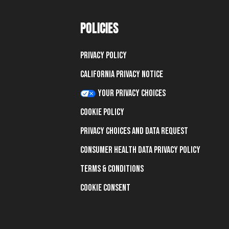
POLICIES
Privacy Policy
California Privacy Notice
Your Privacy Choices
Cookie Policy
Privacy Choices and Data Request
Consumer Health Data Privacy Policy
Terms & Conditions
Cookie Consent