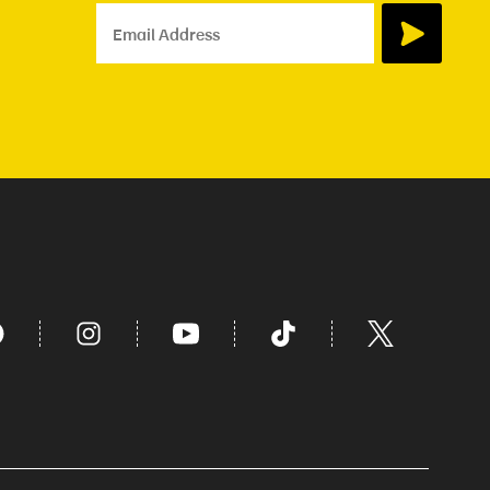
Email Address