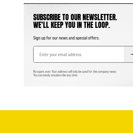
SUBSCRIBE TO OUR NEWSLETTER.
WE’LL KEEP YOU IN THE LOOP.
Sign up for our news and special offers.
Email
Address
No spam, ever. Your address will only be used for the company news.
You can easily unsubscribe any time.