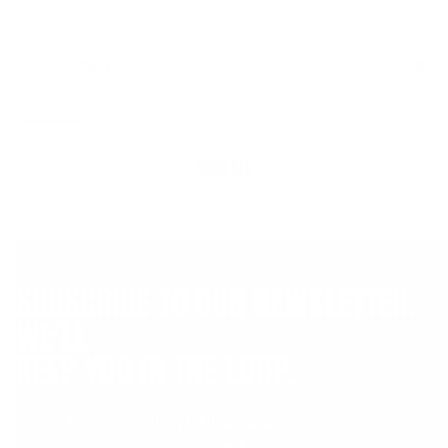
READ MORE
READ MORE
VIEW ALL
SUBSCRIBE TO OUR NEWSLETTER.
WE'LL
KEEP YOU IN THE LOOP.
Join the Animal community for deals, advice
from pro athletes, news, events and more.