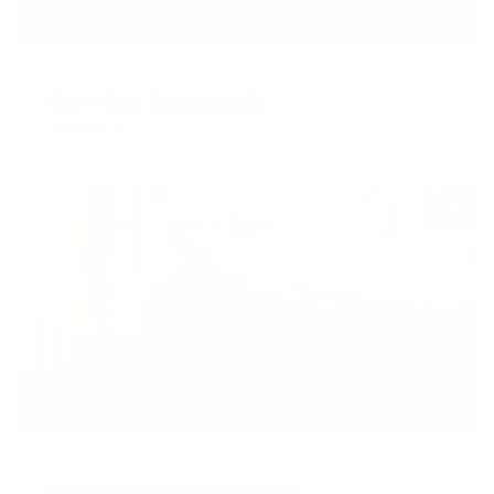
MAY 26, 2020
More Than Supplements
READ MORE
APRIL 10, 2020
Overcoming Food Shortages