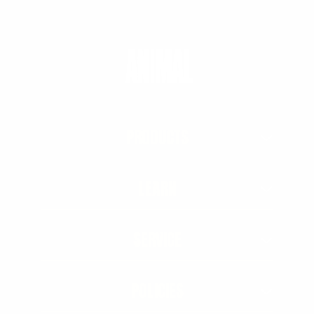
PRODUCTS
LEARN
SERVICE
POLICIES