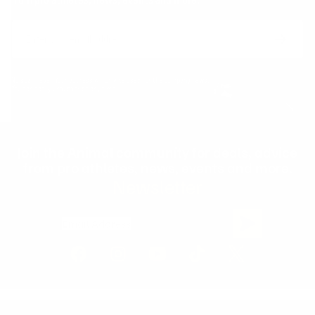
Email
Form
Address
submit
No spam, ever. Your address will only be used for the company news.
You can easily unsubscribe any time.
Join the Animal community for deals, advice
from pro athletes, news, events and more.
Newsletter
Email Address