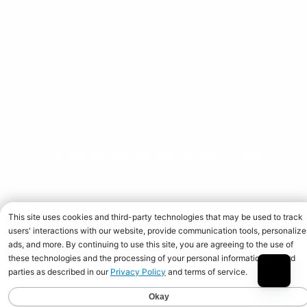
† These statements have not been evaluated by the Food
and Drug Administration. This product is not intended to
diagnose, treat, cure, or prevent any disease. When used
over time in combination with an appropriate diet and
training program.
Copyright © 2026 Universal Nutrition. All rights reserved.