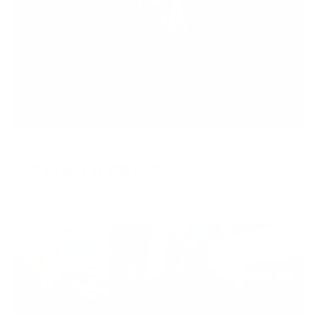
JUNE 3, 2020
Train Safe or Stay in Place
READ MORE