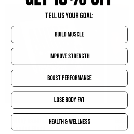
TELL US YOUR GOAL:
BUILD MUSCLE
IMPROVE STRENGTH
BOOST PERFORMANCE
LOSE BODY FAT
AUGUST 10, 2026
AUGUST 10, 2
Whey Isolate vs. Concentrate vs.
Best Jo
HEALTH & WELLNESS
Loaded Blend
Lifters