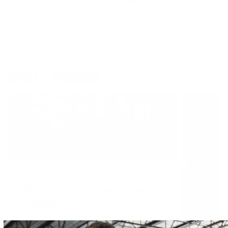
READ MORE
WHAT'S TRENDING
OCTOBER 7, 2022
NUTRITION
When is the best time to take
creatine?