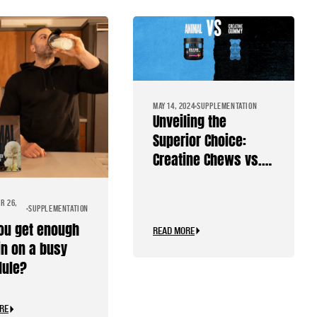
MAY 14, 2024
SUPPLEMENTATION
Unveiling the
Superior Choice:
Creatine Chews vs.
Creatine Gummies
R 26,
SUPPLEMENTATION
ou get enough
READ MORE
in on a busy
dule?
RE