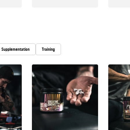
Supplementation
Training