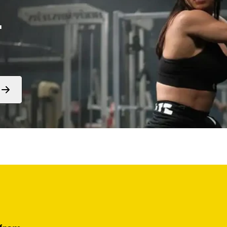
.
Form
submit