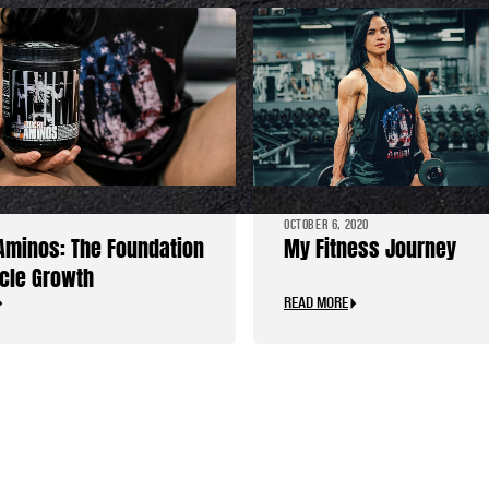
OCTOBER 6, 2020
Aminos: The Foundation
My Fitness Journey
cle Growth
READ MORE