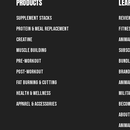
PRODUCTS
LEA
Supplement Stacks
Revie
Protein & Meal Replacement
Fitne
Creatine
Anima
Muscle Building
Subsc
Pre-Workout
Bundl
Post-Workout
Brand
Fat Burning & Cutting
Anima
Health & Wellness
Milit
Apparel & Accessories
Becom
About
Anima