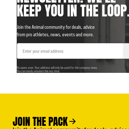
KEEP YOU IN THE LOOP
Join the Animal community for deals, advice
from pro athletes, news, events and more.
Email
Address
No spam, ever. Your address will only be used for the company news.
You can easily unsubscribe any time.
JOIN THE PACK