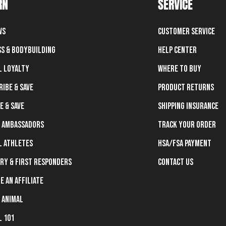
RN
SERVICE
ws
Customer Service
ss & Bodybuilding
Help Center
l Loyalty
Where To Buy
ribe & Save
Product Returns
e & Save
Shipping Insurance
 Ambassadors
Track Your Order
l Athletes
HSA/FSA Payment
ary & First Responders
Contact Us
e an Affiliate
 Animal
l 101