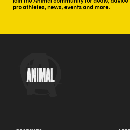
Join the Animal community for deals, advice
pro athletes, news, events and more.