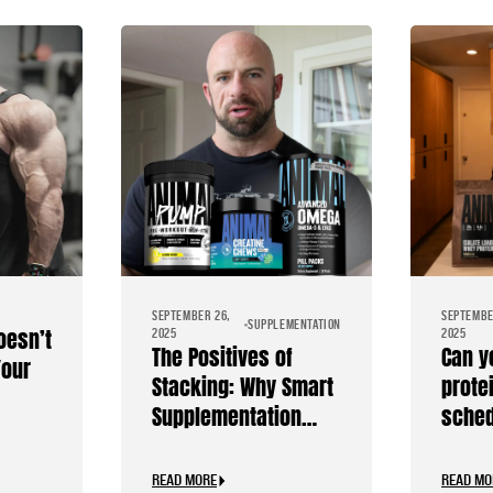
SEPTEMBER 26,
SEPTEMBE
SUPPLEMENTATION
oesn’t
2025
2025
The Positives of
Can y
Your
Stacking: Why Smart
prote
Supplementation
sche
Should Be Personal
READ MORE
READ MO