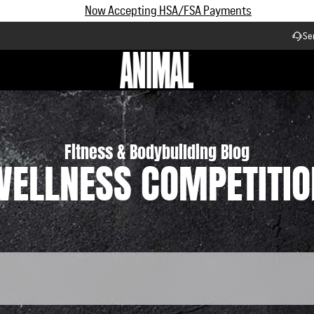
Subscribe and Save up to 25% off | $90+ Free Shipping
Se
Workflow
Fitness & Bodybuilding Blog
WELLNESS COMPETITIO