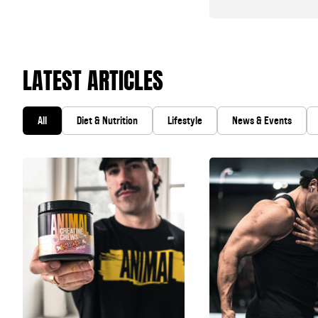
LATEST ARTICLES
All
Diet & Nutrition
Lifestyle
News & Events