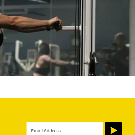
Email Address