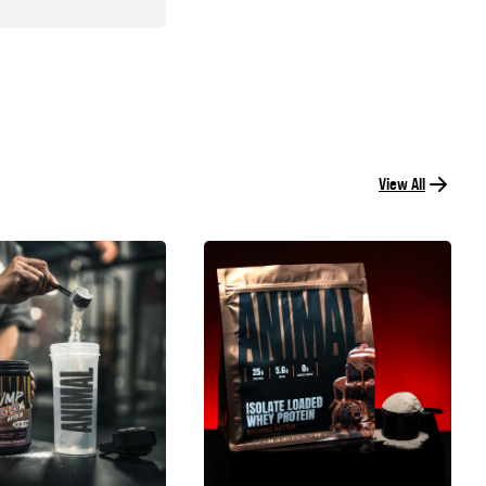
View All