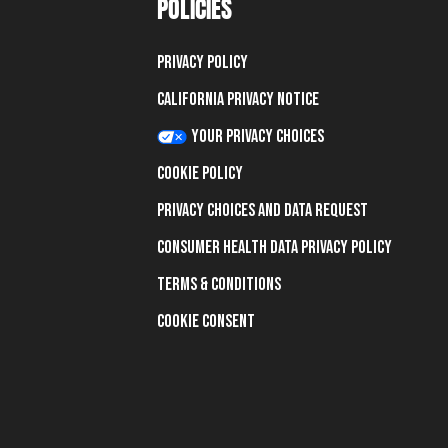
POLICIES
Privacy Policy
California Privacy Notice
Your Privacy Choices
Cookie Policy
Privacy Choices and Data Request
Consumer Health Data Privacy Policy
Terms & Conditions
Cookie Consent