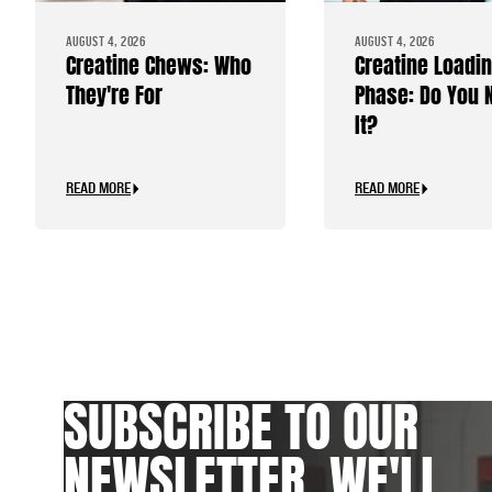
AUGUST 4, 2026
AUGUST 4, 2026
Creatine Chews: Who
Creatine Loadi
They're For
Phase: Do You 
It?
READ MORE
READ MORE
SUBSCRIBE TO OUR
NEWSLETTER. WE'LL