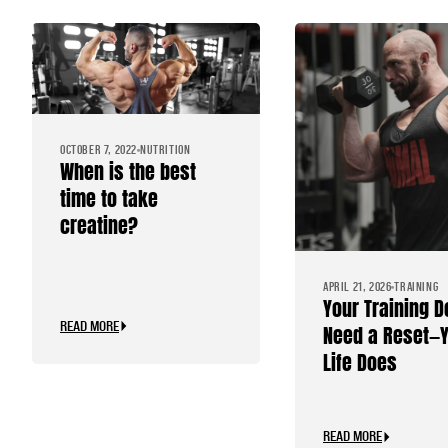
OCTOBER 7, 2022
NUTRITION
When is the best
time to take
creatine?
APRIL 21, 2026
TRAINING
Your Training D
READ MORE
Need a Reset—
Life Does
READ MORE