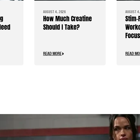
AUGUST 4, 2026
AUGUST 4,
ng
How Much Creatine
Stim-
Need
Should I Take?
Worko
Focus
Caffe
READ MORE
READ MO