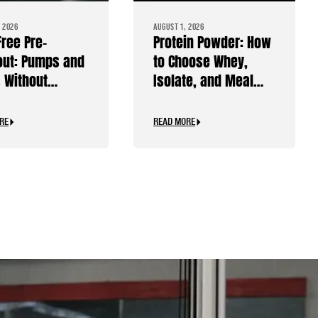
 2026
AUGUST 1, 2026
Free Pre-
Protein Powder: How
ut: Pumps and
to Choose Whey,
 Without
Isolate, and Meal
ine
Replacements
RE
READ MORE