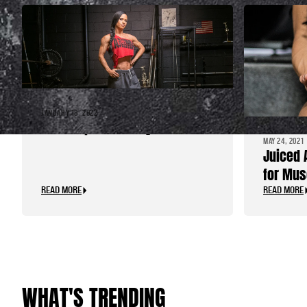
JANUARY 18, 2022
Three Tips for “Easy” Fat Loss
MAY 24, 2021
Juiced 
for Mus
READ MORE
READ MORE
WHAT'S TRENDING