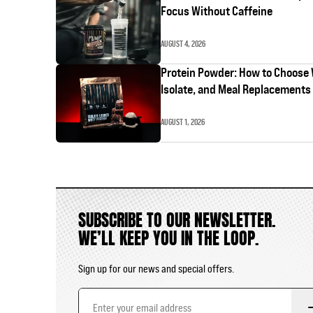
Focus Without Caffeine
AUGUST 4, 2026
Protein Powder: How to Choose
Isolate, and Meal Replacements
AUGUST 1, 2026
SUBSCRIBE TO OUR NEWSLETTER.
WE’LL KEEP YOU IN THE LOOP.
Sign up for our news and special offers.