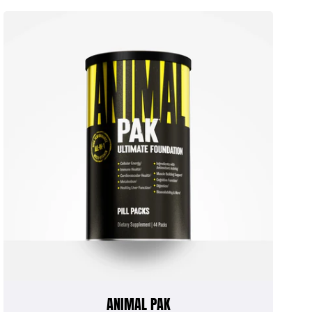
ANIMAL PAK