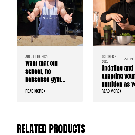
AUGUST 10, 2025
OCTOBER 2,
SUPPL
Want that old-
2025
Updating and
school, no-
Adapting you
nonsense gym
Nutrition as 
stringer?
Age
READ MORE
READ MORE
RELATED PRODUCTS