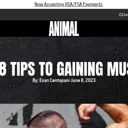
Subscribe and Save up to 25% off | $90+ Free Shipping
Se
Workflow
8 TIPS TO GAINING M
By: Evan Centopani
June 8, 2023