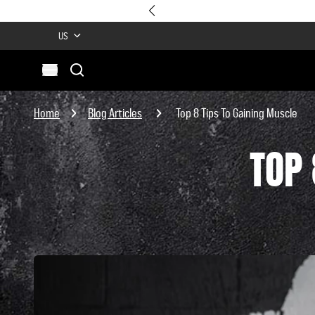
US
Search
Open menu
Site
Search
Home
Blog Articles
Top 8 Tips To Gaining Muscle
TOP 