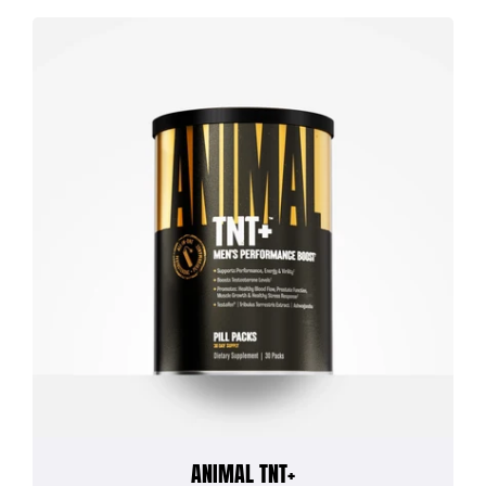
ANIMAL TNT+