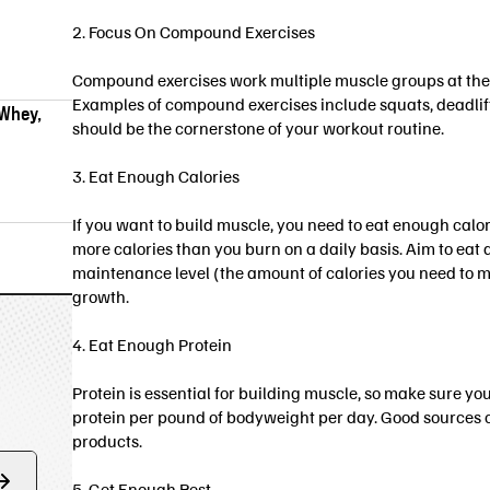
2. Focus On Compound Exercises
Compound exercises work multiple muscle groups at the s
Examples of compound exercises include squats, deadlift
 Whey,
should be the cornerstone of your workout routine.
3. Eat Enough Calories
If you want to build muscle, you need to eat enough cal
more calories than you burn on a daily basis. Aim to eat
maintenance level (the amount of calories you need to m
growth.
4. Eat Enough Protein
Protein is essential for building muscle, so make sure yo
protein per pound of bodyweight per day. Good sources of
products.
5. Get Enough Rest