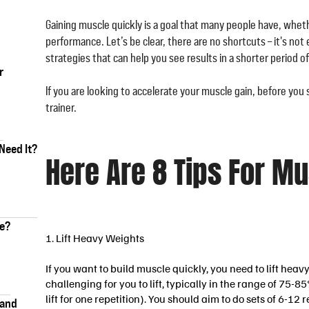
Gaining muscle quickly is a goal that many people have, whethe
performance. Let’s be clear, there are no shortcuts – it's not
strategies that can help you see results in a shorter period of
r
If you are looking to accelerate your muscle gain, before you 
trainer.
Need It?
Here Are 8 Tips For M
ke?
1. Lift Heavy Weights
If you want to build muscle quickly, you need to lift hea
challenging for you to lift, typically in the range of 75
lift for one repetition). You should aim to do sets of 6-12 
 and