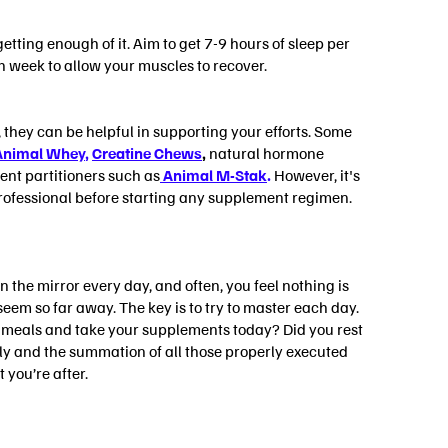
etting enough of it. Aim to get 7-9 hours of sleep per
h week to allow your muscles to recover.
they can be helpful in supporting your efforts. Some
Animal Whey
,
Creatine Chews
,
natural hormone
ent partitioners such as
Animal M-Stak
.
However, it's
professional before starting any supplement regimen.
 the mirror every day, and often, you feel nothing is
eem so far away. The key is to try to master each day.
ur meals and take your supplements today? Did you rest
ly and the summation of all those properly executed
 you’re after.