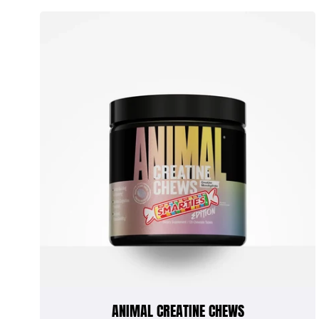
ANIMAL CREATINE CHEWS