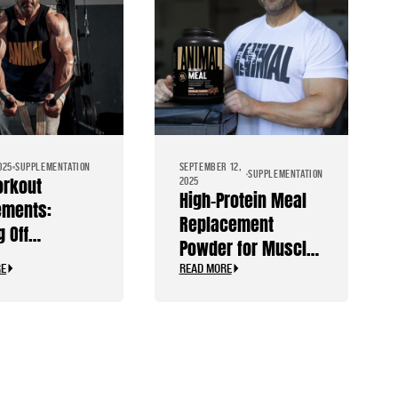
025
SUPPLEMENTATION
SEPTEMBER 12,
SUPPLEMENTATION
orkout
2025
High-Protein Meal
ements:
Replacement
g Off
Powder for Muscle
ants
Gain & Recovery
RE
READ MORE