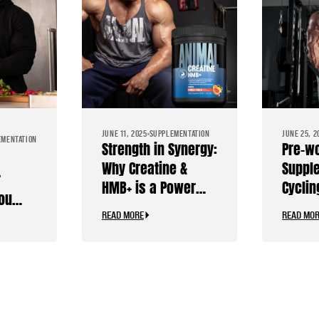
JUNE 11, 2025
SUPPLEMENTATION
JUNE 25, 2
EMENTATION
Strength in Synergy:
Pre-w
Why Creatine &
Suppl
r
HMB+ is a Power
Cyclin
you
Combo
Stimul
READ MORE
READ MO