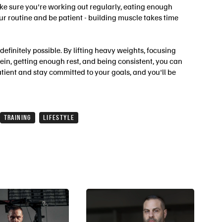
ke sure you're working out regularly, eating enough
our routine and be patient - building muscle takes time
 definitely possible. By lifting heavy weights, focusing
in, getting enough rest, and being consistent, you can
atient and stay committed to your goals, and you'll be
TRAINING
LIFESTYLE