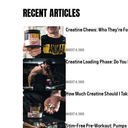
RECENT ARTICLES
Creatine Chews: Who They're Fo
AUGUST 4, 2026
Creatine Loading Phase: Do You 
AUGUST 4, 2026
How Much Creatine Should I Ta
AUGUST 4, 2026
Stim-Free Pre-Workout: Pumps