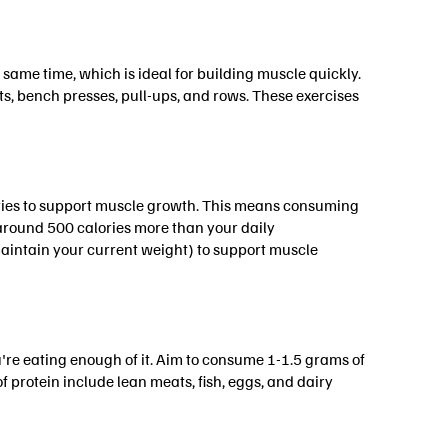
ame time, which is ideal for building muscle quickly.
s, bench presses, pull-ups, and rows. These exercises
ories to support muscle growth. This means consuming
 around 500 calories more than your daily
aintain your current weight) to support muscle
u're eating enough of it. Aim to consume 1-1.5 grams of
 protein include lean meats, fish, eggs, and dairy