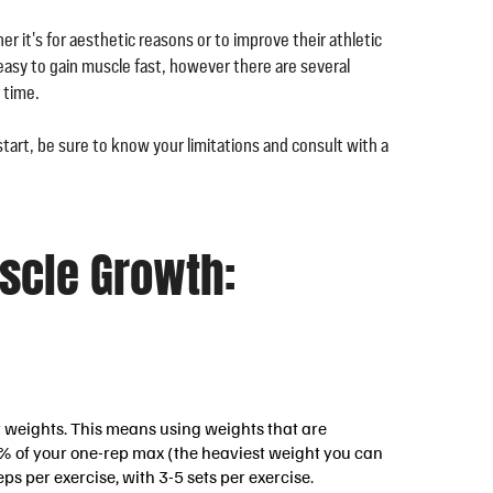
r it's for aesthetic reasons or to improve their athletic
 easy to gain muscle fast, however there are several
 time.
start, be sure to know your limitations and consult with a
uscle Growth:
vy weights. This means using weights that are
-85% of your one-rep max (the heaviest weight you can
reps per exercise, with 3-5 sets per exercise.