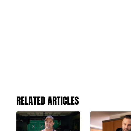
RELATED ARTICLES