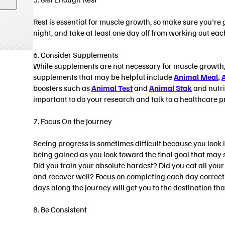
Form
submit
Rest is essential for muscle growth, so make sure you're g
night, and take at least one day off from working out eac
6. Consider Supplements
While supplements are not necessary for muscle growth, 
supplements that may be helpful include
Animal Meal
,
boosters such as
Animal Test
and
Animal Stak
and nutri
important to do your research and talk to a healthcare 
7. Focus On the Journey
Seeing progress is sometimes difficult because you look in
being gained as you look toward the final goal that may s
Did you train your absolute hardest? Did you eat all yo
and recover well? Focus on completing each day correct
days along the journey will get you to the destination that
8. Be Consistent