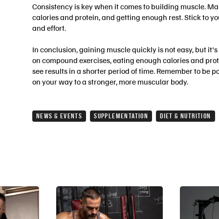
Consistency is key when it comes to building muscle. Ma
calories and protein, and getting enough rest. Stick to y
and effort.
In conclusion, gaining muscle quickly is not easy, but it's
on compound exercises, eating enough calories and prote
see results in a shorter period of time. Remember to be p
on your way to a stronger, more muscular body.
NEWS & EVENTS
SUPPLEMENTATION
DIET & NUTRITION