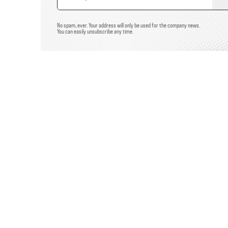
Email
Address
No spam, ever. Your address will only be used for the company news.
You can easily unsubscribe any time.