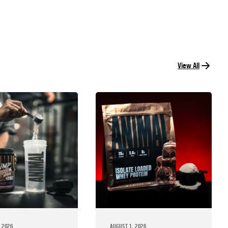
View All
 2026
AUGUST 1, 2026