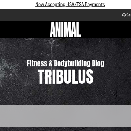
Subscribe and Save up to 25% off | $90+ Free Shipping
Se
Workflow
Fitness & Bodybuilding Blog
TRIBULUS