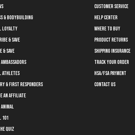
ws
Customer Service
ss & Bodybuilding
Help Center
l Loyalty
Where To Buy
ribe & Save
Product Returns
e & Save
Shipping Insurance
 Ambassadors
Track Your Order
l Athletes
HSA/FSA Payment
ary & First Responders
Contact Us
e an Affiliate
 Animal
l 101
the Quiz