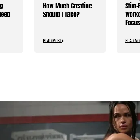
ng
How Much Creatine
Stim-
Need
Should I Take?
Worko
Focus
Caffe
READ MORE
READ MO
.