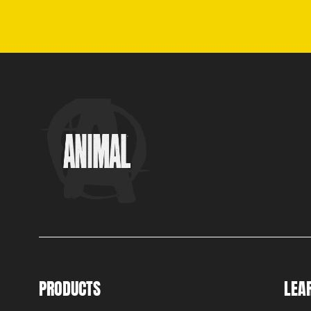
PRODUCTS
LEA