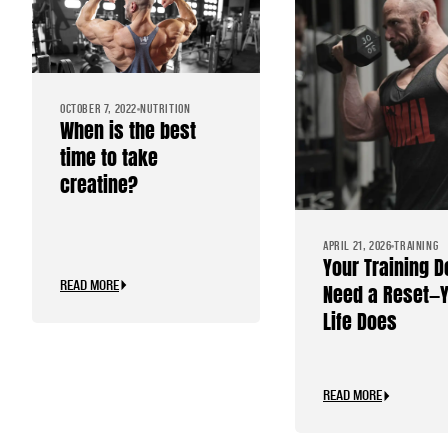
OCTOBER 7, 2022
NUTRITION
When is the best
time to take
creatine?
APRIL 21, 2026
TRAINING
Your Training D
READ MORE
Need a Reset—
Life Does
READ MORE