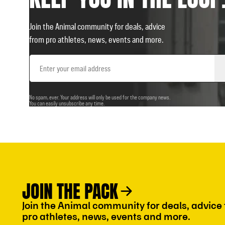
Join the Animal community for deals, advice
from pro athletes, news, events and more.
Email
Address
No spam, ever. Your address will only be used for the company news.
You can easily unsubscribe any time.
JOIN THE PACK
Join the Animal community for deals, advice
pro athletes, news, events and more.