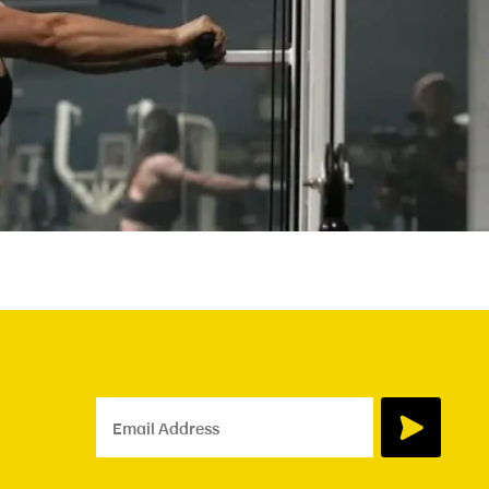
Email Address