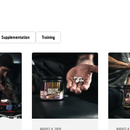
Supplementation
Training
AUGUST 4, 2026
AUGUST 4,