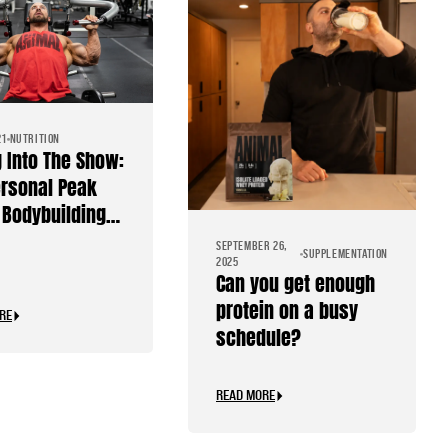
21
NUTRITION
g Into The Show:
rsonal Peak
Bodybuilding
SEPTEMBER 26,
SUPPLEMENTATION
2025
Can you get enough
protein on a busy
RE
schedule?
READ MORE