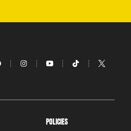
POLICIES