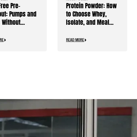
Free Pre-
Protein Powder: How
ut: Pumps and
to Choose Whey,
 Without
Isolate, and Meal
ine
Replacements
RE
READ MORE