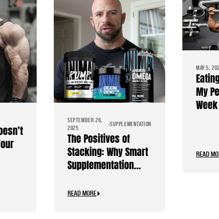
MAY 5, 20
Eatin
My Pe
Week 
Diet
SEPTEMBER 26,
SUPPLEMENTATION
oesn’t
2025
The Positives of
Your
Stacking: Why Smart
READ MO
Supplementation
Should Be Personal
READ MORE