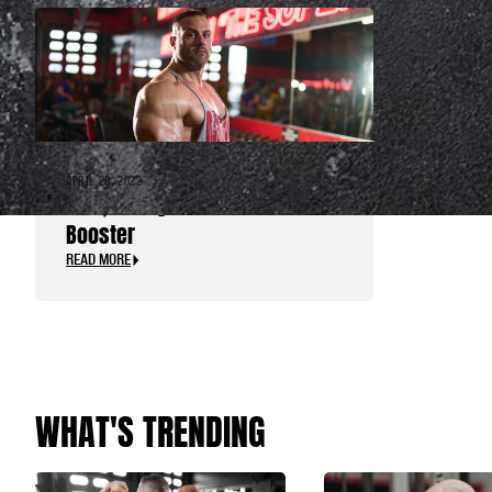
APRIL 28, 2022
TNT+, the Dynamite Test
Booster
READ MORE
WHAT'S TRENDING