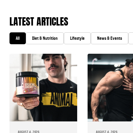
LATEST ARTICLES
All
Diet & Nutrition
Lifestyle
News & Events
AUGUST 4, 2026
AUGUST 4, 2026