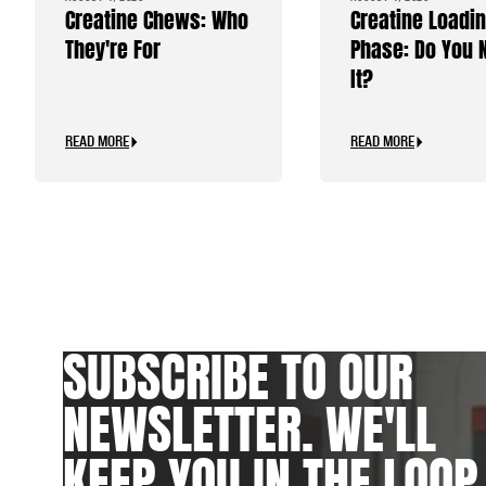
Creatine Chews: Who
Creatine Loadi
They're For
Phase: Do You 
It?
READ MORE
READ MORE
SUBSCRIBE TO OUR
NEWSLETTER. WE'LL
KEEP YOU IN THE LOOP