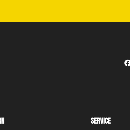
RN
SERVICE