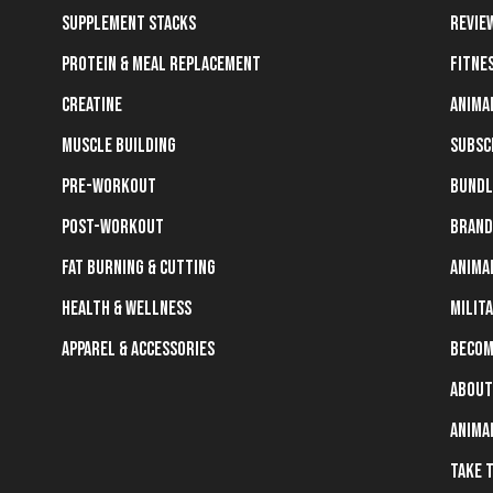
Supplement Stacks
Revie
Protein & Meal Replacement
Fitne
Creatine
Anima
Muscle Building
Subsc
Pre-Workout
Bundl
Post-Workout
Brand
Fat Burning & Cutting
Anima
Health & Wellness
Milit
Apparel & Accessories
Becom
About
Anima
Take 