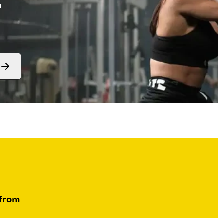
Form
submit
 from