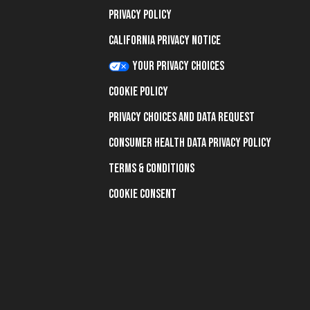
Privacy Policy
California Privacy Notice
Your Privacy Choices
Cookie Policy
Privacy Choices and Data Request
Consumer Health Data Privacy Policy
Terms & Conditions
Cookie Consent