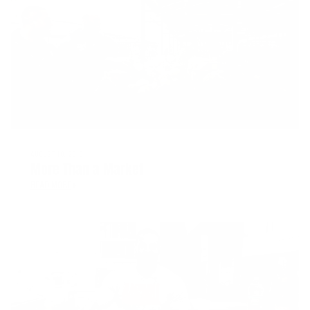
AUGUST 10, 2018
More Than a Market
READ MORE