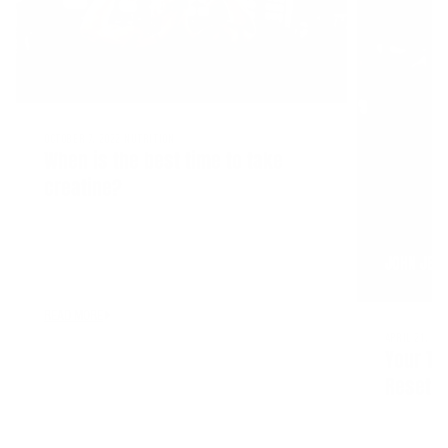
OCTOBER 7, 2022
NUTRITION
When is the best time to take
creatine?
JOHN JEW
READ MORE
APRIL 21, 20
Your Tr
Reset—Y