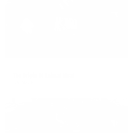
APRIL 16, 2018
The Origin Of Animal Meal
READ MORE