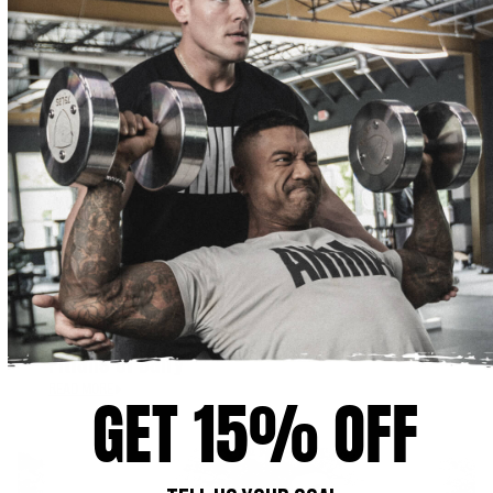
APRIL 16, 2018
Pitfalls of Dairy
READ MORE
GET 15% OFF