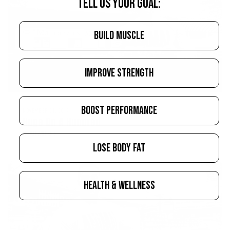
TELL US YOUR GOAL:
BUILD MUSCLE
IMPROVE STRENGTH
BOOST PERFORMANCE
NOVEMBER 21, 2017
Huge On A Hundred
READ MORE
LOSE BODY FAT
HEALTH & WELLNESS