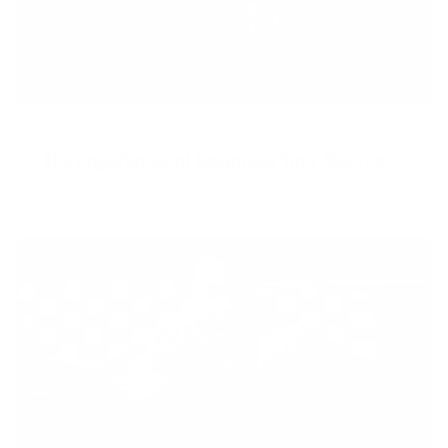
APRIL 16, 2018
The Importance of Balancing Your Macros
READ MORE