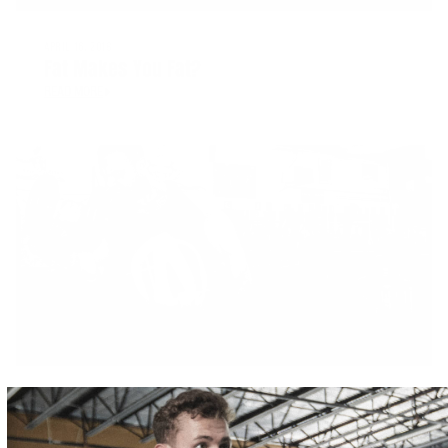
APRIL 16, 2018
Fat Makes You Fat?
READ MORE
APRIL 16, 2018
Carbohydrate Intake for the Athlete
READ MORE