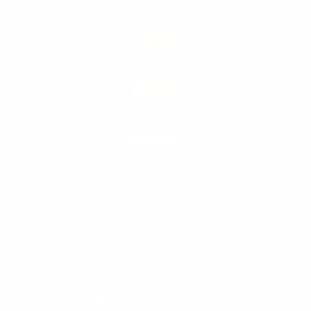
LEARN
SERVICE
POLICIES
† These statements have not been evaluated by the Food
and Drug Administration. This product is not intended to
diagnose, treat, cure, or prevent any disease. When used
over time in combination with an appropriate diet and
training program.
Copyright © 2026 Universal Nutrition. All rights reserved.