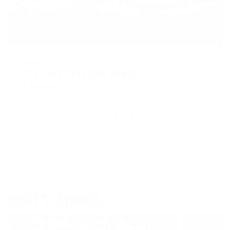
NOVEMBER 14, 2017
"No Limit" With John Jewett
READ MORE
1
3
4
5
6
7
…
WHAT'S TRENDING