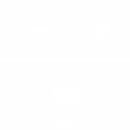
Join the Animal community for deals, advice
from pro athletes, news, events and more.
Newsletter
Email Address
PRODUCTS