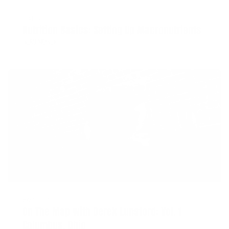
JUNE 14, 2018
Nutrition Basics: Setting Up Macronutrients
READ MORE
MAY 10, 2018
On The Map with Derek Lunsford: Vol. 1
Columbus, Ohio