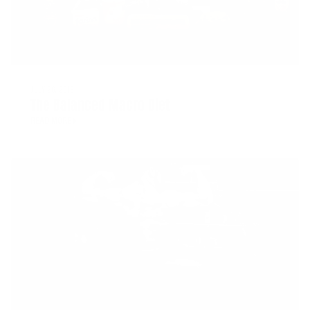
JULY 26, 2018
The Balanced Macro Diet
READ MORE