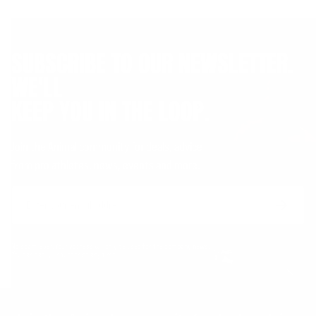
SUBSCRIBE TO OUR NEWSLETTER.
WE'LL
KEEP YOU IN THE LOOP.
Join the Animal community for deals, advice
from pro athletes, news, events and more.
Email
Form
Address
submit
No spam, ever. Your address will only be used for the company news.
You can easily unsubscribe any time.