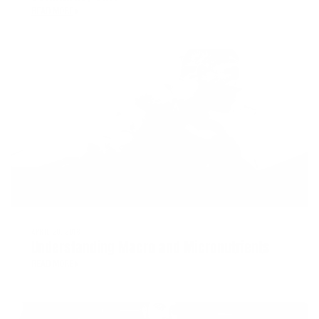
READ MORE
APRIL 20, 2018
Understanding Macro and Micronutrients
READ MORE