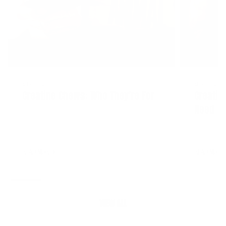
AUGUST 4, 2026
AUGUST 4, 20
Creatine Chews: Who They're For
Creatin
Need It
READ MORE
READ MORE
VIEW ALL