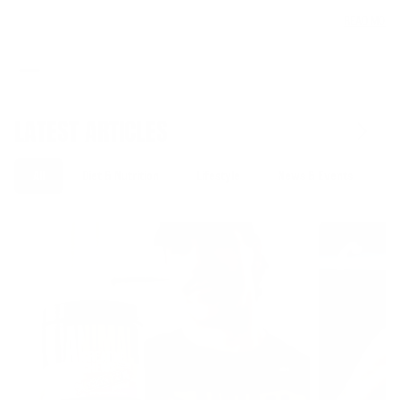
READ MORE
LATEST ARTICLES
All
Diet & Nutrition
Lifestyle
News & Events
S