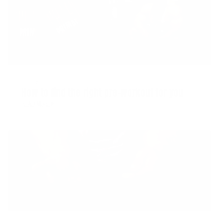
SEPTEMBER 21, 2022
How to find the right pre-workout for you
READ MORE