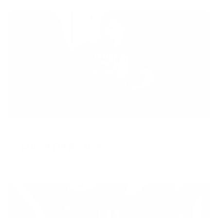
JUNE 8, 2018
Using a Pre Workout
READ MORE