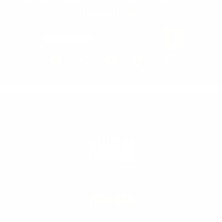
Newsletter
Email Address
PRODUCTS