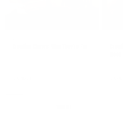
AUGUST 4, 2026
AUGUST 4, 20
Creatine Chews: Who They're For
Creatin
Need It
READ MORE
READ MORE
VIEW ALL