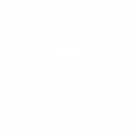
LEARN
SERVICE
POLICIES
† These statements have not been evaluated by the Food
and Drug Administration. This product is not intended to
diagnose, treat, cure, or prevent any disease. When used
over time in combination with an appropriate diet and
training program.
Copyright © 2026 Universal Nutrition. All rights reserved.