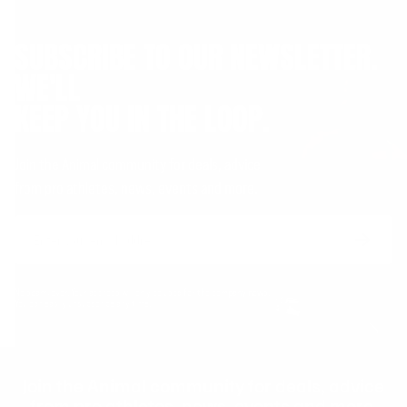
SUBSCRIBE TO OUR NEWSLETTER.
WE'LL
KEEP YOU IN THE LOOP.
Join the Animal community for deals, advice
from pro athletes, news, events and more.
Email
Form
Address
submit
No spam, ever. Your address will only be used for the company news.
You can easily unsubscribe any time.
Join the Animal community for deals, advice
from pro athletes, news, events and more.