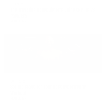
JUNE 29, 2021
The Traveling Bodybuilder’s Guide to Pills VS
Powders
READ MORE
APRIL 30, 2021
Set the Stage for Your Best Hypertrophy
Workout
READ MORE