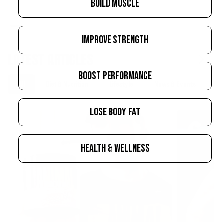
BUILD MUSCLE
IMPROVE STRENGTH
LATEST ARTICLES
BOOST PERFORMANCE
All
Diet & Nutrition
Lifestyle
News & Events
S
LOSE BODY FAT
HEALTH & WELLNESS