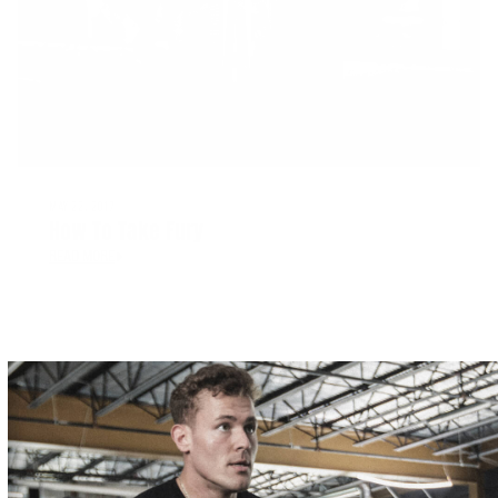
MAY 22, 2017
How To Take Fury
READ MORE
WHAT'S TRENDING