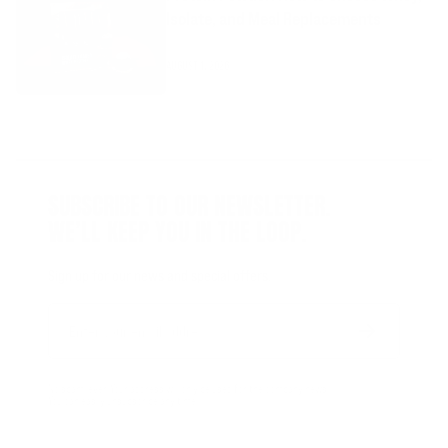
Isolate, and Meal Replacements
AUGUST 1, 2026
SUBSCRIBE TO OUR NEWSLETTER.
WE’LL KEEP YOU IN THE LOOP.
Sign up for our news and special offers.
Email
Form
Address
submit
No spam, ever. Your address will only be used for the company news.
You can easily unsubscribe any time.