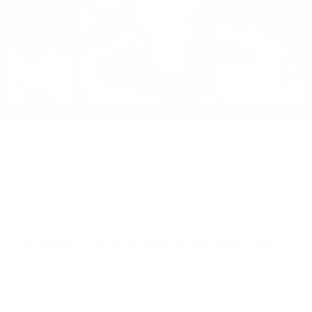
Twitter
Maintaining a healthy relationship with food—what is it and why is it
important? Most people entering into a diet program for any goal
have no idea how important this concept is. A healthy relationship
with food can be defined in a number of ways, so defining what a poor
relationship with food is will help us understand this better.
Defining a Poor Relationship with Food
A poor relationship with food is when we are controlled
psychologically by food to the point where we feel powerless or out of
control. This can include but is not limited to: being anxious around