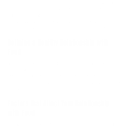
food, developing obsessive food habits, binge eating followed by
extreme guilt, being unable to withstand temptation, drastic changes
in weight loss and weight gain, and never being able to turn our mind
off from food. Food has total control over our behavior and is often
accompanied by depression, negative self-image, and social anxiety.
Defining a Healthy Relationship with
Food
Having a healthy relationship with food is essentially the exact
opposite. We feel free from the influence of food and temptation.
Food is not viewed as good or bad but simply as a choice. There is
balance and the desire to overeat is at a minimum or isolated to only
holidays.
Factors that Affect Your Relationship
with Food
So how does this develop? In most cases, outside of the fitness world,