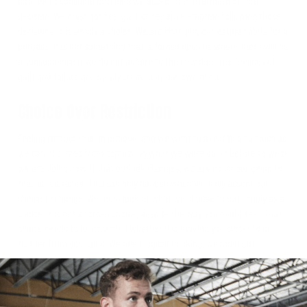
both ok to consume provided we accept the aftermath of that
decision. We must not feel guilt or negative emotion following those
decisions. It is simply a choice. We are changing our eating habits for a
purpose. It is not something that is forced upon us where there will be
a consequence if we do not adhere to the new diet. The feelings of
guilt and failure are simply created by our own mind.
Choice Over Restriction
Feeling restricted is an outlook, and we want to avoid this as much as
we can. It comes from comparing what we were doing before to what
we are doing now. If that outlook changes, we are no longer going to
feel as restricted. This can only happen when we truly accept our
choice to change. We must look at what we choose to eat simply as a
choice. It is not a forced choice, despite the way you might feel. That
choice needs to be accepted whether it is moving you closer to or
further from your goal. We need logical thinking; we must put
emotional thinking to the wayside. This will take practice.
It's Not All or Nothing