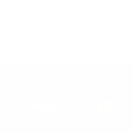
SEPTEMBER 14, 2025
SUPPLEMENTATION
APRIL 21, 
Five Muscle Gain Grocery Haul
Your T
Musts: When You’ve Got 30
—Your 
Minutes or Less to Meal Prep
READ MORE
READ MO
Join the Animal community for deals, advice
from pro athletes, news, events and more.
Newsletter
Email Address