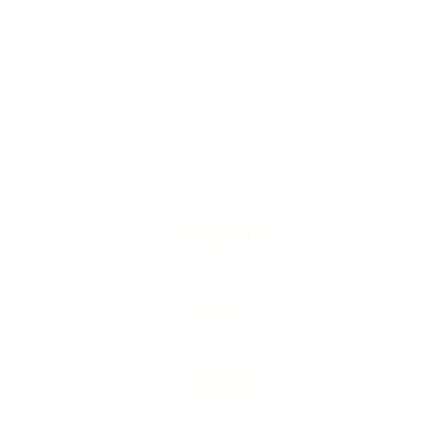
PRODUCTS
LEARN
SERVICE