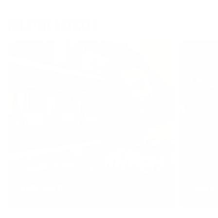
RELATED ARTICLES
RENEE JEWETT
JOHN JE