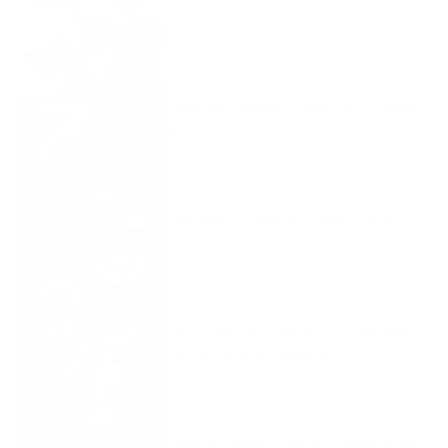
AUGUST 4, 2026
Creatine Loading Phase: Do You Need
It?
AUGUST 4, 2026
How Much Creatine Should I Take?
AUGUST 4, 2026
Stim-Free Pre-Workout: Pumps and
Focus Without Caffeine
AUGUST 4, 2026
Protein Powder: How to Choose Whey,