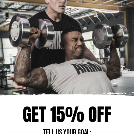
Another type of behavior that we need to stay away from is the “all or
nothing” mentality where we eat everything off plan when we know
we cannot be on point. We often justify this behavior with the belief
that we will negate any effort if we cannot be 100%. That could not be
further from the truth. It is about being as consistent as we can be
given the circumstances. Having the best “overall grade average” is
how we succeed in what we are trying to accomplish.
If we can maintain a healthy relationship with food when adopting a
new pattern of eating, we will greatly increase our overall quality of
life and our chances of reaching our nutrition related goals. Feeling
powerless over food and food controlling our life is no way to live.
This robs us of our happiness. Remember, the food we choose is our
choice. People should not have influence over what we eat and how
much. They should have no say in our actions. Leave emotion out of it,
GET 15% OFF
especially guilt and negativity. It is a choice, a purpose, a goal, and the
acceptance of the actions we take.
TELL US YOUR GOAL: