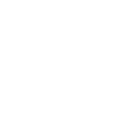
a poor relationship with food develops at home when you’re growing
up. Food might have been labeled good or bad and you might have
heard comments about your body. This is a high-risk environment for
disordered eating—I can state from personal experience that this is
very common in all walks of life.
Within the fitness world, most disordered eating stems from
competing in figure, bikini, bodybuilding, and other styles of
competition that involve judging appearance. Participating in a
“sport” where you have to severely restrict your diet—limiting what,
how much, and when you can consume—because you’re judged on
your physical appearance creates the perfect formula for developing
an unhealthy relationship with food.
The psychological and physiological effects of deprivation become
unmanageable for some and they lose control for months after a
competition. They gain an impressive amount of weight and, in some
cases, much more than they lost before the competition. Depression
and disordered eating set in and become a daily battle, at least until
the next competition. They then use competing to “get back on
track,” but do not realize they are digging themselves further into a