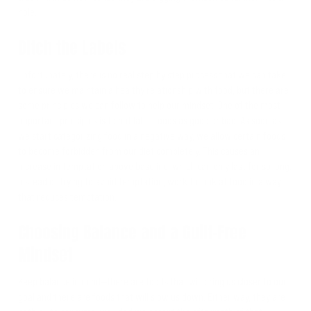
hole.
Ditch the Labels
Unfortunately, there is no real step by step process that we can take
to ensure we maintain a healthy relationship with food, but there are
some principles we can follow to help our mindset. One of the most
important principles is to not label foods as good or bad. As soon as
we start categorizing food in a negative way, we allow certain foods
to become forbidden from our diet completely. This causes an
increase in temptation above baseline, which can only last for so long.
Instead of trying to avoid temptation, work to look at food in a way
that reduces temptation.
Choosing Balance and a Guilt-Free
Mindset
Keep balance in mind—there are foods that will bring us closer to our
goal and there are foods that will slow us down. Either way, they are