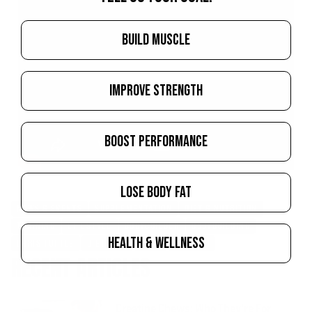
BUILD MUSCLE
IMPROVE STRENGTH
BOOST PERFORMANCE
LOSE BODY FAT
NEWS & EVENTS
SUPPLEMENTATION
DIET & NUTRITION
TRAINING
LIFESTYLE
BODYBUILDER
BODYBUILDING
HEALTH & WELLNESS
CHRIS TUTTLE
DIETITIAN
FOOD
IFBB PRO
RECENT ARTICLES
Creatine Chews: Who They're For