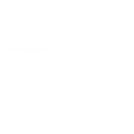
For meal prep enthusiasts, this recipe scales beautifully. Make a big batch
of the base pudding and portion it into individual containers, then add
fresh toppings when you're ready to eat. It'll keep in the fridge for up to
four days, though it probably won't last that long.
The Bottom Line
Halloween should be fun, not stressful. With recipes like this Halloween
Dirt Cake Protein Pudding, you can participate in all the seasonal
festivities without derailing your progress or feeling guilty about your
choices.
At 364 calories and 37 grams of protein per serving, this isn't just a
dessert, it's a legitimate meal replacement that happens to look like
something from a horror movie. Your taste buds get the satisfaction of
indulgent chocolate cake, your muscles get the fuel they need to grow,
and your Instagram followers get content that'll make them stop
scrolling.