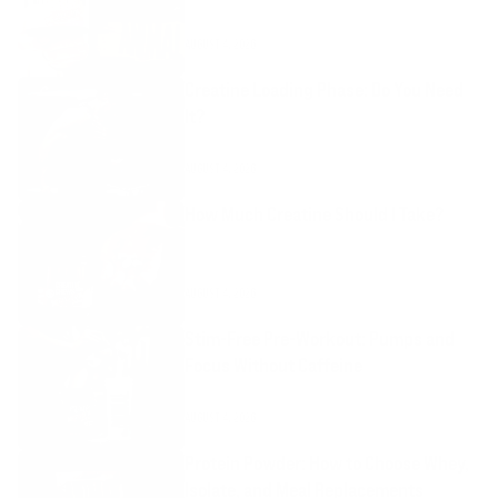
AUGUST 4, 2026
Creatine Loading Phase: Do You Need
It?
AUGUST 4, 2026
How Much Creatine Should I Take?
AUGUST 4, 2026
Stim-Free Pre-Workout: Pumps and
Focus Without Caffeine
AUGUST 4, 2026
Protein Powder: How to Choose Whey,
Isolate, and Meal Replacements