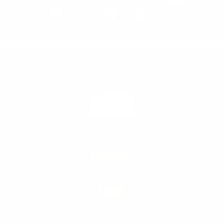
PRODUCTS
LEARN