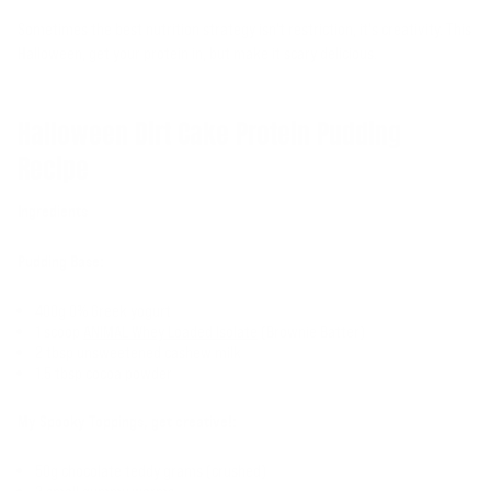
Sometimes the best nutrition strategy isn't restriction, it's creativity. This
Halloween, get your protein in, but make it scary delicious.
Halloween Dirt Cake Protein Pudding
Recipe
Ingredients
Pudding Base:
400g 0% Greek yogurt
1 scoop
ANIMAL Whey Loaded Isolate
(Brownie Batter)
2 tbsp unsweetened cashew milk
1.5 tbsp cocoa powder
My Spooky Toppings, get creative!:
50g chocolate teddy grams (crushed)