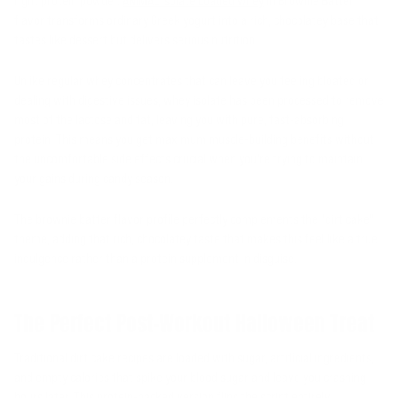
right protein powder.
ANIMAL Isolate Loaded Whey
in Brownie Batter
flavor transforms ordinary Greek yogurt into a rich, chocolatey base that
tastes like dessert but delivers serious nutrition.
Unlike regular whey concentrates that can leave you feeling bloated or
dealing with digestive issues, whey isolate has been processed to remove
most of the lactose and fat, leaving you with pure, fast-absorbing
protein. This means you get maximum muscle-building benefits without
the uncomfortable side effects crucial when you're trying to maintain
your gains during candy season.
The brownie batter flavor profile perfectly complements the "dirt cake"
theme, adding that rich, chocolatey taste that makes this feel like a true
indulgence rather than a protein supplement in disguise.
The Perfect Post-Workout Halloween Treat
Traditional dirt cake recipes are loaded with sugar, artificial ingredients,
and empty calories that spike your blood sugar and leave you crashing
hours later. This protein-packed version flips the script entirely.