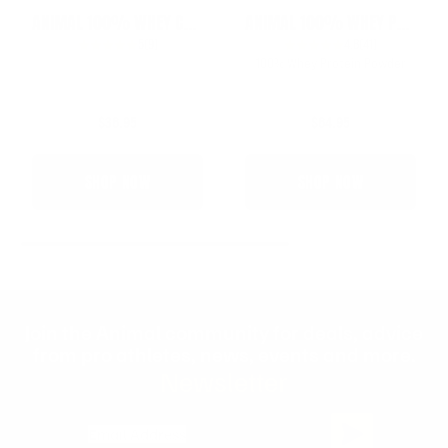
ANIMAL 100% WHEY COLD BREW LATTE
ANIMAL 100% WHEY PROTEIN
5
(9)
4.8
(41)
100% Whey Protein Powder
$36.95
$64.95
SHOP NOW
SHOP NOW
Join the Animal community for deals, advice
from pro athletes, news, events and more.
Newsletter
Email Address