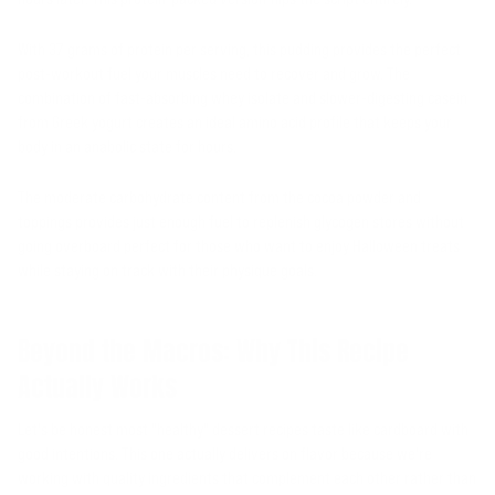
With 37 grams of protein per serving, this pudding provides the perfect
post-workout fuel your muscles need to recover and grow. The
combination of fast-absorbing whey isolate and slower-digesting casein
from Greek yogurt creates an ideal amino acid profile that keeps your
body in an anabolic state for hours.
The moderate carbohydrate content from the cocoa powder and
toppings provides just enough fuel to replenish glycogen stores without
going overboard perfect for those who want to enjoy Halloween treats
while staying on track with their physique goals.
Beyond the Macros: Why This Recipe
Actually Works
Let's be honest most "healthy" dessert recipes taste like cardboard with
good intentions. This one actually delivers on flavor because we're
working with quality ingredients that complement each other rather than