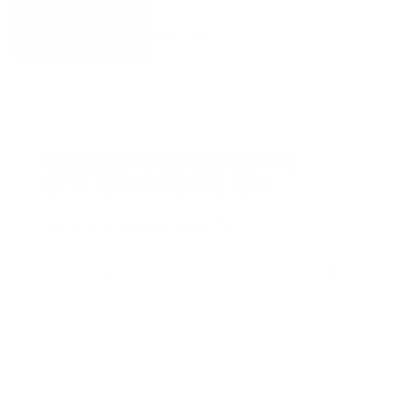
AUGUST 1, 2026
SUBSCRIBE TO OUR NEWSLETTER.
WE’LL KEEP YOU IN THE LOOP.
Sign up for our news and special offers.
Email
Form
Address
submit
No spam, ever. Your address will only be used for the company news.
You can easily unsubscribe any time.