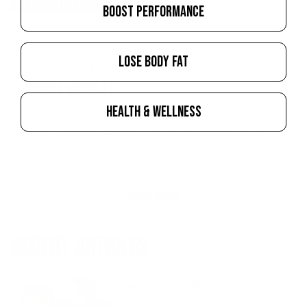
WHEY PROTEIN SUPPLEMENTS
BOOST PERFORMANCE
LOSE BODY FAT
ABOUT THE AUTHOR
RENEE JEWETT
HEALTH & WELLNESS
Renee perfectly represents the IFBB Wellness division. Diligent,
logical, and intense, Renee brings the heat not only to the gym
floor but to the stage as well.
LEARN MORE
RECENT ARTICLES
Creatine Chews: Who They're For