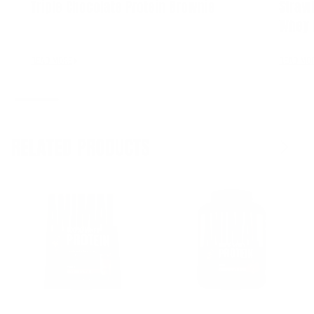
Triple Chocolate Protein Brownie
Straw
Whey 
READ MORE
READ MO
RELATED PRODUCTS