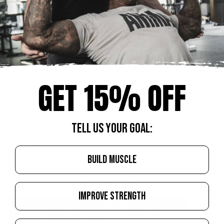
GET 15% OFF
Check out all of
Animal’s protein supplements for your next protein
dessert
.
TELL US YOUR GOAL:
About the Author:
Renee Jewett
is an IFBB Wellness Pro with multiple NPC accolades to her
BUILD MUSCLE
name. She generously shares her insights and first-hand experiences
about her professional bodybuilding journey.
IMPROVE STRENGTH
NEWS & EVENTS
SUPPLEMENTATION
DIET & NUTRITION
TRAINING
LIFESTYLE
PROTEIN
RECIPE
RENEE JEWETT