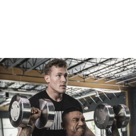
2 small gummy worms
1/2 Nutter Butter cookie (for gravestone)
Green sprinkles (for grass)
1 marshmallow ghost
White chocolate skull
Instructions
In a large bowl, combine Greek yogurt,
ANIMAL Whey Loaded
Isolate
, cashew milk, and cocoa powder. Mix until completely
smooth and creamy.
Layer the pudding mixture in clear serving cups, alternating with
crushed chocolate teddy grams to create the "dirt" effect.
Top with your spooky decorations, place Nutter Butter cookie
gravestones, sprinkle green "grass," add a cute cemetery ghost,
gummy worms crawling through the dirt, and finish with a
chocolate skull.
Chill for at least 30 minutes before serving for best consistency.
Nutrition Per Serving (makes 2 servings):
Calories: 364
Protein: 37g
Carbs: 41g
Fat: 9g