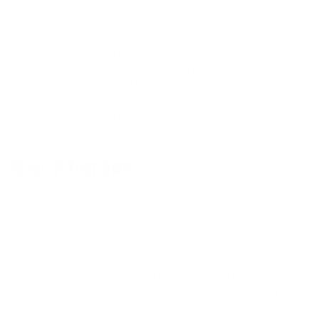
fighting against them.
The Greek yogurt provides a creamy, tangy base that balances the rich
sweetness of the brownie batter protein. The unsweetened cashew milk
adds just enough liquid to create the perfect pudding consistency without
watering down the flavor. And that touch of cocoa powder? It deepens
the chocolate notes and gives you that authentic "dirt" color that makes
the visual presentation so convincing.
Make It Your Own
The beauty of this recipe lies in its flexibility. The base pudding is your
canvas from there, you can customize the toppings to match your macro
goals and taste preferences.
Want to keep it lighter? Skip the cookie crumbs and use crushed dark
chocolate instead. Need more carbs for a pre-workout boost? Add some
crushed graham crackers or extra fruit. The protein-rich base stays
consistent while you adjust everything else to fit your needs.