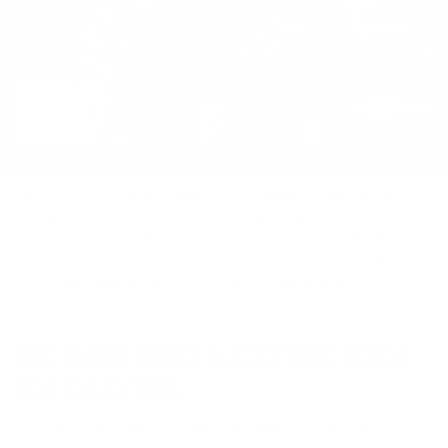
Halloween doesn't have to derail your fitness goals. In fact, it's the
perfect time to get creative with your
protein
intake and prove that
healthy can be absolutely delicious and downright spooky. This Halloween
Dirt Cake Protein Pudding delivers 37 grams of high-quality protein per
serving while looking like it crawled straight out of a graveyard.
Why ANIMAL Isolate Loaded Whey Makes
This Recipe Work
The secret to this creamy, indulgent-tasting dessert lies in choosing the