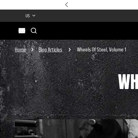
US
Search
Open menu
Site
Search
Home
Blog Articles
Wheels Of Steel, Volume 1
WH