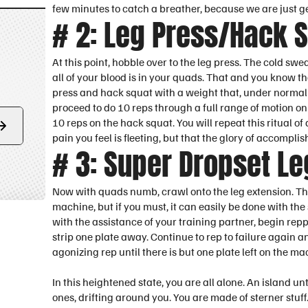
few minutes to catch a breather, because we are just ge
# 2: Leg Press/Hack 
At this point, hobble over to the leg press. The cold swe
all of your blood is in your quads. That and you know tha
press and hack squat with a weight that, under normal 
proceed to do 10 reps through a full range of motion on
10 reps on the hack squat. You will repeat this ritual o
Form
pain you feel is fleeting, but that the glory of accompl
submit
# 3: Super Dropset Le
Now with quads numb, crawl onto the leg extension. This
machine, but if you must, it can easily be done with th
with the assistance of your training partner, begin repp
strip one plate away. Continue to rep to failure again a
agonizing rep until there is but one plate left on the ma
In this heightened state, you are all alone. An island unt
ones, drifting around you. You are made of sterner stuf