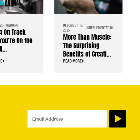
025
TRAINING
DECEMBER 17,
SUPPLEMENTATION
g On Track
2025
More Than Muscle:
You’re On the
The Surprising
A
Benefits of Creatine
ilder’s
for Your Brain,
RE
READ MORE
 Guide
Mood, and Energy
Email Address