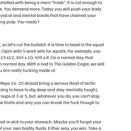
atisfied with being a mere “freak”. It is not enough to
ore. You demand more. Today you will push your body
physical and mental bonds that have chained your
ing pulp. You ready?
o let’s cut the bullshit. It is time to head to the squat
n. Open with 5 work sets for squats. For example, you
15 x12, 365 x 10, 405 x 8. On a normal day, that
no normal day. With a nod to The Golden Eagle, we will
u are really fucking made of.
. Reps 16- 25 should bring a serious flood of lactic
going to have to dig deep and stay mentally tough).
oups of 3 or 5, but, whatever you do, you can’t stop.
se limits and only you can break the fuck though to
aded or sick to your stomach. Maybe you’ll forget your
f your own bodily fluids. Either way, you win. Take a