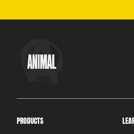
PRODUCTS
LEA