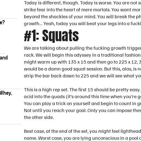
Today is different, though. Today is worse. You are not s
strike fear into the heart of mere mortals. You want m
beyond the shackles of your mind. You will break the 
ke?
growth… Yeah, today you will beat your legs into a fuck
#1: Squats
We are talking about pulling the fucking growth trigger, s
rack. We will begin this odyssey in a traditional fashio
 and
might warm up with 135 x 15 and then go to 225 x 12, 3
would be a damn good squat session. But this, alas, is 
strip the bar back down to 225 and we will see what yo
This is a high rep set. The first 15 should be pretty easy
 Whey,
acid into the quads (it’s around this time when you’re 
You can play a trick on yourself and begin to count in gr
Not until you reach your goal. Only you can impose the
the other side.
Best case, at the end of the set, you might feel lighthe
name. Worst case, you are lying unconscious in a pool o