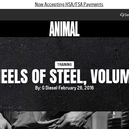
Subscribe and Save up to 25% off | $90+ Free Shipping
Se
Workflow
TRAINING
EELS OF STEEL, VOLUM
By: G Diesel
February 26, 2016