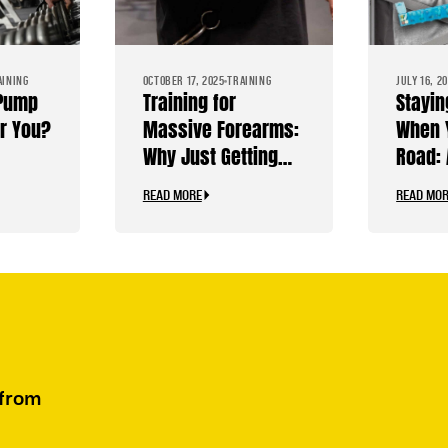
AINING
OCTOBER 17, 2025
TRAINING
JULY 16, 2
 Pump
Training for
Stayin
or You?
Massive Forearms:
When 
Why Just Getting
Road: 
Stronger Isn’t
Bodybu
READ MORE
READ MO
Enough
Travel
 from