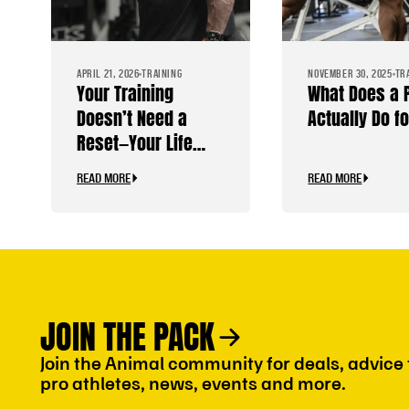
APRIL 21, 2026
TRAINING
NOVEMBER 30, 2025
TR
Your Training
What Does a
Doesn’t Need a
Actually Do f
Reset—Your Life
Does
READ MORE
READ MORE
JOIN THE PACK
Join the Animal community for deals, advice
pro athletes, news, events and more.