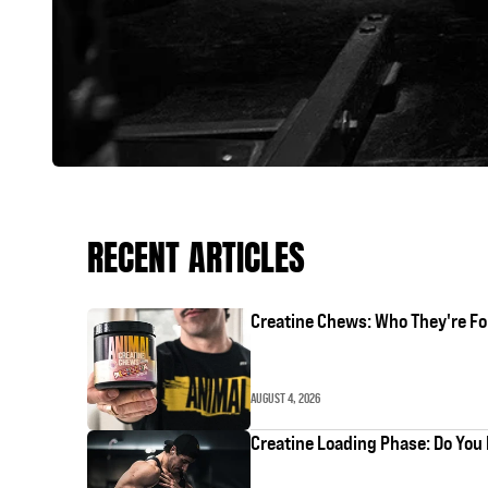
RECENT ARTICLES
Creatine Chews: Who They're Fo
AUGUST 4, 2026
Creatine Loading Phase: Do You 