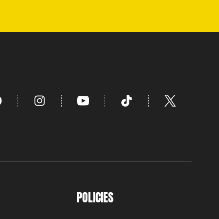
POLICIES