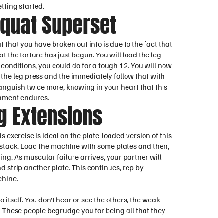
tting started.
Squat Superset
at that you have broken out into is due to the fact that
t the torture has just begun. You will load the leg
conditions, you could do for a tough 12. You will now
 the leg press and the immediately follow that with
f anguish twice more, knowing in your heart that this
ishment endures.
g Extensions
 exercise is ideal on the plate-loaded version of this
e stack. Load the machine with some plates and then,
ing. As muscular failure arrives, your partner will
nd strip another plate. This continues, rep by
chine.
o itself. You don’t hear or see the others, the weak
f. These people begrudge you for being all that they