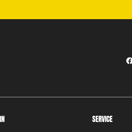
RN
SERVICE