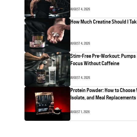
AUGUST 4, 2026
How Much Creatine Should I Ta
AUGUST 4, 2026
Stim-Free Pre-Workout: Pumps
Focus Without Caffeine
AUGUST 4, 2026
Protein Powder: How to Choose
Isolate, and Meal Replacements
AUGUST 1, 2026