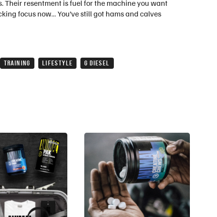
yes. Their resentment is fuel for the machine you want
 fucking focus now… You’ve still got hams and calves
TRAINING
LIFESTYLE
G DIESEL