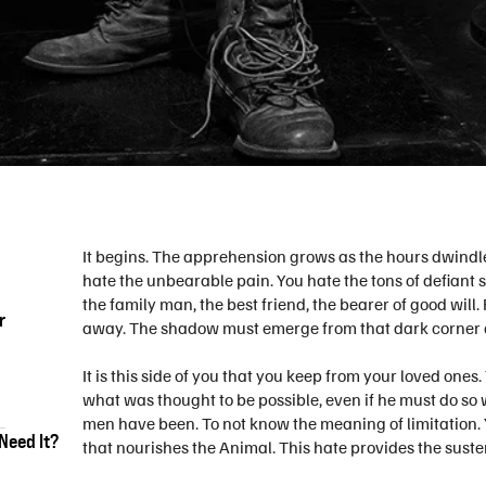
It begins. The apprehension grows as the hours dwindle
hate the unbearable pain. You hate the tons of defiant
the family man, the best friend, the bearer of good wil
r
away. The shadow must emerge from that dark corner of
It is this side of you that you keep from your loved one
what was thought to be possible, even if he must do so w
men have been. To not know the meaning of limitation. You
Need It?
that nourishes the Animal. This hate provides the suste