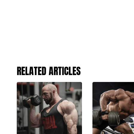
RELATED ARTICLES