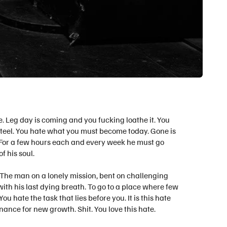
. Leg day is coming and you fucking loathe it. You
 steel. You hate what you must become today.
Gone is
l. For a few hours each and every week he must go
 his soul.
s. The man on a lonely mission, bent on challenging
ith his last dying breath. To go to a place where few
 hate the task that lies before you. It is this hate
nance for new growth. Shit. You love this hate.