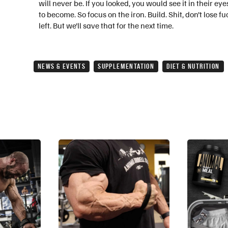
will never be. If you looked, you would see it in their e
to become. So focus on the iron. Build. Shit, don’t lose
left. But we’ll save that for the next time.
NEWS & EVENTS
SUPPLEMENTATION
DIET & NUTRITION