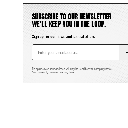
SUBSCRIBE TO OUR NEWSLETTER.
WE’LL KEEP YOU IN THE LOOP.
Sign up for our news and special offers.
Email
Address
No spam, ever. Your address will only be used for the company news.
You can easily unsubscribe any time.