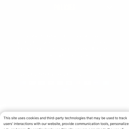
POLICIES
† These statements have not been evaluated by the Food
and Drug Administration. This product is not intended to
diagnose, treat, cure, or prevent any disease. When used
over time in combination with an appropriate diet and
training program.
Copyright © 2026 Universal Nutrition. All rights reserved.