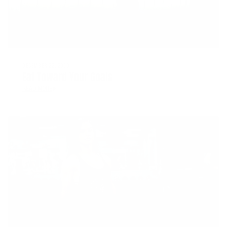
DECEMBER 22, 2020
Eat Toward Your Goals
READ MORE