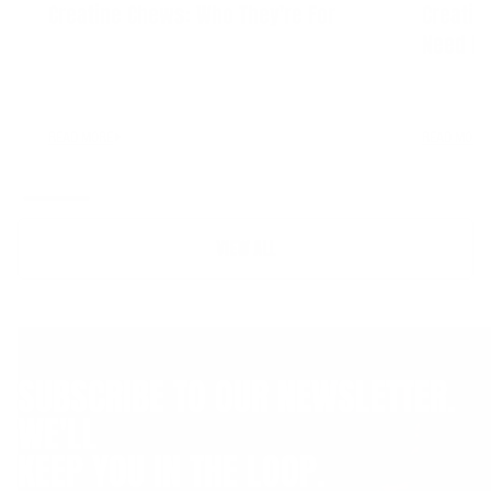
Creatine Chews: Who They're For
Creatin
Need It
READ MORE
READ MORE
VIEW ALL
SUBSCRIBE TO OUR NEWSLETTER.
WE'LL
KEEP YOU IN THE LOOP.