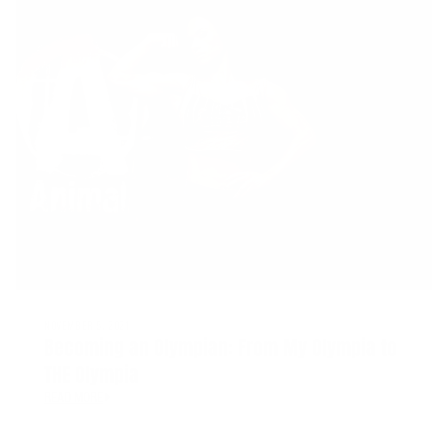
NOVEMBER 5, 2021
Becoming an Olympian: From My Olympia to
THE Olympia
READ MORE