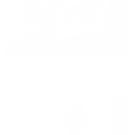
AUGUST 4, 2021
Improve Your Sleep for a Better Physique
READ MORE