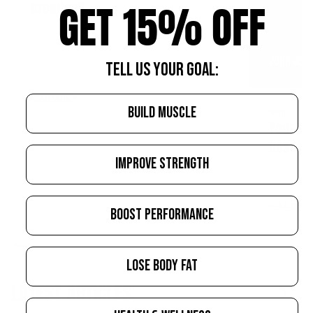
GET 15% OFF
creatine?
JOHN JEW
TELL US YOUR GOAL:
READ MORE
BUILD MUSCLE
APRIL 21, 20
Your Tr
Reset—Y
IMPROVE STRENGTH
READ MORE
BOOST PERFORMANCE
LOSE BODY FAT
LATEST ARTICLES