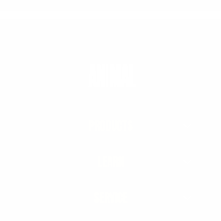
PRODUCTS
LEARN
SERVICE