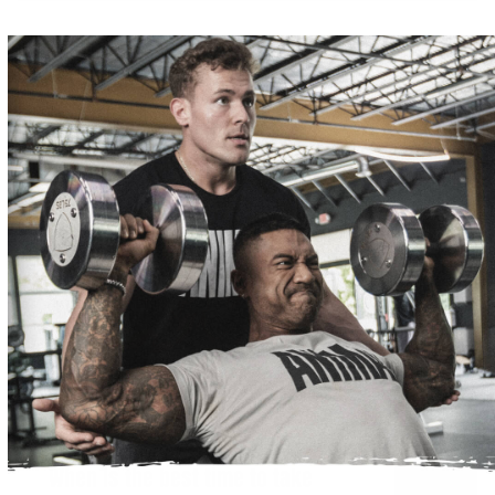
OCTOBER 6, 2020
My Fitness Journey
READ MORE
WHAT'S TRENDING
OCTOBER 7, 2022
NUTRITION
When is the best time to take