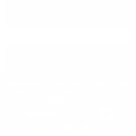
Join the Animal community for deals, advice
from pro athletes, news, events and more.
Email
Form
Address
submit
No spam, ever. Your address will only be used for the company news.
You can easily unsubscribe any time.
Join the Animal community for deals, advice
from pro athletes, news, events and more.
Newsletter
Email Address