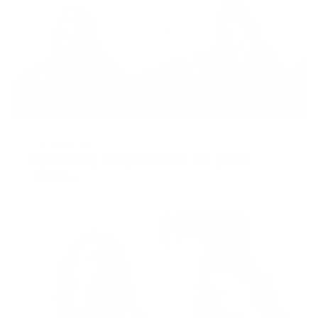
SEPTEMBER 9, 2021
My Journey to My Wellness Pro Debut
READ MORE