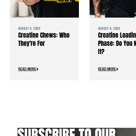
AUGUST 4, 2026
AUGUST 4, 2026
Creatine Chews: Who
Creatine Loadi
They're For
Phase: Do You 
It?
READ MORE
READ MORE
SUBSCRIBE TO OUR