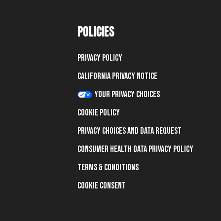
POLICIES
Privacy Policy
California Privacy Notice
Your Privacy Choices
Cookie Policy
Privacy Choices and Data Request
Consumer Health Data Privacy Policy
Terms & Conditions
Cookie Consent