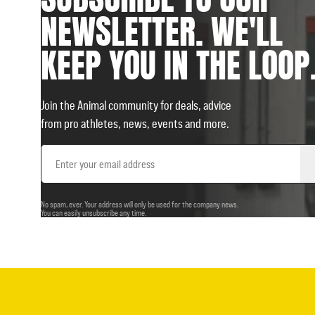
NEWSLETTER. WE'LL
KEEP YOU IN THE LOOP
Join the Animal community for deals, advice
from pro athletes, news, events and more.
Email
Address
No spam, ever. Your address will only be used for the company news.
You can easily unsubscribe any time.