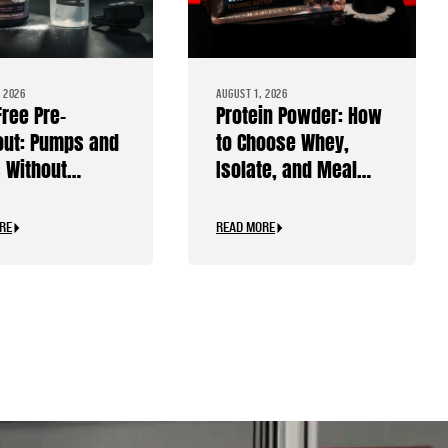
 2026
AUGUST 1, 2026
Free Pre-
Protein Powder: How
ut: Pumps and
to Choose Whey,
 Without
Isolate, and Meal
ine
Replacements
RE
READ MORE