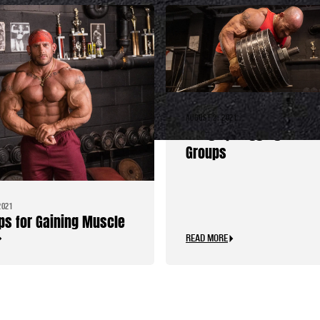
AUGUST 2, 2021
Bring Up Lagging Musc
Groups
2021
ips for Gaining Muscle
READ MORE