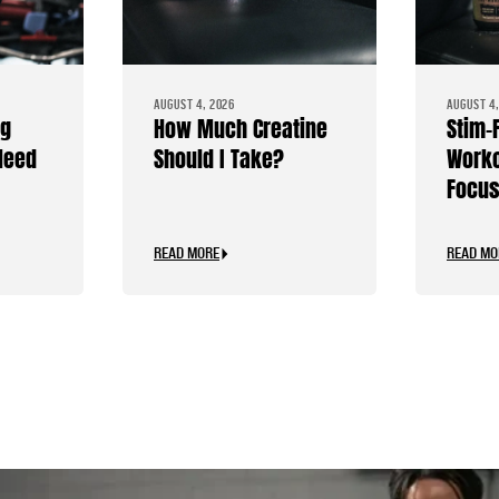
AUGUST 4, 2026
AUGUST 4,
ng
How Much Creatine
Stim-
Need
Should I Take?
Worko
Focus
Caffe
READ MORE
READ MO