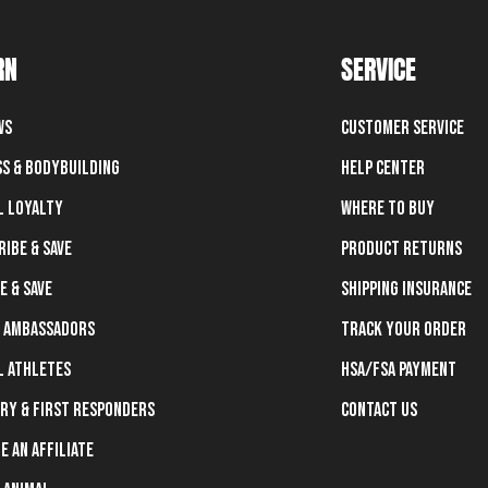
RN
SERVICE
ws
Customer Service
ss & Bodybuilding
Help Center
l Loyalty
Where To Buy
ribe & Save
Product Returns
e & Save
Shipping Insurance
 Ambassadors
Track Your Order
l Athletes
HSA/FSA Payment
ary & First Responders
Contact Us
e an Affiliate