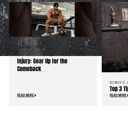
FEBRUARY 17, 2022
Quick Recovery from Quad
Injury: Gear Up for the
Comeback
OCTOBER 12, 
Top 3 T
READ MORE
READ MORE