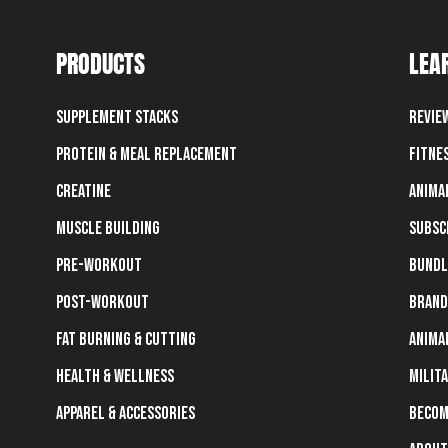
PRODUCTS
LEA
Supplement Stacks
Revie
Protein & Meal Replacement
Fitne
Creatine
Anima
Muscle Building
Subsc
Pre-Workout
Bundl
Post-Workout
Brand
Fat Burning & Cutting
Anima
Health & Wellness
Milit
Apparel & Accessories
Becom