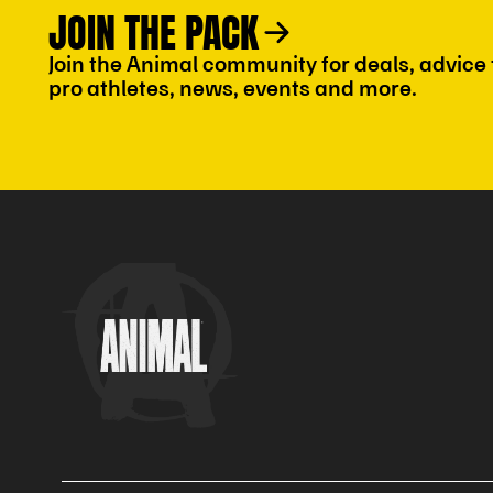
JOIN THE PACK
Join the Animal community for deals, advice
pro athletes, news, events and more.