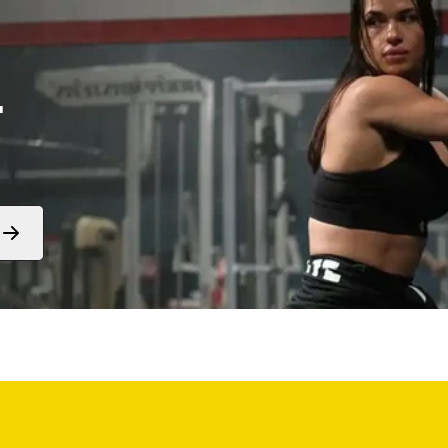
.
Form
submit