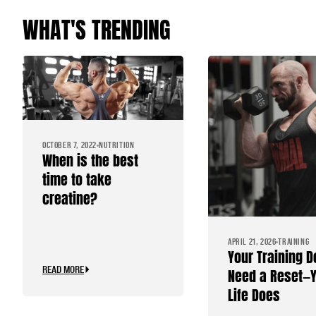
WHAT'S TRENDING
OCTOBER 7, 2022
NUTRITION
When is the best
time to take
creatine?
APRIL 21, 2026
TRAINING
Your Training D
READ MORE
Need a Reset—
Life Does