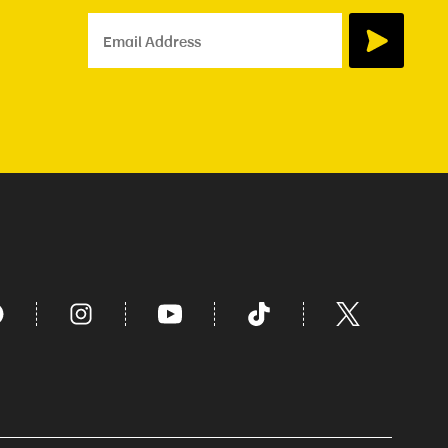
Email Address