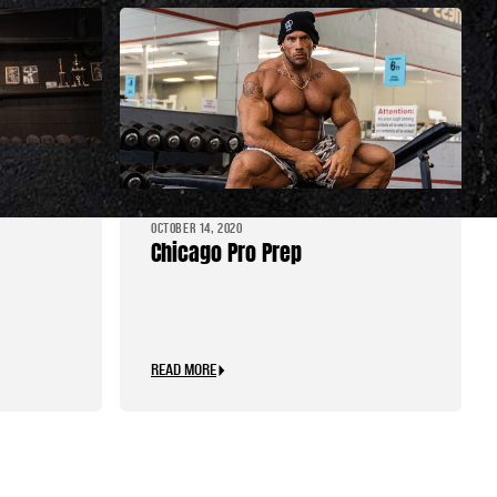
le
OCTOBER 14, 2020
Chicago Pro Prep
READ MORE