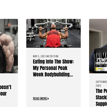
MAY 5, 2021
NUTRITION
Eating Into The Show:
My Personal Peak
Week Bodybuilding
Diet
SEPTEMBE
oesn’t
2025
The P
Your
Stack
READ MORE
Suppl