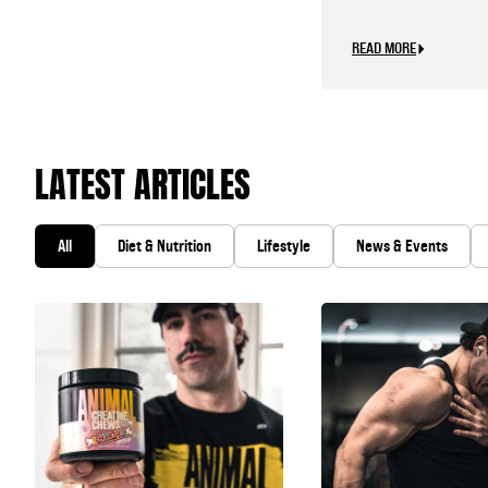
READ MORE
LATEST ARTICLES
All
Diet & Nutrition
Lifestyle
News & Events