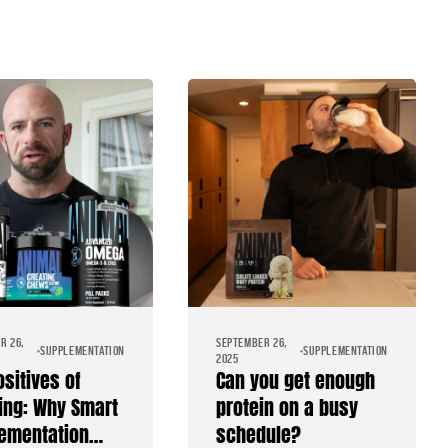
R 26,
SEPTEMBER 26,
SUPPLEMENTATION
SUPPLEMENTATION
2025
ositives of
Can you get enough
ing: Why Smart
protein on a busy
ementation
schedule?