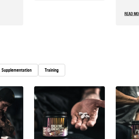
Shoul
READ MO
Supplementation
Training