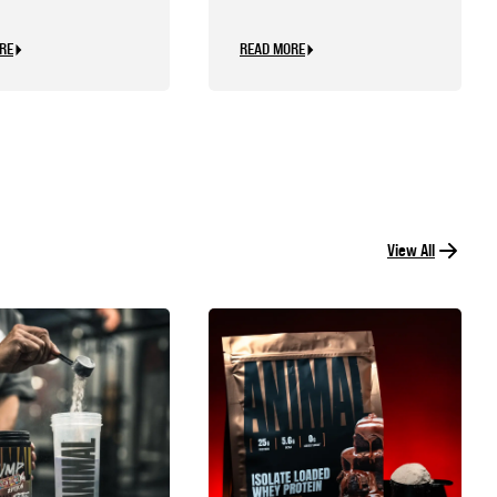
d Be Personal
RE
READ MORE
View All