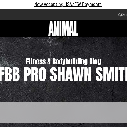
Subscribe and Save up to 25% off | $90+ Free Shipping
Se
Workflow
Fitness & Bodybuilding Blog
IFBB PRO SHAWN SMIT