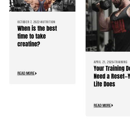
OCTOBER 7, 2022
NUTRITION
When is the best
time to take
creatine?
APRIL 21, 2026
TRAINING
Your Training D
READ MORE
Need a Reset—
Life Does
READ MORE