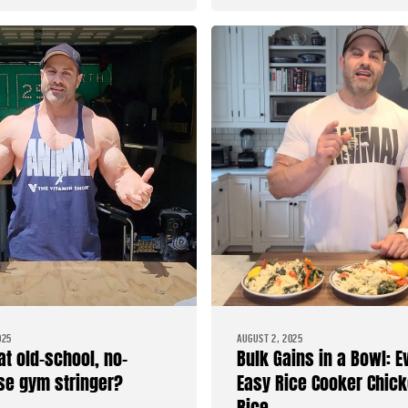
025
AUGUST 2, 2025
at old-school, no-
Bulk Gains in a Bowl: E
e gym stringer?
Easy Rice Cooker Chick
Rice