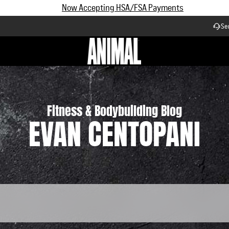
Subscribe and Save up to 25% off | $90+ Free Shipping
Se
Workflow
Fitness & Bodybuilding Blog
EVAN CENTOPANI