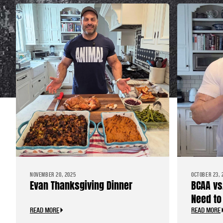
NOVEMBER 20, 2025
OCTOBER 23, 
Evan Thanksgiving Dinner
BCAA vs
Need to
READ MORE
READ MORE