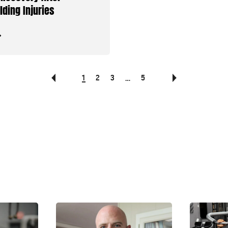
lding Injuries
1
2
3
5
…