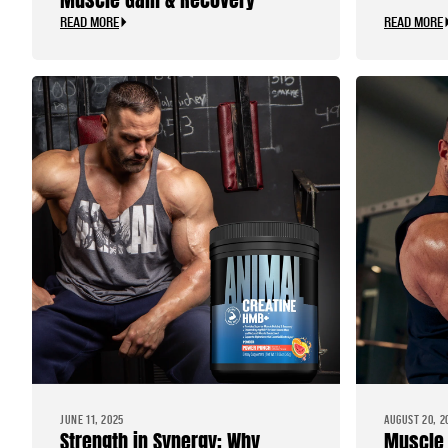
READ MORE
READ MORE
JUNE 11, 2025
AUGUST 20, 2
Strength in Synergy: Why
Muscle 