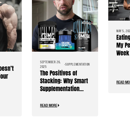
MAY 5, 20
Eatin
My Pe
Week 
Diet
SEPTEMBER 26,
SUPPLEMENTATION
oesn’t
2025
The Positives of
Your
Stacking: Why Smart
READ MO
Supplementation
Should Be Personal
READ MORE