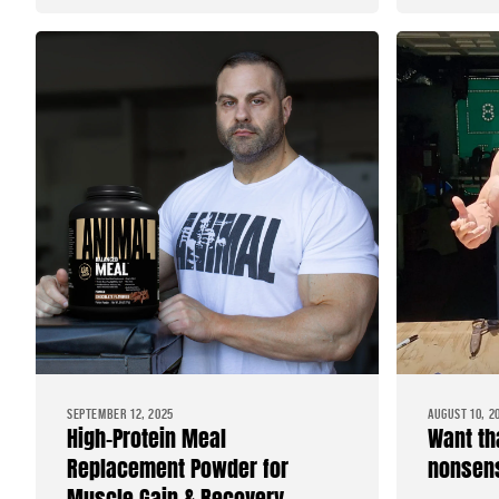
SEPTEMBER 12, 2025
AUGUST 10, 2
High-Protein Meal
Want th
Replacement Powder for
nonsens
Muscle Gain & Recovery