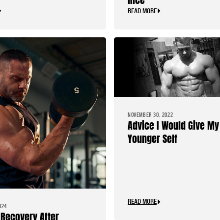
READ MORE
NOVEMBER 30, 2022
Advice I Would Give My
Younger Self
READ MORE
024
Recovery After