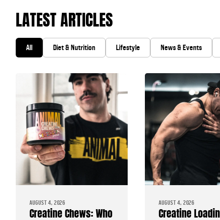
LATEST ARTICLES
All
Diet & Nutrition
Lifestyle
News & Events
AUGUST 4, 2026
AUGUST 4, 2026
Creatine Chews: Who
Creatine Loadi