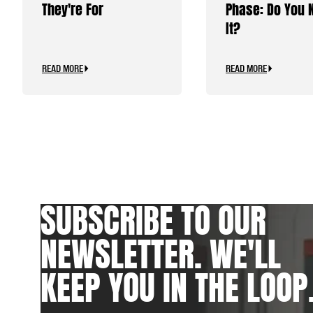
They're For
Phase: Do You 
It?
READ MORE
READ MORE
SUBSCRIBE TO OUR
NEWSLETTER. WE'LL
KEEP YOU IN THE LOOP