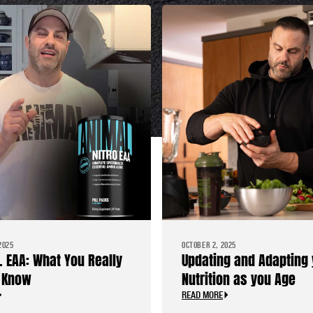
2025
OCTOBER 2, 2025
. EAA: What You Really
Updating and Adapting 
 Know
Nutrition as you Age
READ MORE