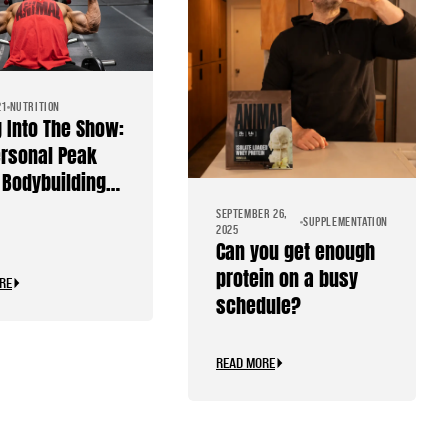
21
NUTRITION
g Into The Show:
rsonal Peak
Bodybuilding
SEPTEMBER 26,
SUPPLEMENTATION
2025
Can you get enough
protein on a busy
RE
schedule?
READ MORE