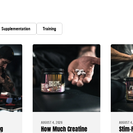
Supplementation
Training
AUGUST 4, 2026
AUGUST 4,
ng
How Much Creatine
Stim-