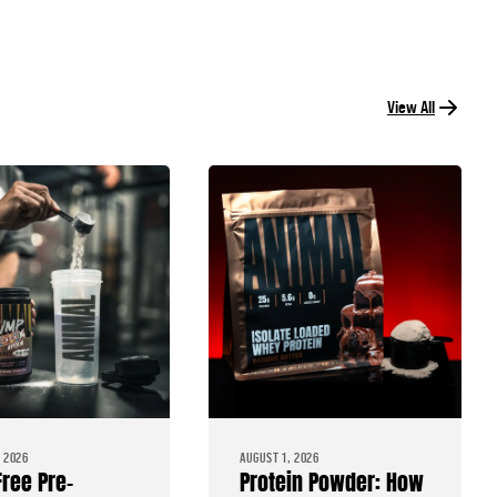
View All
 2026
AUGUST 1, 2026
Free Pre-
Protein Powder: How