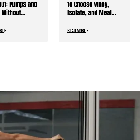
ut: Pumps and
to Choose Whey,
 Without
Isolate, and Meal
ine
Replacements
RE
READ MORE