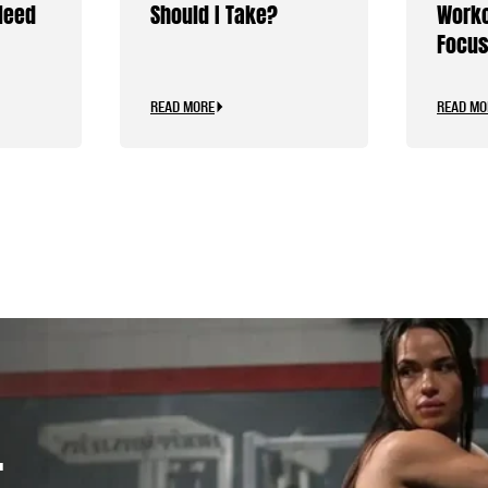
Need
Should I Take?
Worko
Focus
Caffe
READ MORE
READ MO
.