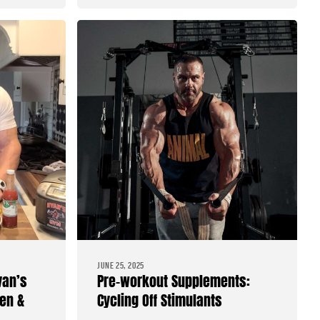
JUNE 25, 2025
van’s
Pre-workout Supplements:
en &
Cycling Off Stimulants