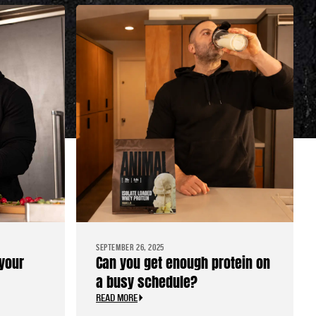
SEPTEMBER 26, 2025
your
Can you get enough protein on
a busy schedule?
READ MORE