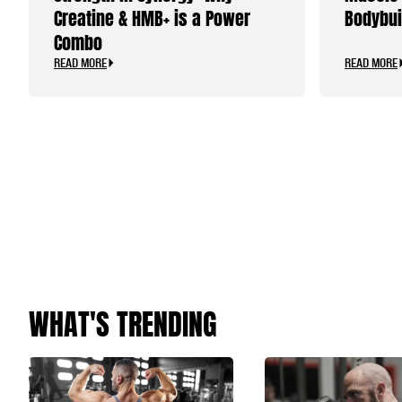
Creatine & HMB+ is a Power
Bodybui
Combo
READ MORE
READ MORE
WHAT'S TRENDING