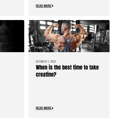
READ MORE
OCTOBER 7, 2022
When is the best time to take
creatine?
READ MORE