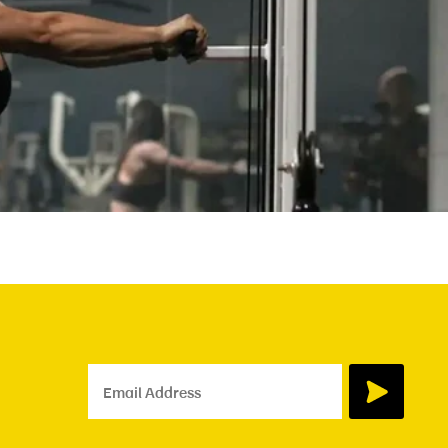
Email Address