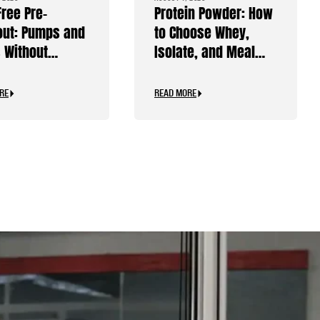
Free Pre-
Protein Powder: How
ut: Pumps and
to Choose Whey,
 Without
Isolate, and Meal
ine
Replacements
RE
READ MORE