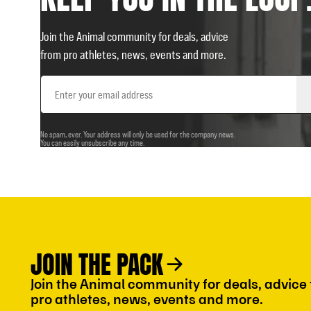
Join the Animal community for deals, advice
from pro athletes, news, events and more.
Email
Address
No spam, ever. Your address will only be used for the company news.
You can easily unsubscribe any time.
JOIN THE PACK
Join the Animal community for deals, advice
pro athletes, news, events and more.