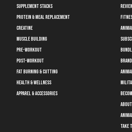
Supplement Stacks
Revie
Protein & Meal Replacement
Fitne
Creatine
Anima
Muscle Building
Subsc
Pre-Workout
Bundl
Post-Workout
Brand
Fat Burning & Cutting
Anima
Health & Wellness
Milit
Apparel & Accessories
Becom
About
Anima
Take 