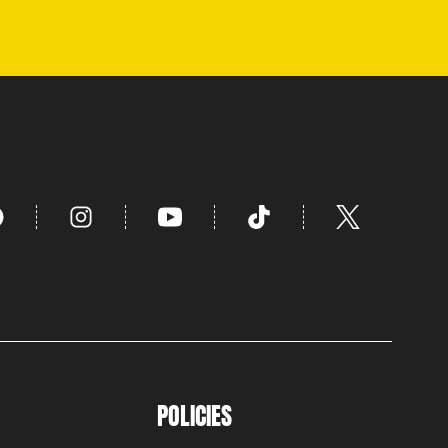
POLICIES