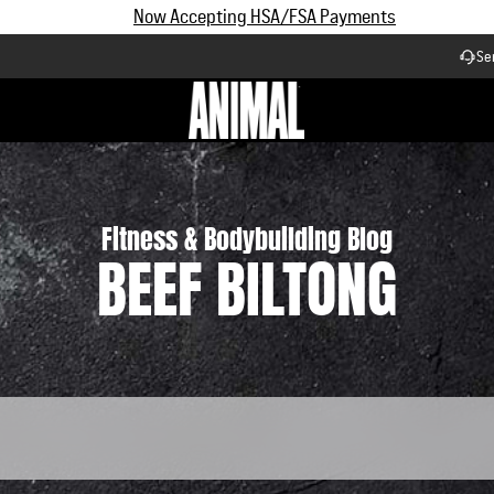
Subscribe and Save up to 25% off | $90+ Free Shipping
Se
Workflow
Fitness & Bodybuilding Blog
BEEF BILTONG