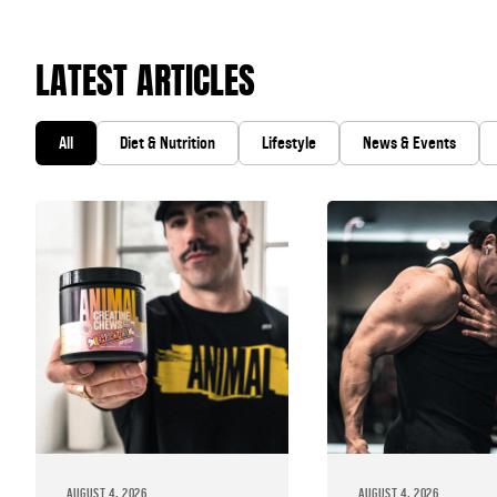
LATEST ARTICLES
All
Diet & Nutrition
Lifestyle
News & Events
AUGUST 4, 2026
AUGUST 4, 2026