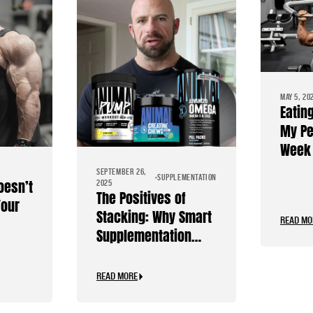
MAY 5, 20
Eatin
My Pe
Week 
Diet
SEPTEMBER 26,
SUPPLEMENTATION
oesn’t
2025
The Positives of
Your
Stacking: Why Smart
READ MO
Supplementation
Should Be Personal
READ MORE