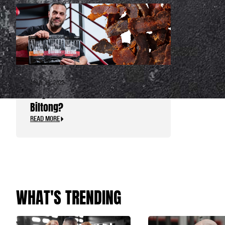
APRIL 15, 2022
Why Choose Animal Beef
Biltong?
READ MORE
WHAT'S TRENDING