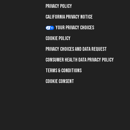
Privacy Policy
California Privacy Notice
Your Privacy Choices
Cookie Policy
Privacy Choices and Data Request
Consumer Health Data Privacy Policy
Terms & Conditions
Cookie Consent