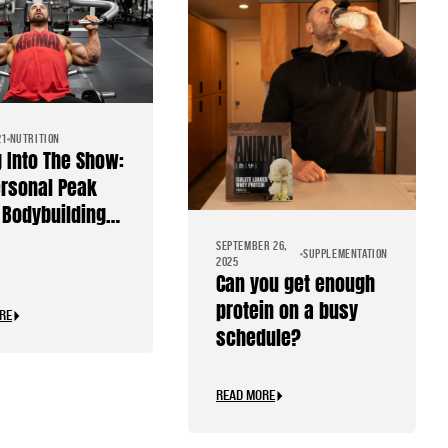
21
NUTRITION
g Into The Show:
rsonal Peak
Bodybuilding
SEPTEMBER 26,
SUPPLEMENTATION
2025
Can you get enough
protein on a busy
RE
schedule?
READ MORE