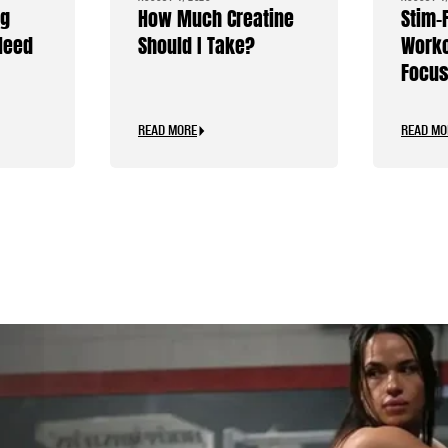
ng
How Much Creatine
Stim-
Need
Should I Take?
Worko
Focus
Caffe
READ MORE
READ MO
.