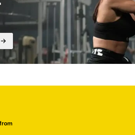
Form
submit
 from