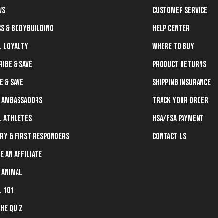
ws
Customer Service
ss & Bodybuilding
Help Center
l Loyalty
Where To Buy
ribe & Save
Product Returns
e & Save
Shipping Insurance
 Ambassadors
Track Your Order
l Athletes
HSA/FSA Payment
ary & First Responders
Contact Us
e an Affiliate
 Animal
l 101
the Quiz