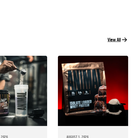
View All
 2026
AUGUST 1, 2026