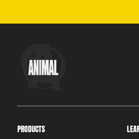
PRODUCTS
LEA