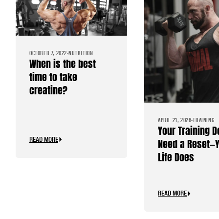
OCTOBER 7, 2022
NUTRITION
When is the best
time to take
creatine?
APRIL 21, 2026
TRAINING
Your Training D
READ MORE
Need a Reset—
Life Does
READ MORE