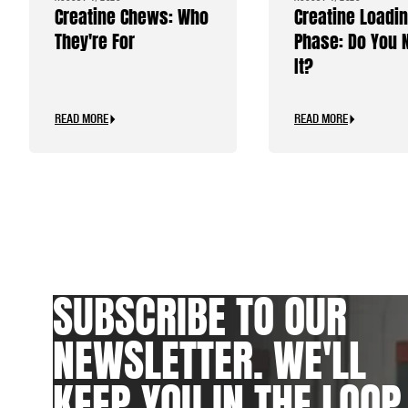
Creatine Chews: Who
Creatine Loadi
They're For
Phase: Do You 
It?
READ MORE
READ MORE
SUBSCRIBE TO OUR
NEWSLETTER. WE'LL
KEEP YOU IN THE LOOP