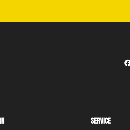
RN
SERVICE