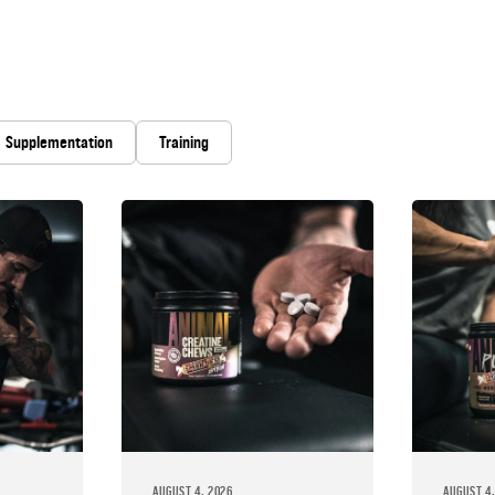
Supplementation
Training
AUGUST 4, 2026
AUGUST 4,