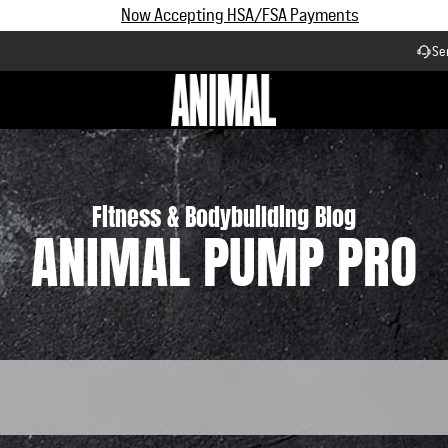
Subscribe and Save up to 25% off | $90+ Free Shipping
Se
Workflow
Fitness & Bodybuilding Blog
ANIMAL PUMP PRO