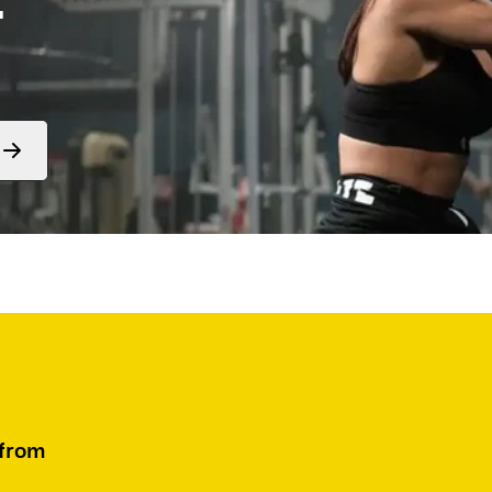
Form
submit
 from