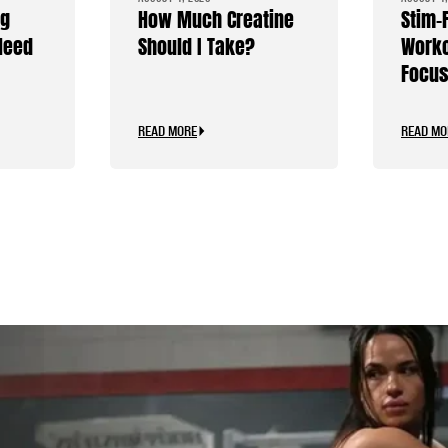
ng
How Much Creatine
Stim-
Need
Should I Take?
Worko
Focus
Caffe
READ MORE
READ MO
.