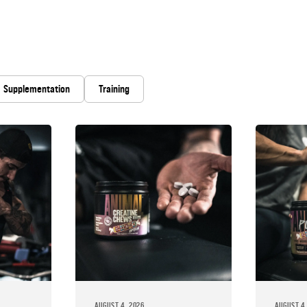
Supplementation
Training
AUGUST 4, 2026
AUGUST 4,