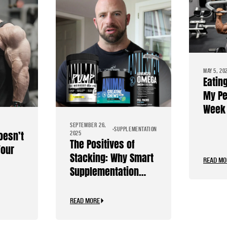
MAY 5, 20
Eatin
My Pe
Week 
Diet
SEPTEMBER 26,
SUPPLEMENTATION
oesn’t
2025
The Positives of
Your
Stacking: Why Smart
READ MO
Supplementation
Should Be Personal
READ MORE