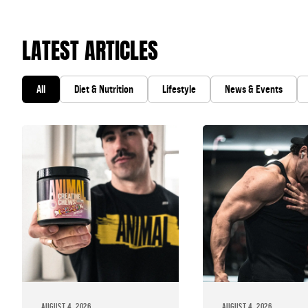
LATEST ARTICLES
All
Diet & Nutrition
Lifestyle
News & Events
AUGUST 4, 2026
AUGUST 4, 2026