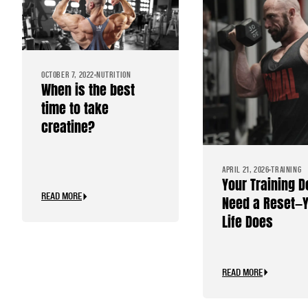
OCTOBER 7, 2022
NUTRITION
When is the best
time to take
creatine?
APRIL 21, 2026
TRAINING
Your Training D
READ MORE
Need a Reset—
Life Does
READ MORE