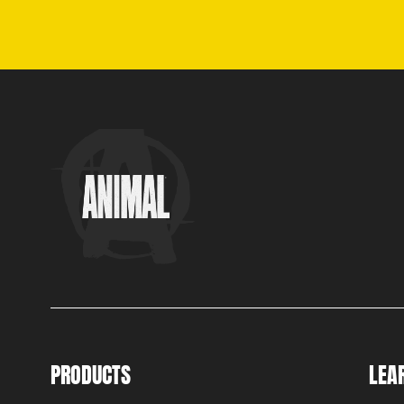
PRODUCTS
LEA