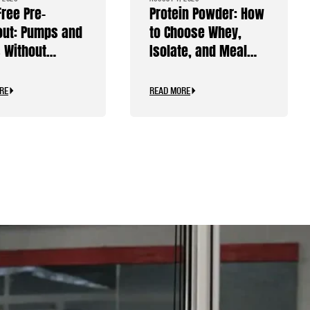
Free Pre-
Protein Powder: How
ut: Pumps and
to Choose Whey,
 Without
Isolate, and Meal
ine
Replacements
RE
READ MORE