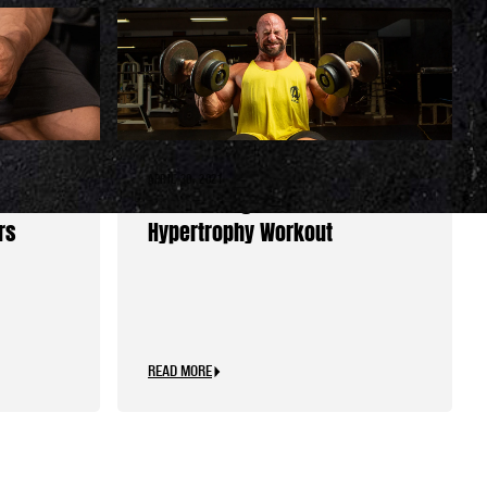
APRIL 30, 2021
der’s
Set the Stage for Your Best
rs
Hypertrophy Workout
READ MORE