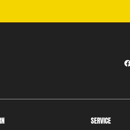
RN
SERVICE