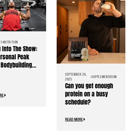
21
NUTRITION
g Into The Show:
rsonal Peak
Bodybuilding
SEPTEMBER 26,
SUPPLEMENTATION
2025
Can you get enough
protein on a busy
RE
schedule?
READ MORE