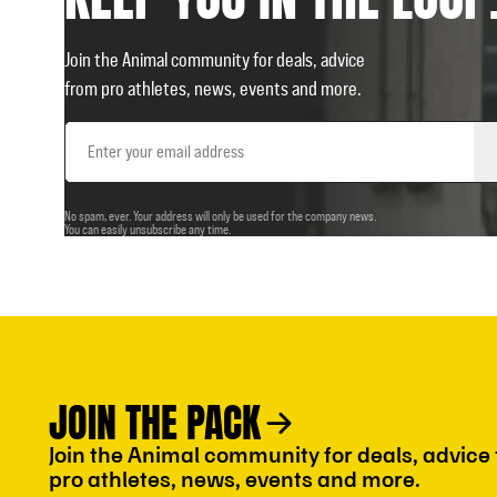
Join the Animal community for deals, advice
from pro athletes, news, events and more.
Email
Address
No spam, ever. Your address will only be used for the company news.
You can easily unsubscribe any time.
JOIN THE PACK
Join the Animal community for deals, advice
pro athletes, news, events and more.