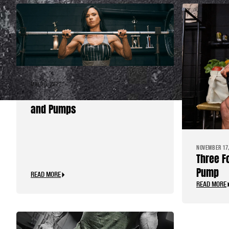
MAY 26, 2022
Pre-workout Routine for PR’s
and Pumps
NOVEMBER 17,
Three F
Pump
READ MORE
READ MORE