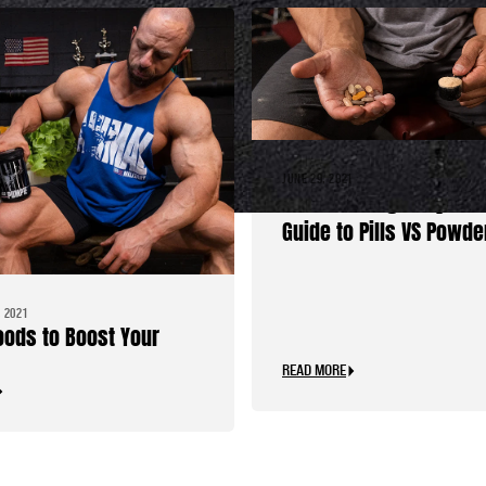
JUNE 29, 2021
The Traveling Bodybuil
Guide to Pills VS Powde
 2021
oods to Boost Your
READ MORE