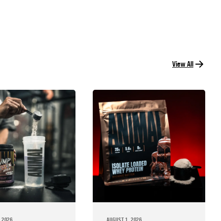
View All
 2026
AUGUST 1, 2026