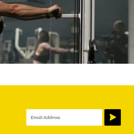
Email Address