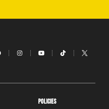
POLICIES