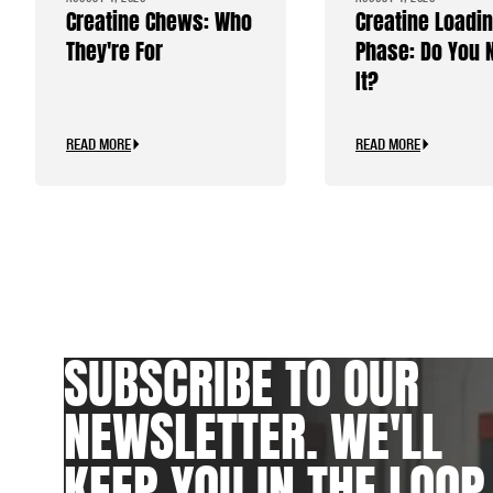
Creatine Chews: Who
Creatine Loadi
They're For
Phase: Do You 
It?
READ MORE
READ MORE
SUBSCRIBE TO OUR
NEWSLETTER. WE'LL
KEEP YOU IN THE LOOP