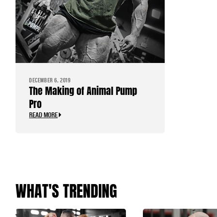
DECEMBER 6, 2019
The Making of Animal Pump
Pro
READ MORE
WHAT'S TRENDING