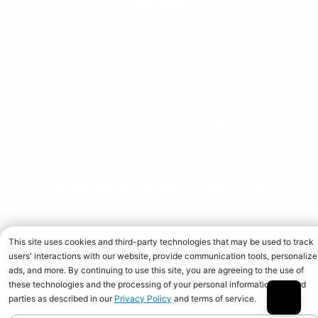
POLICIES
† These statements have not been evaluated by the Food
and Drug Administration. This product is not intended to
diagnose, treat, cure, or prevent any disease. When used
over time in combination with an appropriate diet and
training program.
Copyright © 2026 Universal Nutrition. All rights reserved.