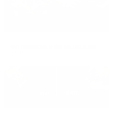
DECEMBER 20, 2021
Why Testosterone Is King and Test Is Best
READ MORE