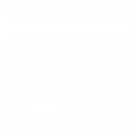
Join the Animal community for deals, advice
from pro athletes, news, events and more.
Email
Form
Address
submit
No spam, ever. Your address will only be used for the company news.
You can easily unsubscribe any time.
Join the Animal community for deals, advice
from pro athletes, news, events and more.
Newsletter
Email Address