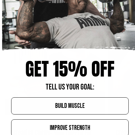
GET 15% OFF
TELL US YOUR GOAL:
BUILD MUSCLE
IMPROVE STRENGTH
AUGUST 4, 2026
AUGUST 4, 20
Creatine Chews: Who They're For
Creatin