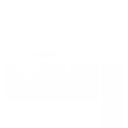
AUGUST 16, 2021
Stak Versus M-Stak
READ MORE
WHAT'S TRENDING
OCTOBER 7, 2022
NUTRITION
When is the best time to take
creatine?