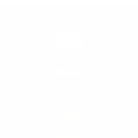
PRODUCTS
LEARN
SERVICE