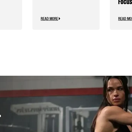
Focus
Caffe
READ MORE
READ MO
.