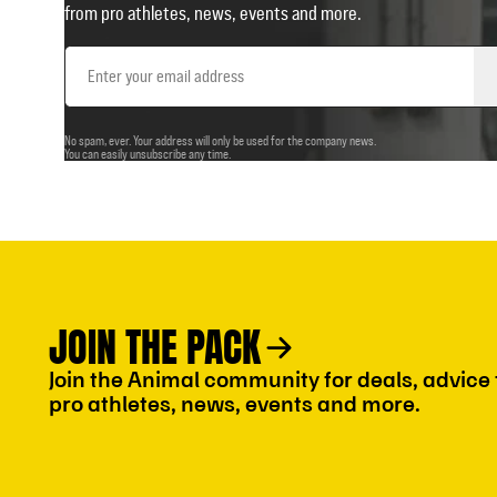
from pro athletes, news, events and more.
Email
Address
No spam, ever. Your address will only be used for the company news.
You can easily unsubscribe any time.
JOIN THE PACK
Join the Animal community for deals, advice
pro athletes, news, events and more.