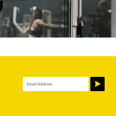
Email Address