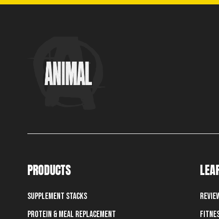
PRODUCTS
LEA
Supplement Stacks
Revie
Protein & Meal Replacement
Fitne