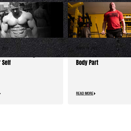
, 2022
MARCH 14, 2022
I Would Give My
Calves: The Misunders
 Self
Body Part
READ MORE