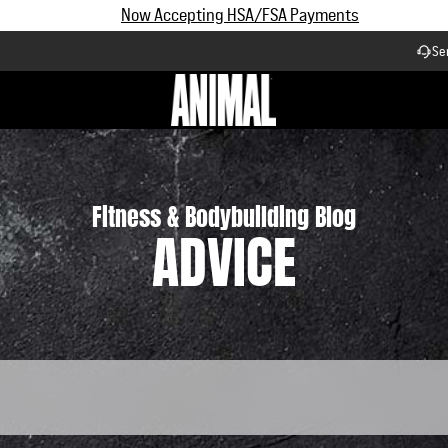
Subscribe and Save up to 25% off | $90+ Free Shipping
Se
Workflow
Fitness & Bodybuilding Blog
ADVICE