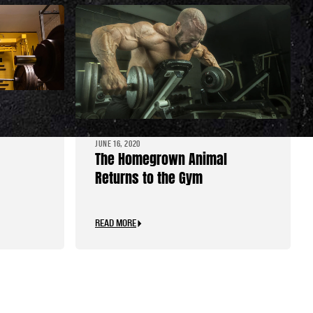
tood
JUNE 16, 2020
The Homegrown Animal
Returns to the Gym
READ MORE