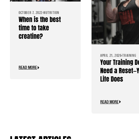
OCTOBER 7, 2022
NUTRITION
When is the best
time to take
creatine?
APRIL 21, 2026
TRAINING
Your Training D
READ MORE
Need a Reset—
Life Does
READ MORE