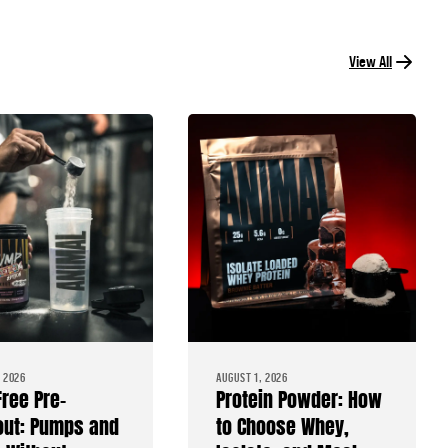
View All
 2026
AUGUST 1, 2026
Free Pre-
Protein Powder: How
ut: Pumps and
to Choose Whey,