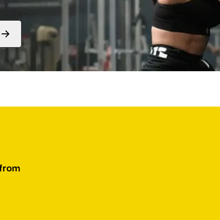
Form
submit
 from