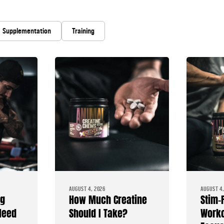
Supplementation
Training
AUGUST 4, 2026
AUGUST 4,
ng
How Much Creatine
Stim-
Need
Should I Take?
Worko