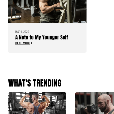
MAY 4, 2020
A Note to My Younger Self
READ MORE
WHAT'S TRENDING