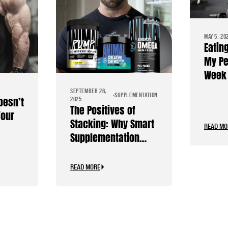
MAY 5, 20
Eatin
My Pe
Week 
Diet
SEPTEMBER 26,
SUPPLEMENTATION
oesn’t
2025
The Positives of
Your
Stacking: Why Smart
READ MO
Supplementation
Should Be Personal
READ MORE