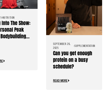
21
NUTRITION
g Into The Show:
rsonal Peak
Bodybuilding
SEPTEMBER 26,
SUPPLEMENTATION
2025
Can you get enough
protein on a busy
RE
schedule?
READ MORE