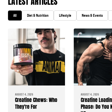
LATEST ARTICLES
All
Diet & Nutrition
Lifestyle
News & Events
AUGUST 4, 2026
AUGUST 4, 2026
Creatine Chews: Who
Creatine Loadi
They're For
Phase: Do You 