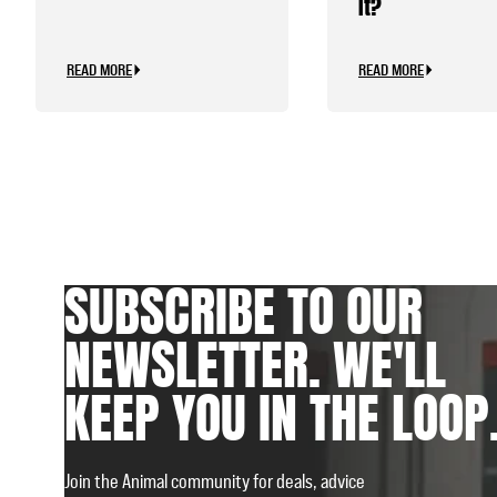
It?
READ MORE
READ MORE
SUBSCRIBE TO OUR
NEWSLETTER. WE'LL
KEEP YOU IN THE LOOP
Join the Animal community for deals, advice