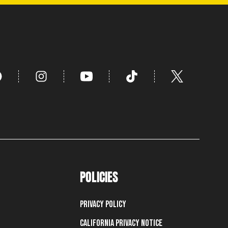
POLICIES
Privacy Policy
California Privacy Notice