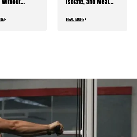
 Without
Isolate, and Meal
ine
Replacements
RE
READ MORE