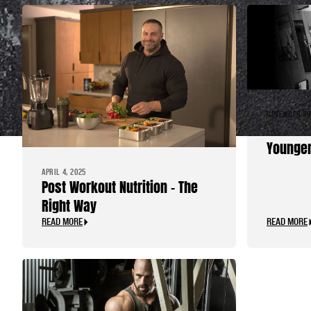
NOVEMBER 30
Advice 
Younger
APRIL 4, 2025
Post Workout Nutrition – The
Right Way
READ MORE
READ MORE