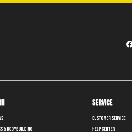
RN
SERVICE
ws
Customer Service
ss & Bodybuilding
Help Center