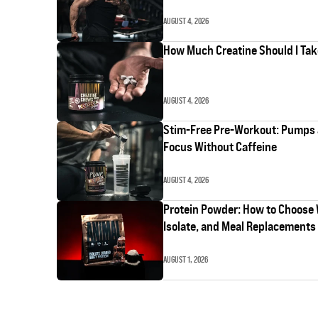
AUGUST 4, 2026
How Much Creatine Should I Ta
AUGUST 4, 2026
Stim-Free Pre-Workout: Pumps
Focus Without Caffeine
AUGUST 4, 2026
Protein Powder: How to Choose
Isolate, and Meal Replacements
AUGUST 1, 2026