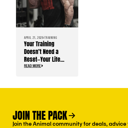
APRIL 21, 2026
TRAINING
Your Training
Doesn’t Need a
Reset—Your Life
Does
READ MORE
JOIN THE PACK
Join the Animal community for deals, advice