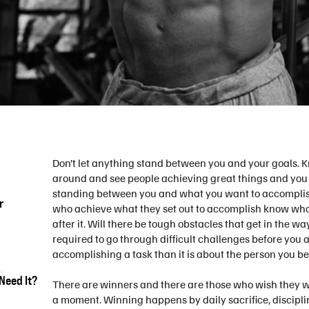
Don’t let anything stand between you and your goals. 
around and see people achieving great things and you w
standing between you and what you want to accomplish i
r
who achieve what they set out to accomplish know wh
after it. Will there be tough obstacles that get in the w
required to go through difficult challenges before you 
accomplishing a task than it is about the person you b
Need It?
There are winners and there are those who wish they w
a moment. Winning happens by daily sacrifice, discipli