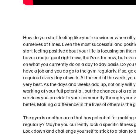
How do you start feeling like you’re a winner when all y
ourselves at times. Even the most successful and positi
start feeling positive about your life is focusing on the 
have a major goal right now, that’s ok for now, but eve
on what you currently do on a day to day basis. Do yo
have a job and you do go to the gym regularly. If so, go
required every day at work. At the end of the week, you
very best. As the days and weeks add up, not only will 
working at your full potential, but the chances of a rai
services you provide to your community through your wo
better. Making a difference in the lives of others is the
The gym is another area that has potential for making a
regularly? Maybe you currently lack a specific fitness 
Lock down and challenge yourself to stick to a plan to 