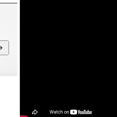
Form
submit