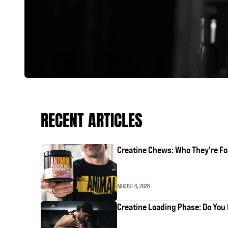
RECENT ARTICLES
Creatine Chews: Who They're Fo
AUGUST 4, 2026
Creatine Loading Phase: Do You 