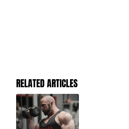
RELATED ARTICLES