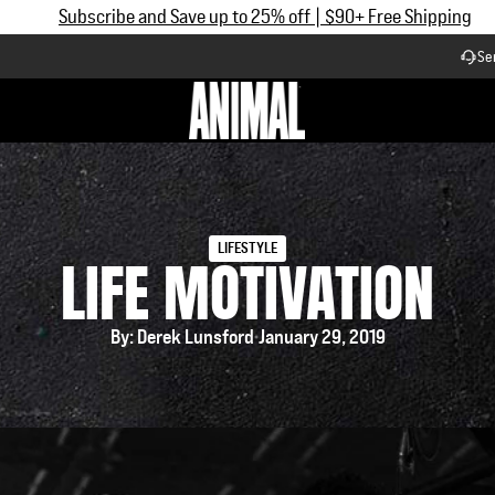
Now Accepting HSA/FSA Payments
Se
Workflow
LIFESTYLE
LIFE MOTIVATION
By: Derek Lunsford
January 29, 2019