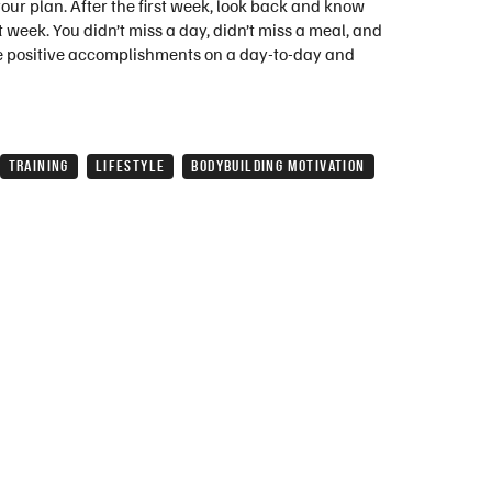
your plan. After the first week, look back and know
 week. You didn’t miss a day, didn’t miss a meal, and
the positive accomplishments on a day-to-day and
TRAINING
LIFESTYLE
BODYBUILDING MOTIVATION