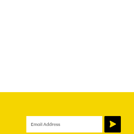
Email Address