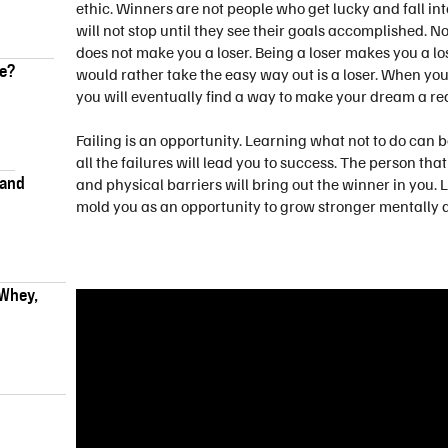
ethic. Winners are not people who get lucky and fall i
will not stop until they see their goals accomplished. 
does not make you a loser. Being a loser makes you a lo
ke?
would rather take the easy way out is a loser. When yo
you will eventually find a way to make your dream a rea
Failing is an opportunity. Learning what not to do can 
all the failures will lead you to success. The person 
 and
and physical barriers will bring out the winner in you. L
mold you as an opportunity to grow stronger mentally a
 Whey,