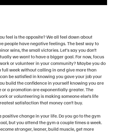
ou feel is the opposite? We all feel down about
ve people have negative feelings. The best way to
minor wins, the small victories. Let’s say you don’t
ntually we want to have a bigger goal. For now, focus
u work or volunteer in your community? Maybe you do
 a full week without calling in and give more than
 can be satisfied in knowing you gave your job your
you build the confidence in yourself knowing you are
se or a promotion are exponentially greater. The
rk or volunteering is making someone else’s life
 greatest satisfaction that money can’t buy.
 positive change in your life. Do you go to the gym
goal, but you attend the gym a couple times a week.
become stronger, leaner, build muscle, get more