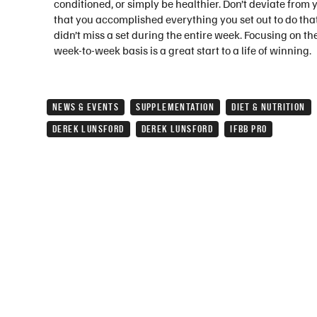
conditioned, or simply be healthier. Don’t deviate from 
that you accomplished everything you set out to do that
didn’t miss a set during the entire week. Focusing on 
week-to-week basis is a great start to a life of winning.
NEWS & EVENTS
SUPPLEMENTATION
DIET & NUTRITION
DEREK LUNSFORD
DEREK LUNSFORD
IFBB PRO