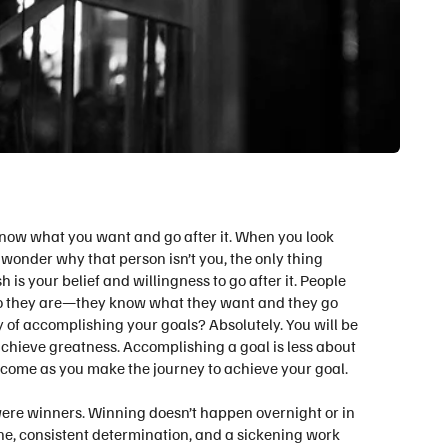
Know what you want and go after it. When you look
onder why that person isn’t you, the only thing
s your belief and willingness to go after it.
People
o they are—they know what they want and they go
ay of accomplishing your goals? Absolutely. You will be
achieve greatness. Accomplishing a goal is less about
ecome as you make the journey to achieve your goal.
ere winners. Winning doesn’t happen overnight or in
ne, consistent determination, and a sickening work