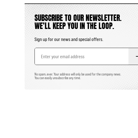
SUBSCRIBE TO OUR NEWSLETTER.
WE’LL KEEP YOU IN THE LOOP.
Sign up for our news and special offers.
Email
Address
No spam, ever. Your address will only be used for the company news.
You can easily unsubscribe any time.