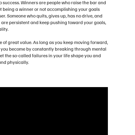
nto success. Winners are people who raise the bar and
Not being a winner or not accomplishing your goals
ser. Someone who quits, gives up, has no drive, and
u are persistent and keep pushing toward your goals,
lity.
be of great value. As long as you keep moving forward,
that you become by constantly breaking through mental
et the so-called failures in your life shape you and
nd physically.