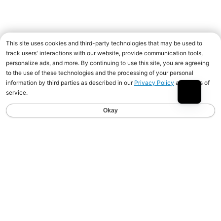
Join the Animal community for deals, advice
from pro athletes, news, events and more.
Newsletter
Email Address