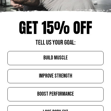
GET 15% OFF
TELL US YOUR GOAL:
BUILD MUSCLE
IMPROVE STRENGTH
BOOST PERFORMANCE