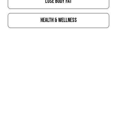
LOSE BODY FAT
HEALTH & WELLNESS