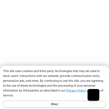
SERVICE
POLICIES
† These statements have not been evaluated by the Food
and Drug Administration. This product is not intended to
diagnose, treat, cure, or prevent any disease. When used
over time in combination with an appropriate diet and
training program.
Copyright © 2026 Universal Nutrition. All rights reserved.