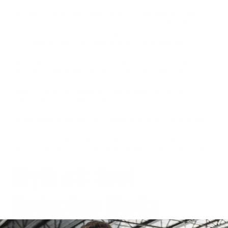
responds to training and diet. Few people can get by with little to
no cardio. I, on the other hand, believe it’s beneficial for many
reasons to do at bare minimum an hour to 2 hours of cardio a week
in conjunction with weight training. Personally, I do a minimum of
20 minutes of cardio (low intensity) five times a week after my
workout. This is the least amount of cardio I do; typically this would
be a brisk treadmill walk on an incline. Pre contest I may get above
an hour per day of high intensity cardio, broken down into
morning fasted cardio and post workout cardio sessions. The
range of cardio you should do is based upon your current
bodybuilding goal (adding weight/muscle tissue or burning
fat/prepping for a show), how you respond to the foods you are
eating, and how intense your training sessions are. My best advice
is to keep doing a minimum amount of cardio year-round so that
your metabolism stays up and your cardiovascular health stays in
check. I can’t stress enough that the healthier you are, the better
your results will be.
Myth #3: Spot
Reduction Works