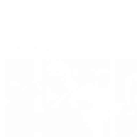
Email
Form
Address
submit
No spam, ever. Your address will only be used for the company news.
You can easily unsubscribe any time.
RELATED ARTICLES