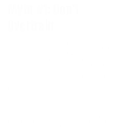
Myth #1: Don’t
Overtrain
Don’t overtrain, you could lose muscle. I’ve heard this many, many
times. I only believe this to be true if you are not recovering
properly. How do you recover properly? Make sure you get an
adequate amount of rest at night. The REM (Rapid Eye Movement)
cycle of sleep allows your body to regenerate and become well
rested once you wake. If you can make time for it, a mid-day
“power nap” is also very beneficial. Along with rest comes
nutrients. Both nutrition and rest go hand in hand when it comes to
recovery. Eating proper amounts of nutritionally dense food from
good food sources is important for not only recovering muscle
tissue, but also organ and brain function, and all around health
and wellness. The healthier your body, the better your recovery.
So is doing too much in the gym counterproductive? Yes and no.
Once you have hit every angle of the muscle(s) being worked that
day and you’ve completely exhausted them, I’d say it was a
productive day at the gym and it’s time to go home and recover.