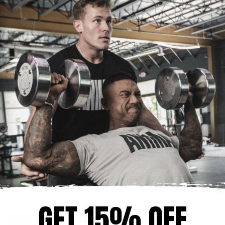
Last, but certainly not least, doing ab workouts every single day
does not give you abs. I see so many people working their abs in
the gym day after day, thinking they will get chiseled abs for the
summer. If it were that easy to spot reduce fat, I think everyone
would be doing 500 crunches a day. It is not possible to spot
reduce fat. Thanks to genetics, people hold fat in different areas of
their body more than other areas. The majority of people lose
abdominal definition and retain lower back fat, or “love handles,”
faster than they would in other areas of their body. Some people,
like me, tend to hold fat less in these areas but more in the arms
and glutes. You bring out the areas that you want to be more
defined through dieting and proper nutrition. Losing body fat
overall is the only way to lose fat in the stubborn areas.
Just remember, the next time someone tells you not to overtrain, or
not to do cardio because you will lose muscle, or tells you to do
1,000 sit ups a day to get abs, let them know you have a plan and
you’re sticking to it. Go ahead and bust it in the gym. Do your
cardio to keep your metabolism revved up and burn some calories.
Stay true to your diet and nutrition. Now you know what you have
to do to be your best. You can do this.
GET 15% OFF
NEWS & EVENTS
SUPPLEMENTATION
DIET & NUTRITION