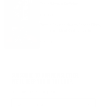
Focus Without Caffeine
AUGUST 4, 2026
Protein Powder: How to Choose Whey,
Isolate, and Meal Replacements
AUGUST 1, 2026
SUBSCRIBE TO OUR NEWSLETTER.
WE’LL KEEP YOU IN THE LOOP.
Sign up for our news and special offers.