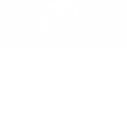
on
Twitter
When I first began pursuing my goal to be a bodybuilder, I
encountered a number of widely held ideas that I assumed were
true.
For example, you shouldn’t train too many exercises in the
gym or go for too long without consuming carbohydrates in order
to build muscle; you shouldn’t do too much cardio; and spot
training works. After several years of competing, understanding
my body better, and learning more about physiology in general, I
now understand why people tend to believe these myths even
though they aren’t completely true.