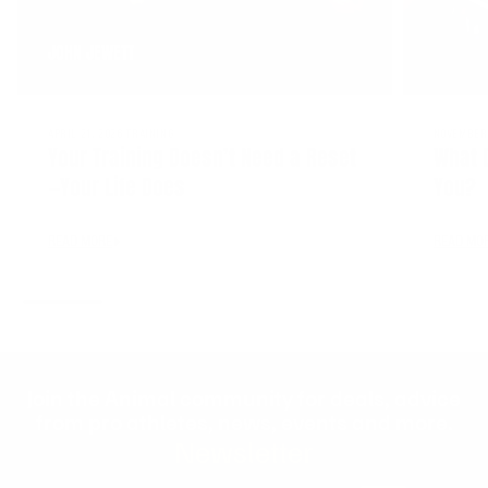
JOHN JEWETT
APRIL 21, 2026
TRAINING
NOVEMBER 
Your Training Doesn’t Need a Reset
What 
—Your Life Does
You?
READ MORE
READ MO
Join the Animal community for deals, advice
from pro athletes, news, events and more.
Newsletter