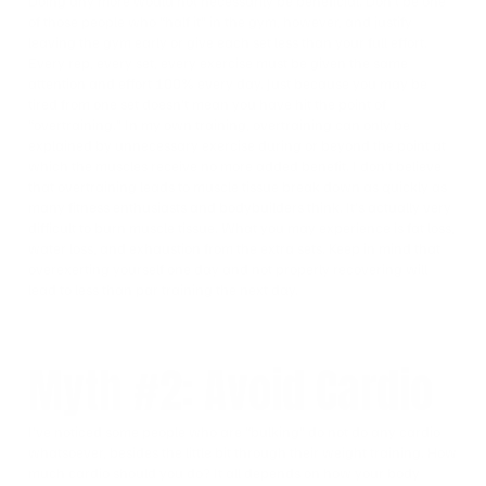
Doing any more would not necessarily be beneficial. Don’t be one
of those people who “half it” in the gym, however, and justify
leaving the gym early or give each set less than your full effort.
Every rep, every set, every exercise must be given the same
attention and effort 100% every day. Just because you may be
tired from one set doesn’t mean you have hit the point of
“overtraining.” In my own training, overtraining can only be
explained by unnecessary exercise during or beyond the point at
which the muscles receive no more added benefit. I don’t believe
that overtraining leads to muscle tissue break down as quickly as
many fitness enthusiasts and bodybuilders think. It’s actually very
difficult to burn muscle tissue. What you may experience is fat loss,
water loss, and exhaustion from the extra sets. Keep in mind that
overexerting yourself one day and not properly recovering will
lead to less than par training the next day.
Myth #2: Avoid Cardio
I’ve noticed some people who are “bulking” do not do any cardio
whatsoever, besides the little bit through their weight training. How
much cardio should you do? It all depends on how your body