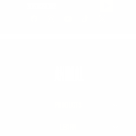
Email Address
PRODUCTS
LEARN