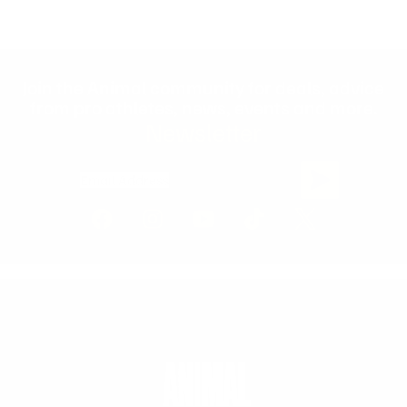
Join the Animal community for deals, advice
from pro athletes, news, events and more.
Newsletter
Email Address