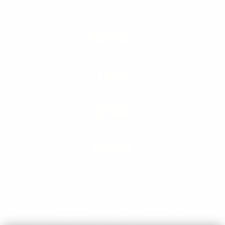
PRODUCTS
LEARN
SERVICE
POLICIES
† These statements have not been evaluated by the Food
and Drug Administration. This product is not intended to
diagnose, treat, cure, or prevent any disease. When used