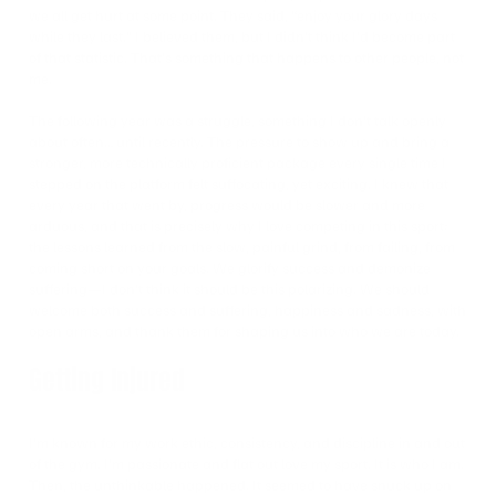
we all get hurt at some point. They said, “enjoy your glory days
while they last.” I believed them, but I didn’t think I’d become part
of that statistic. That’s something that happens to other people, not
me.
The following year was a struggle, something I don’t talk openly
about often… until recently. The pressure to show up and bring a
stronger, more technically proficient package every single time I
stepped on the platform felt suffocating, yet exciting. I knew that
every year that went by, progress would be slower and more
arduous, and that is precisely why I love competing in this sport:
the lessons learned from the slow, painful grind, from failing, from
coming short on your goals. We glorify success and demonize
suffering—I don’t think it should be this polarizing. We should
welcome both success and suffering, happiness and sadness, with
open arms, and thank them for shaping us into who we are today.
Getting Injured
I’m known for my work ethic, consistency, and discipline in and out
of the gym. I’m passionate and flat out love my sport. It is who I am.
Then, the unthinkable happened. It seemed to have snuck up on