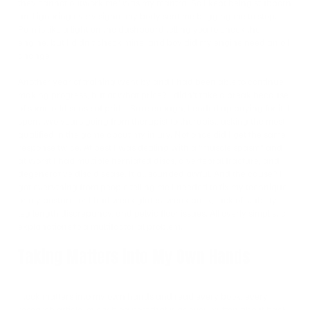
they cannot outwork me” was my mantra. So I kept being stubborn
and ignoring every signal my body sent me begging me to stop.
Pain is like a light on the dashboard telling you to check the
engine, but I didn’t check mine, and boy did my engine need an oil
change.
Another year of training went by and I had been able to continue
making progress, but at what price? I didn’t take a break because
of some odd sense of pride. Sure enough, I ended up paying for it. I
spent two years going from therapist to therapist, asking the most
qualified in the game about my injury. Not once did I get the same
response twice. At best I was dealing with a “muscle spasm” and
at worst I had multiple herniated discs, a vertebral fracture, and
degenerative disc disease. It all sounded awful. And the cause? I
got everything from people telling me I needed to fix my technique
or my posture, or I had weak glutes, weak back, lack of stability,
leg length discrepancy, and pelvic floor issues. All overly simplistic
explanations to a multifactorial problem.
Taking Matters into My Own Hands
I took matters into my own hands and read every book, every
research article, every blog post that was ever written about back