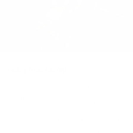
on
Twitter
Falling From The Top
I was living through some of the most successful years of my
powerlifting career.
I was at the top
. Back in 2018 I made my first
debut in the iconic Animal Cage, where I became the first woman
to ever deadlift over four times her body weight. I felt strong,
powerful, invincible. After a solid performance in front of hundreds,
I thought to myself “the only way we can go is up,” and boy was I
wrong. I came to understand that the road to discovering your full
potential is paved with obstacles and difficulties. During
conversations with veterans of the sport, they would warn me that