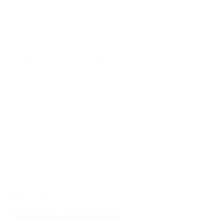
SUBSCRIBE TO OUR NEWSLETTER.
WE’LL KEEP YOU IN THE LOOP.
Sign up for our news and special offers.
Email
Form
Address
submit
No spam, ever. Your address will only be used for the company news.
You can easily unsubscribe any time.
RELATED ARTICLES