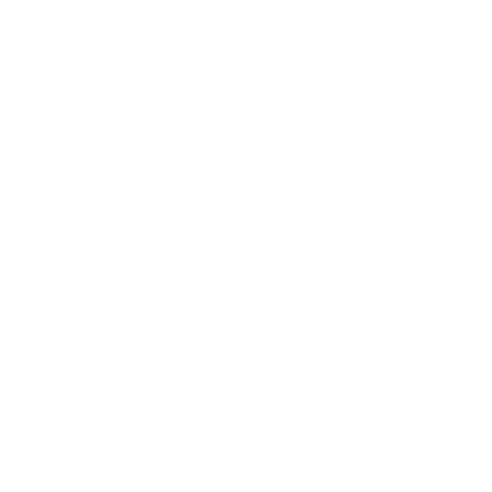
Creatine Loading Phase: Do You Need
It?
AUGUST 4, 2026
How Much Creatine Should I Take?
AUGUST 4, 2026
Stim-Free Pre-Workout: Pumps and
Focus Without Caffeine
AUGUST 4, 2026
Protein Powder: How to Choose Whey,
Isolate, and Meal Replacements
AUGUST 1, 2026