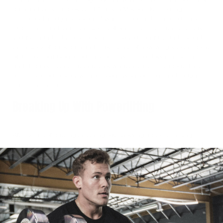
pain and wrote a book titled “Back in Motion: Overcoming
Setbacks Through Resistance” where I talk in-depth about this
experience and share the stories of other elite-level athletes. I take
you five hundred years back in time so you can fully understand
the history of back pain and make sense of how we got to the point
of utmost confusion about this topic; we break down the science
and debunk myths. But that’s not what this article is about. This
article is about a story with a lesson I wish someone had taught me
earlier in my career.
Breaking Up With Powerlifting
After years of battling this thing out, showing up to every single
national and international competition, beating my body up, and
not being able to train as hard as I needed and would want to, I
decided to break up with powerlifting—for now. I was depressed. I
felt like I lost my identity because I thought strength was measured
by numbers, but I was wrong.
Though I was no longer able to deadlift four and a half times my
body weight, I was there to hold my best friend when she needed
me most. I couldn’t squat five hundred pounds, but I found the