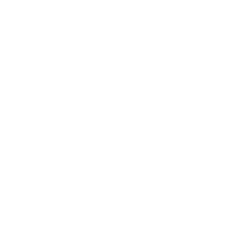
me. It wasn’t a major incident or anything. No pop, crack or break,
which in my opinion might have been a lot easier and more
straightforward to deal with.
After my
’18 cage performance
, shit hit the fan and I started
noticing some pain and tenderness in my lower back. “No
problem,” I thought, I’ve dealt with this stuff before. The next day in
training I noticed my back still felt sore and tight. “No big deal,” I
thought to myself as I popped one more ibuprofen to get through
the session. I got in my car and drove thirty minutes to my house.
When I got out of the car my back was throbbing and I was stiff as
a board. Oops, I might have been a little careless there and
shouldn’t have forced myself to work through the pain.
Training Through Pain
Even though deep down I knew I should take a break, my
competitive instinct would override any rational thought process I
had. So I kept training. The days the back pain was worse, I’d slap
my belt on earlier, take more ibuprofen, and grind. I could not bear
the thought of my competition outworking me as I sat out and
sipped back on my cold beer from home. “They can beat me, but