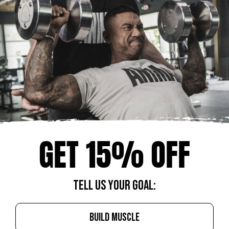
courage to start a new business in the middle of a recession. That
wasn’t apparent to me when I first made this choice. Without my
sport, I suddenly had a vacuum in my sense of self that I had to try
to fill. My self-esteem was crushed, I questioned my self-worth, and
I lost my sense of invincibility. Ok, I’m done making you guys
depressed.
Blessing in Disguise
One of my favorite quotes is “every crisis is an opportunity in
disguise.” Even though I couldn’t see it at first, taking time away
from training was the best decision I could’ve made. In the last six
months, I not only survived but I continued to grow through the
GET 15% OFF
worst economic climate of my adult life. I learned to play the drums,
got into fashion designing, learned how to sew, made new friends,
took a genetic editing course from Harvard, got into bodybuilding,
and started boxing. Not training 5 hours per day allowed me to
TELL US YOUR GOAL:
discover new passions and interests, but most importantly it’s
given me my happiness back.
My mood isn’t determined by my performance in training, my self
BUILD MUSCLE
worth doesn’t depend on my ranking, and I finally realized that my