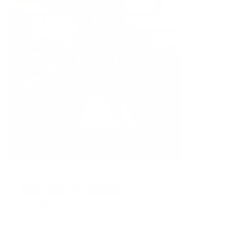
JUNE 24, 2025
From Lifting to Coaching
READ MORE