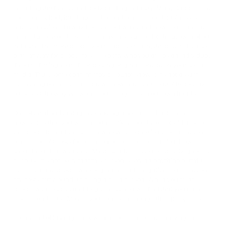
including the fitness and bodybuilding industry. Many supplement
companies, bodybuilding media, and other related businesses
have transitioned away from the old ways and now communicate
in the digital world. Overall, I think this is great for the growth of our
industry. The more people you’re able to reach, the better. It’s also
a great way for people to see exactly who you are as an individual
if you’re filming your life or posting original content on your social
media. True, some content may be all for show (let’s not assume
everything online is real), but we now have the control to portray
ourselves the way we want—our image lies in our own hands.
One of the disadvantages to having a social media presence,
however, is that you will encounter “keyboard warriors.” These are
the people behind the screen who write obnoxious comments on
other people’s posts for attention or to create a reaction. How
should you deal with this? My best advice is to completely ignore it
because it's not likely that this person is saying anything truthful.
I’ve met many people who originally made negative comments on
my posts but wound up being nice in person. When you treat
people with respect and forgiveness, you will find that you earn
respect and trust. Maybe you can even change their perspective.
So instead of lashing back with a comment or internalizing their