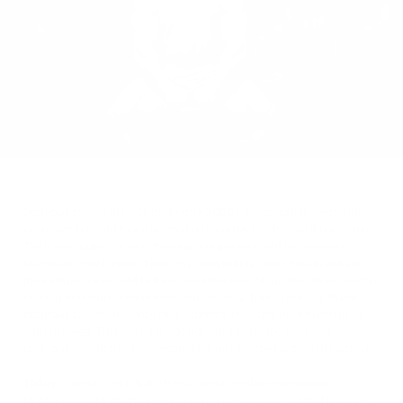
on
Twitter
Bodybuilders in the 90s and early 2000s never had to deal with
problems relating to social media because it didn’t exist back then.
Their only publicity was through magazines and occasionally
television. And it wasn’t just any bodybuilder who was featured in
magazines—you had to be among the best of the best to be worthy
of such exposure. Magazines and articles, free to portray these
bodybuilders in any way they wanted, typically built them up as
superheroes. This was a great advantage for top level pro
bodybuilders at this time, especially as the sport was on its way up.
Today’s world is much different. Social media—Facebook,
Instagram, and YouTube—has taken over a large part of our lives,