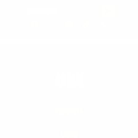
Email Address
PRODUCTS
LEARN