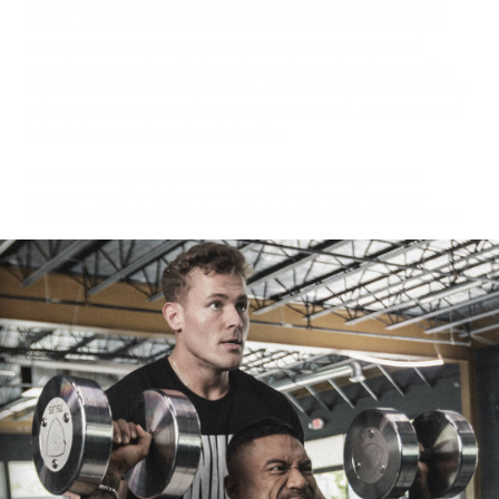
criticism, just know that you’re striving to be the best person you
can be and that’s all that matters. Confidence builds when you
know that you are doing the right thing. Take pride in that. I
promise you, people will take notice and you will make a positive
impact on those around you. At the end of the day, what others say
or think about you is irrelevant. Nobody is perfect, and I’m far from
it, but I always strive to do what’s right.
I knew that if I ever wanted to be successful I would have to
prepare myself for judgement. I conditioned myself to accept
negative remarks without responding back with another negative
remark. Don’t fight fire with fire. Kill them with kindness. When you
do that, you never know whose life you can change in a positive
way. I don’t always succeed in doing this as I sometimes have
difficult moments that get the best of me, but these are
opportunities for self-development. Just like in the gym, every
challenge is an opportunity to become stronger.
Face your challenges head on and take ownership of how you
handle them. Everyone can have a good day training in the gym
when they’re feeling great. It’s when you’re running low on energy,
had a long day at work, feeling stressed, or lacking sleep and you
still give your all in the gym that you will grow the most. Similarly,
when you come across negativity online, look at it as an