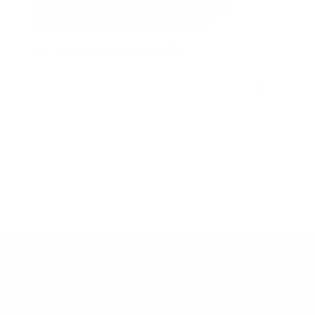
SUBSCRIBE TO OUR NEWSLETTER.
WE’LL KEEP YOU IN THE LOOP.
Sign up for our news and special offers.
Email
Form
Address
submit
No spam, ever. Your address will only be used for the company news.
You can easily unsubscribe any time.
Join the Animal community for deals, advice
from pro athletes, news, events and more.
Newsletter