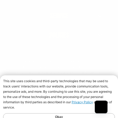
SERVICE
POLICIES
† These statements have not been evaluated by the Food
and Drug Administration. This product is not intended to
diagnose, treat, cure, or prevent any disease. When used
over time in combination with an appropriate diet and
training program.
Copyright © 2026 Universal Nutrition. All rights reserved.