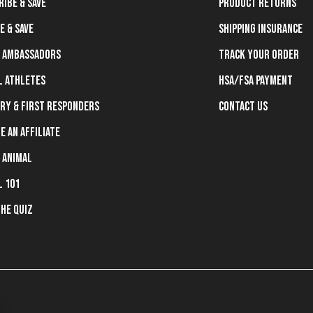
ribe & Save
Product Returns
e & Save
Shipping Insurance
 Ambassadors
Track Your Order
l Athletes
HSA/FSA Payment
ary & First Responders
Contact Us
e an Affiliate
 Animal
l 101
the Quiz