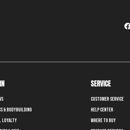
RN
SERVICE
ws
Customer Service
ss & Bodybuilding
Help Center
l Loyalty
Where To Buy