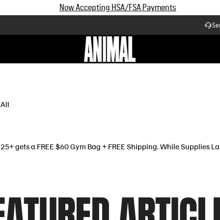
Now Accepting HSA/FSA Payments
Se
Workflow
All
$125+ gets a FREE $60 Gym Bag + FREE Shipping. While Supplies La
EATURED ARTICL