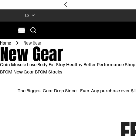
US
Search
Open menu
Site
Home
New Gear
New Gear
Search
Gain Muscle
Lose Body Fat
Stay Healthy
Better Performance
Shop 
BFCM New Gear
BFCM Stacks
The Biggest Gear Drop Since... Ever. Any purchase over 
F