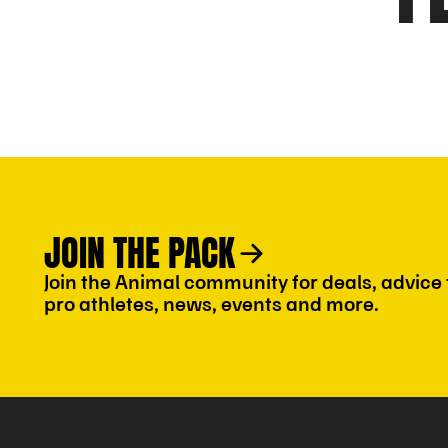
JOIN THE PACK
Join the Animal community for deals, advice
pro athletes, news, events and more.