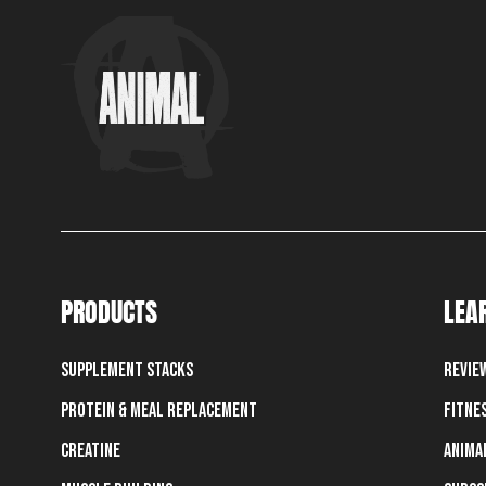
PRODUCTS
LEA
Supplement Stacks
Revie
Protein & Meal Replacement
Fitne
Creatine
Anima