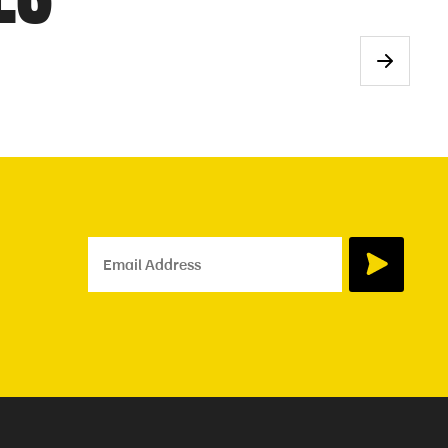
Email Address