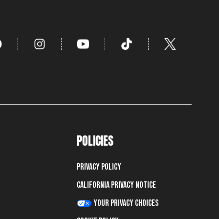
POLICIES
Privacy Policy
California Privacy Notice
Your Privacy Choices