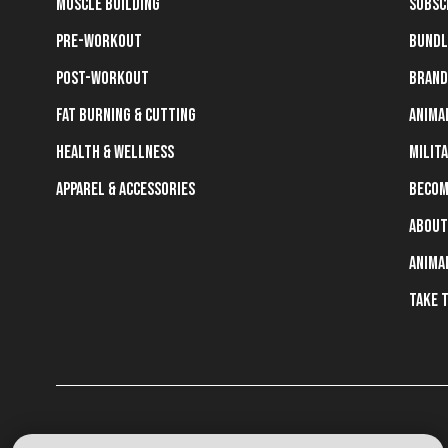
Muscle Building
Subsc
Pre-Workout
Bundl
Post-Workout
Brand
Fat Burning & Cutting
Anima
Health & Wellness
Milit
Apparel & Accessories
Becom
About
Anima
Take 