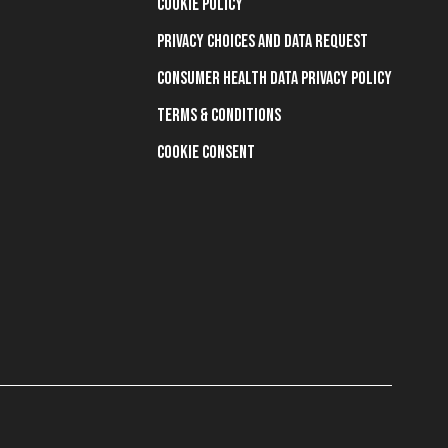
Cookie Policy
Privacy Choices and Data Request
Consumer Health Data Privacy Policy
Terms & Conditions
Cookie Consent