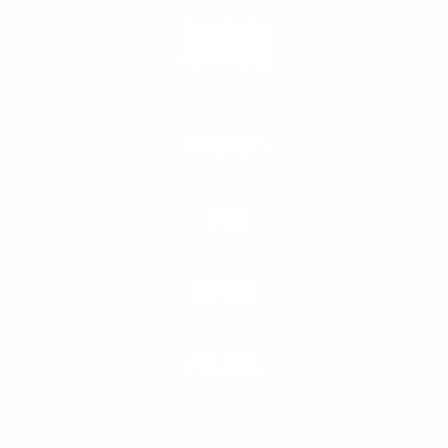
PRODUCTS
LEARN
SERVICE
POLICIES