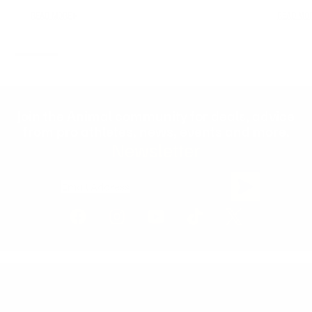
READ MORE
READ MO
Join the Animal community for deals, advice
from pro athletes, news, events and more.
Newsletter
Email Address