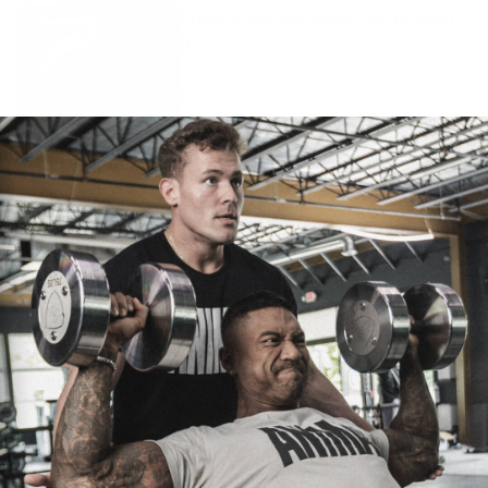
Creatine Loading Phase: Do You Need
It?
AUGUST 4, 2026
How Much Creatine Should I Take?
AUGUST 4, 2026
Stim-Free Pre-Workout: Pumps and
Focus Without Caffeine
AUGUST 4, 2026
Protein Powder: How to Choose Whey,
Isolate, and Meal Replacements
AUGUST 1, 2026