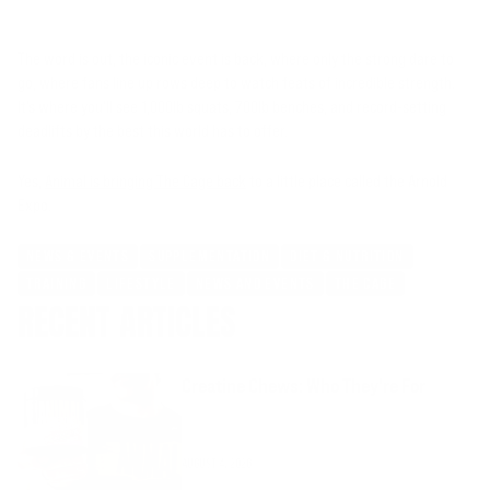
The word is out, the iconic event is back, where only the strong dare to
go, where fans line up rows deep to watch feats of incredible strength.
It’s where you’ll see 1,000lb squats, 700lb benches, and record-setting
deadlifts by the best this world has to offer.
Yes,
Animal is bringing The Cage back
to a little place called the Arnold
Expo.
NEWS & EVENTS
SUPPLEMENTATION
DIET & NUTRITION
TRAINING
LIFESTYLE
NEWS AND EVENTS
THE CAGE
RECENT ARTICLES
Creatine Chews: Who They're For
AUGUST 4, 2026