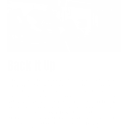
Back It Up
Before anything goes down, Vincenzo had to take his preworkout
which consisted of Nox3 and Stak washed down with RageXL.
Waiting for the products to infiltrate his blood stream, Vin begins to
warm up. There is no one way to go about training--especially a
body part like back that is large and requires targeting different
angles with varying intensities. On this cold morning, he chose to
start with wide grip pulldowns followed by behind the neck
pulldowns. Amidst sets of pull downs, he supersets preacher curls,
using both inside and outside grip—back and forth. On deck, was