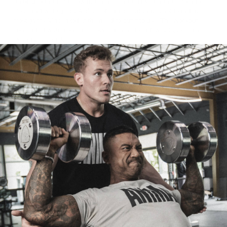
an off ground T-bar row machine. It had a fixed handle both for
close and wide grips. A piece of equipment that is not found at
most gyms, Vincenzo felt the need to put it to use. The workout
concluded with a one arm row machine for a few sets, to really
exhaust his back.
Picking And Choosing
Your Battles
Bodybuilders can be some of the toughest sons of bitches on the
planet. They force feed or they starve. They endure hours on
treadmills trying to bring body fat so low that you can see their
internal organs. They beat the shit out of themselves day in and
day out in the gym. They often train around injuries. With all that
being said, a good bodybuilder also needs to be a smart
bodybuilder. He must know when to hit the gas and when to pull
back. He needs to pick and choose his battles. Mass knew he had
a long day of traveling that left his body in a weakened state.
Training with extreme intensity or excessive volume could do more
harm that good at this moment. He also recognized his remaining