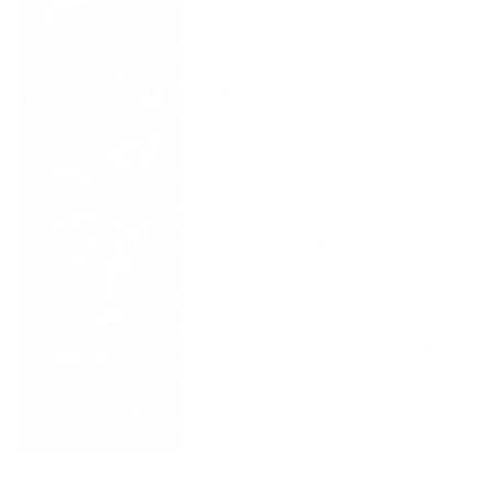
AUGUST 4, 2026
How Much Creatine Should I Take?
AUGUST 4, 2026
Stim-Free Pre-Workout: Pumps and
Focus Without Caffeine
AUGUST 4, 2026
Protein Powder: How to Choose Whey,
Isolate, and Meal Replacements
AUGUST 1, 2026