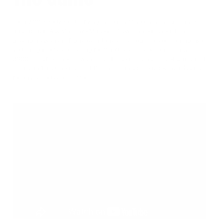
For a 300lb bodybuilder flying in coach, 8 hours in the air can be
quite brutal. Ask Vincenzo Masone. Between your shoulders
getting hit with the flight attendant’s beverage cart or leaning into
your neighbor’s seat, sitting for 8 hours seems like an eternity.
3800 miles from home, with limited resources in terms of structured
meals and a six hour time difference can spell out potential issues
for any serious competitor.