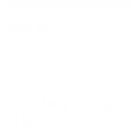
Rest Up
Landing at 7:30AM (six hours ahead of the East Coast) after sitting
on a plane all night could take the wind out of the most hardcore
bodybuilder’s sails. Vin states exhaustion and dehydration are two
major roadblocks that one can encounter during long trips. Not
only are you not going to be ready to take care of business, you are
at risk for potential injury due to dehydrated muscles. The best
option would be to catch up on some sleep and recover a bit before
it’s time to get serious.
Miles Away But Right
At Home
At first sight, Mass wasn’t quite sure about the local Cologne gym