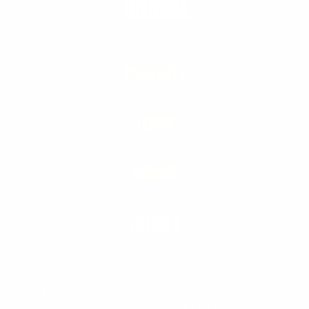
PRODUCTS
LEARN
SERVICE
POLICIES
† These statements have not been evaluated by the Food
and Drug Administration. This product is not intended to