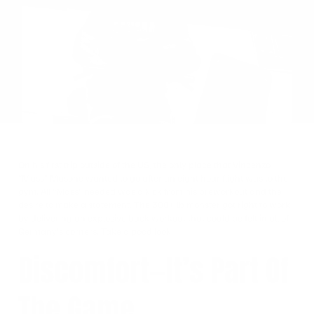
on
Twitter
On his first trip outside of the US, the only place that Vincenzo
“Mass” Masone wanted to go after an eight hour flight was to the
gym. All “Mass” needed was a kick from his preworkout and the
desire to make a statement.
The 300+ lb monster got right to work
by delivering an explosive back workout that could be felt in all of
Germany’s corners. Take a good look.
Discomfort—It’s Part Of
The Game