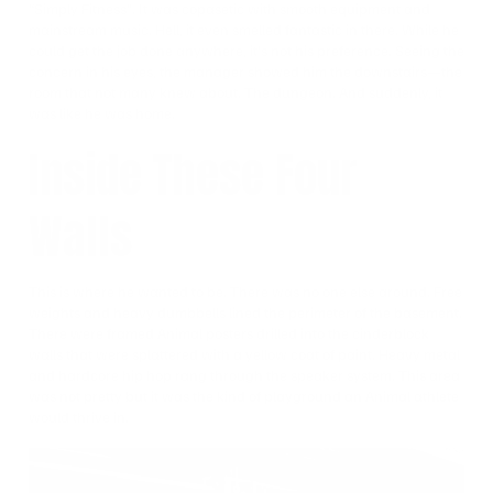
“Simply Fitness”. It was copasetic with smooth equipment and
mainstream music. Hell, it even smelled fantastic in there. While he
could get the job done anywhere, it’s not his preference. Seeing the
concern in his eyes, the manager showed him the downstairs—the
room that not many knew about. The dungeon. And suddenly, it
was like he was home.
Inside These Four
Walls
This is where he wanted to be. There was no one else around. Free
weights and heavy dumbbells lined the perimeter of the basement.
There were framed Animal posters drilled into the cinderblock
walls that were splattered with a yellow coat of paint. Heavy metal
and hardcore hip hop rang through the speaker system. This area
was not pretty but it was the kind of playground an Animal athlete
would thrive in.