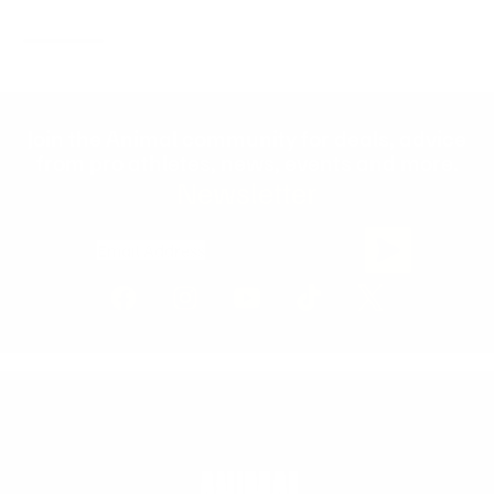
Join the Animal community for deals, advice
from pro athletes, news, events and more.
Newsletter
Email Address