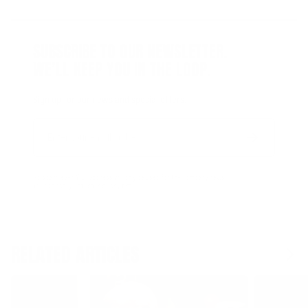
SUBSCRIBE TO OUR NEWSLETTER.
WE’LL KEEP YOU IN THE LOOP.
Sign up for our news and special offers.
Email
Form
Address
submit
No spam, ever. Your address will only be used for the company news.
You can easily unsubscribe any time.
RELATED ARTICLES