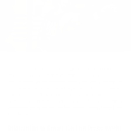
on
Twitter
October 3, 2020 was the day that changed the trajectory of my
strongman career. Up until that day I felt invincible. Sure, I had my
share of strains, sprains, tendonitis, aches, pains, and everything else,
but I had never had a major injury. I began the sport of strongman in
2009 at the age of 17. I was young, bright-eyed and bushy-tailed,
excited, and ready to tackle anything. I had seen friends, competitors,
and mentors get injured time and time again but always thought “that
won't be me.”
Attempting to Break the Log Press World