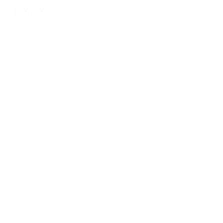
Record
I was prepared to set a new American Log Press record and break the
current Log Press World Record of 502lb on October 3, 2020. Training
had gone perfectly for this event and I felt as if the World Record was
within my grasp.
In June of 2020, I set a new American Log Press record of 476lb, and
two weeks prior to my World Record attempt I pressed 480lb in
training. Needless to say, confidence was not an issue. The stage was
set, and I was well-rested, recovered, and firing on all cylinders.
Warm-ups were easy, and the weight jumps were decided.
The opening attempt of 420lb flew off my chest and was a nice
opener. The second attempt of 455lb felt just as effortless. The next
jump was 220kg (486lb), a new PR for me, but I wasn’t scared. I
stepped up, had a great clean and I missed the press. I wasn’t fast
enough under the log for my jerk, so I regrouped and decided to take
the same weight for my 4th attempt. I got the start command and
gave it my all. The clean felt stronger and I went for the press…then
pop.