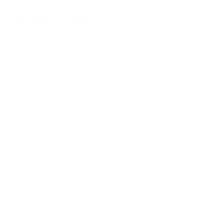
Handling an Injury
I knew immediately that I had ruptured the tricep tendon of my left
arm. Having been in the sport of strongman for so long—with a
master’s degree in Athletic Training—I knew the signs and symptoms
of injuries like this. I grabbed my arm, not necessarily due to pain, but
more out of disbelief. In a year that has been socially horrible but was
one of my best as a strongman, I felt 2020 was MY year. It was MY
year to finally achieve the goals I had set for myself.
Immediately after the injury I set off to the Emergency Room to
confirm what I already knew. A few days later, the MRI made it official.
My “distal tricep tendon rupture” put an immediate end to what I had
hoped to be my most successful year. After hearing and seeing the
diagnosis, I realized I could handle this in two ways:
be negative and emotionally draining, or
be positive, accept reality, and work harder.