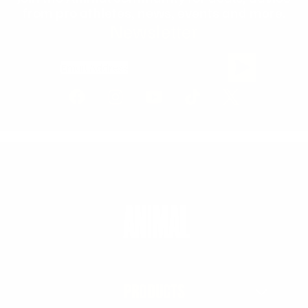
from pro athletes, news, events and more.
Newsletter
Email Address
PRODUCTS