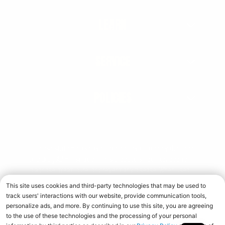
LEARN
SERVICE
POLICIES
† These statements have not been evaluated by the Food
and Drug Administration. This product is not intended to
diagnose, treat, cure, or prevent any disease. When used
over time in combination with an appropriate diet and
training program.
Copyright © 2026 Universal Nutrition. All rights reserved.