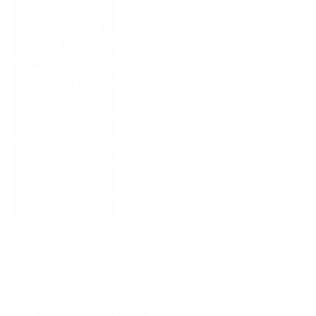
AUGUST 4, 2026
Stim-Free Pre-Workout: Pumps and
Focus Without Caffeine
AUGUST 4, 2026
Protein Powder: How to Choose Whey,
Isolate, and Meal Replacements
AUGUST 1, 2026
SUBSCRIBE TO OUR NEWSLETTER.
WE’LL KEEP YOU IN THE LOOP.