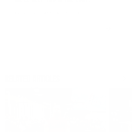
Sign up for our news and special offers.
Email
Form
Address
submit
No spam, ever. Your address will only be used for the company news.
You can easily unsubscribe any time.
RELATED ARTICLES