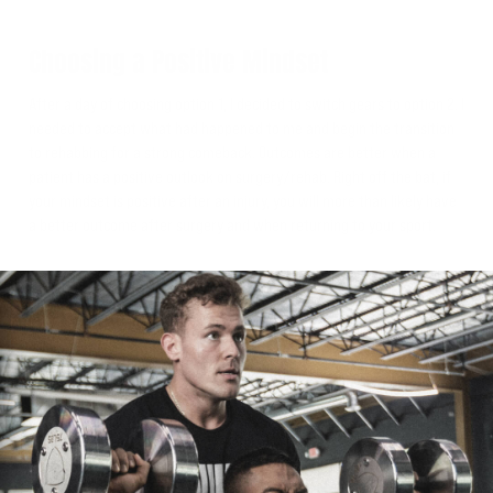
Choosing a Positive Mindset
After a day of choosing option 1, I decided to switch gears to option 2. I
needed to accept what had happened to me and begin the transition
to rehabbing for a strong comeback. Outcomes are better when a
patient has a positive outlook on surgery/rehab. Right off the bat, if
your mindset is positive after an injury, you will more than likely have
a better outcome after surgery and when returning to your sport.
Setback to Comeback
I also recognized that in the sport of strongman, injuries such as these
are not a matter of “if” but a matter of “when”... and my “when” is
now. I had made up my mind that this setback was only going to get
me ready for a major comeback. I am in control of what happens next
and how I treat this process. While it does suck, it only makes us grow
as athletes and as people.