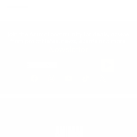
Join the Animal community for deals, advice
from pro athletes, news, events and more.
Newsletter
Email Address