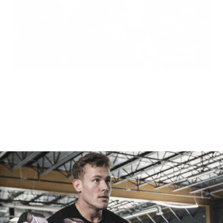
No excuses. Not bad for our second workout of the day. Giving
everything you have, not just once but twice, is what separates the
boys from the men. Every time you step foot in the gym, the focus
and effort should be 100%. Even if you’re training alone, you go I
go, forty-five seconds rest, tops. Don’t be those keyboard warriors
who spend twenty minutes working out and forty on their phones.
Get in and get it done. And if you just so happen to find yourself in a
position to train twice in one day, capitalize on the opportunity, take
full advantage, and leave nothing. After all, to be a pro you have to
train like one.