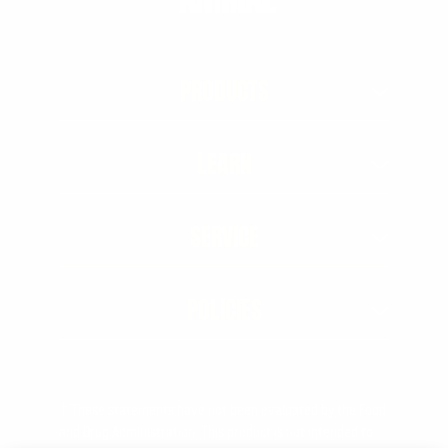
PRODUCTS
LEARN
SERVICE
POLICIES
† These statements have not been evaluated by the Food
and Drug Administration. This product is not intended to