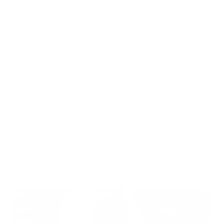
Anyone who has trained with Roman—or knows of his training
style—knows he only has one speed: go. So after pressing
ourselves to exhaustion, we turn on the afterburners for an
Olympian style tri set. I go you go. The German machine mumbles
as we dive in for more torture. Roman’s presence ignites a whole
other level of intensity. Pain sets in, but there is no giving up now.
Five sets gorge my already inflamed shoulders with more blood.
My shoulders, now as big as mountains, prepare for more abuse.
We move on to the finisher. Unlike most people who see the finish
line and let off the gas, we’re coming in full speed. We’re not afraid
of crashing through the end zone. We do another superset aimed
at targeting the only survivor, the rear delts. We first stimulate them
with machine flyes, which activates the mind muscle connection,
then cap it all off with behind-the-neck pull downs. For all of you
form police out there—we know. Traditionally this exercise is
intended to target the upper back, but we decided to mix it up and
put the focus on contracting the already inflamed muscle group,
thus taking emphasis off the lats and putting it onto the rear delts.