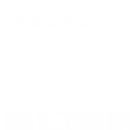
SUBSCRIBE TO OUR NEWSLETTER.
WE’LL KEEP YOU IN THE LOOP.
Sign up for our news and special offers.
Email
Form
Address
submit
No spam, ever. Your address will only be used for the company news.
You can easily unsubscribe any time.
RELATED ARTICLES