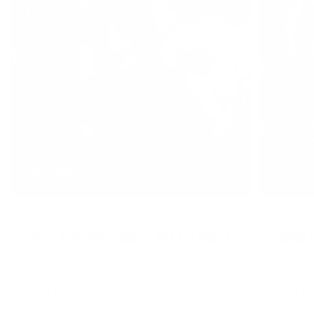
JOHN JEWETT
APRIL 21, 2026
TRAINING
NOVEMBER 
Your Training Doesn’t Need a Reset
What 
—Your Life Does
You?
READ MORE
READ MO