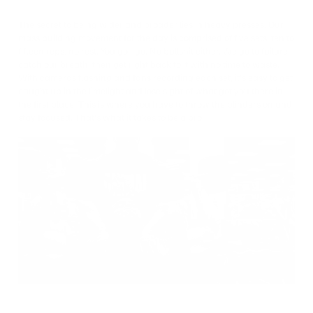
The secret to being wider and broader lies in heavy presses. Our
mass building movement for the day is comprised of five sets, ten to
fifteen reps, no rest. You go I go. No bullshit either. We go to failure,
catch our breath, then get right back to it with no time to waste.
With cameras flashing and fans recording each set, it’s easy to get
caught up in the limelight and lose sight of what got you there in
the first place. This is where you have to throw the blinders on and
stay focused. That’s what it takes to be a pro.