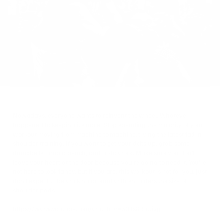
on
Twitter
Nowadays, everyone wants to reinvent the wheel. Whatever
happened to keeping it simple?
Stop spending the majority of your
workout moving from machine to machine, trying the latest fad in
shoulder training. If you want to get your delts up, grab some
dumbbells, grab a bench, and go to work. Make sure you don’t
leave your heart at the door because you’re going to need it. You’re
not here to look fancy, but if you are, this workout is not for you. Just
don’t expect to be walking around with shoulders the size of
shoulder pads.
https://www.youtube.com/watch?v=30Ts8RgUivg