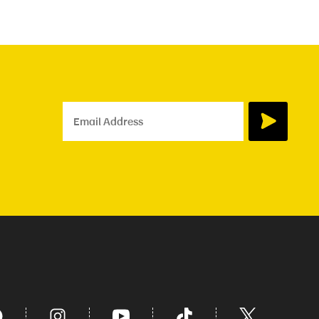
Email Address