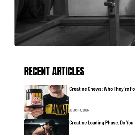
RECENT ARTICLES
Creatine Chews: Who They're Fo
AUGUST 4, 2026
Creatine Loading Phase: Do You 