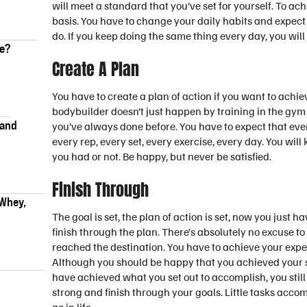
will meet a standard that you’ve set for yourself. To ac
basis. You have to change your daily habits and expect
do. If you keep doing the same thing every day, you will
ke?
Create A Plan
You have to create a plan of action if you want to ach
bodybuilder doesn’t just happen by training in the g
 and
you’ve always done before. You have to expect that every
every rep, every set, every exercise, every day. You wi
you had or not. Be happy, but never be satisfied.
Finish Through
 Whey,
The goal is set, the plan of action is set, now you just ha
finish through the plan. There’s absolutely no excuse to 
reached the destination. You have to achieve your expe
Although you should be happy that you achieved your s
have achieved what you set out to accomplish, you still 
strong and finish through your goals. Little tasks acco