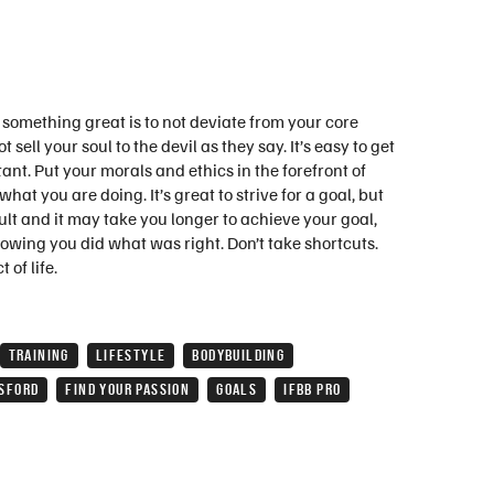
r something great is to not deviate from your core
sell your soul to the devil as they say. It’s easy to get
ant. Put your morals and ethics in the forefront of
at you are doing. It’s great to strive for a goal, but
ficult and it may take you longer to achieve your goal,
nowing you did what was right. Don’t take shortcuts.
 of life.
TRAINING
LIFESTYLE
BODYBUILDING
SFORD
FIND YOUR PASSION
GOALS
IFBB PRO