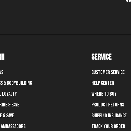
RN
SERVICE
ws
Customer Service
ss & Bodybuilding
Help Center
l Loyalty
Where To Buy
ribe & Save
Product Returns
e & Save
Shipping Insurance
 Ambassadors
Track Your Order