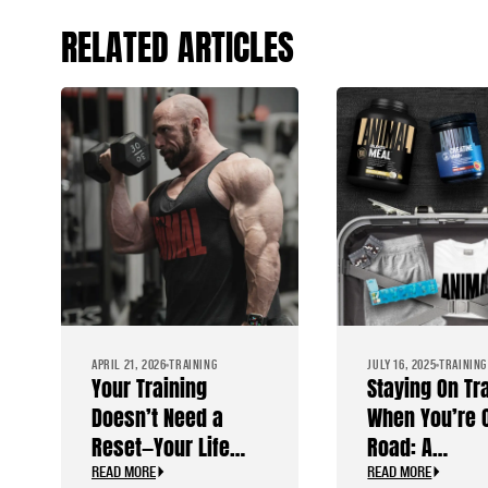
RELATED ARTICLES
APRIL 21, 2026
TRAINING
JULY 16, 2025
TRAINING
Your Training
Staying On Tr
Doesn’t Need a
When You’re 
Reset—Your Life
Road: A
Does
Bodybuilder’
READ MORE
READ MORE