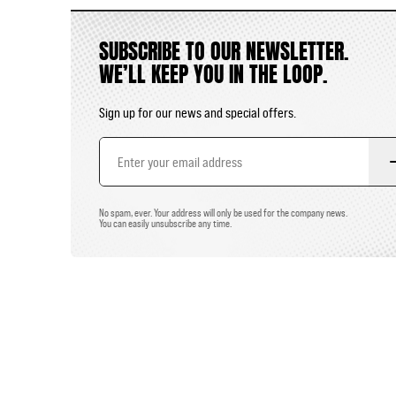
SUBSCRIBE TO OUR NEWSLETTER.
WE’LL KEEP YOU IN THE LOOP.
Sign up for our news and special offers.
Email
Address
No spam, ever. Your address will only be used for the company news.
You can easily unsubscribe any time.