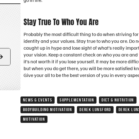
go in life.
Stay True To Who You Are
Probably the most difficult thing to do when striving fo
identity and your values. Stay true to who you are. Do not 
caught up in hype and lose sight of what’s really import
your vision. Keep a constant check on who you are and wh
Form
it’s not worth it if you lose yourself. It may be more dif
submit
but when you do get there, you will be more satisfied k
Give your all to be the best version of you in every aspect
NEWS & EVENTS
SUPPLEMENTATION
DIET & NUTRITION
BODYBUILDING MOTIVATION
DEREK LUNSFORD
DEREK LUN
MOTIVATION