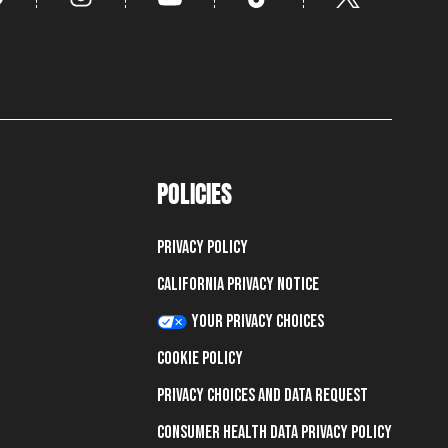
POLICIES
Privacy Policy
California Privacy Notice
Your Privacy Choices
Cookie Policy
Privacy Choices and Data Request
Consumer Health Data Privacy Policy