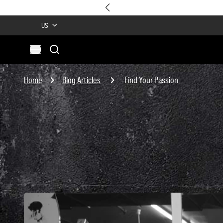
US
Search
Open menu
Site
Search
Home
Blog Articles
Find Your Passion