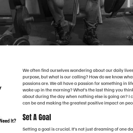
We often find ourselves wondering about our daily live
purpose, but what is our calling? How do we know what o
passions are. We all have a passion for something in lif
r
wake up in the morning? What’s the last thing you thin
about during the day when nothing else is going on? I c
can be and making the greatest positive impact on peopl
Set A Goal
Need It?
Setting a goal is crucial. It’s not just dreaming of one 