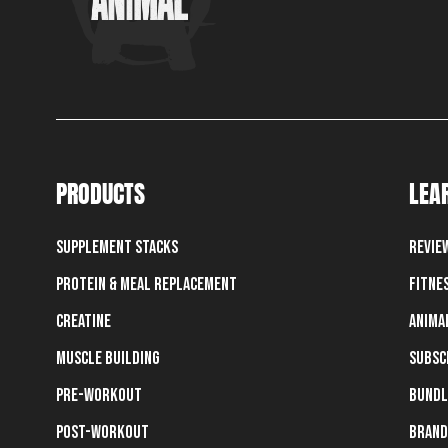
PRODUCTS
LEA
Supplement Stacks
Revie
Protein & Meal Replacement
Fitne
Creatine
Anima
Muscle Building
Subsc
Pre-Workout
Bundl
Post-Workout
Brand