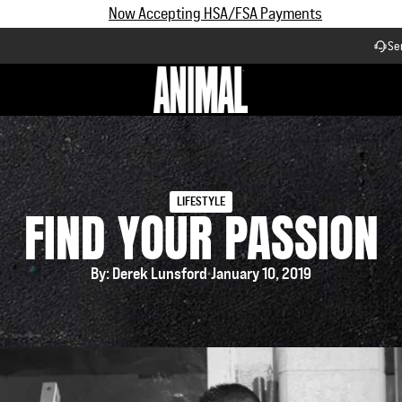
Subscribe and Save up to 25% off | $90+ Free Shipping
Se
Workflow
LIFESTYLE
FIND YOUR PASSION
By: Derek Lunsford
January 10, 2019