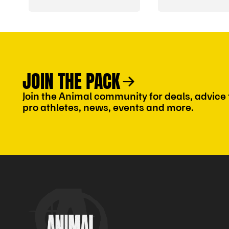
Travel Guide
JOIN THE PACK
Join the Animal community for deals, advice
pro athletes, news, events and more.