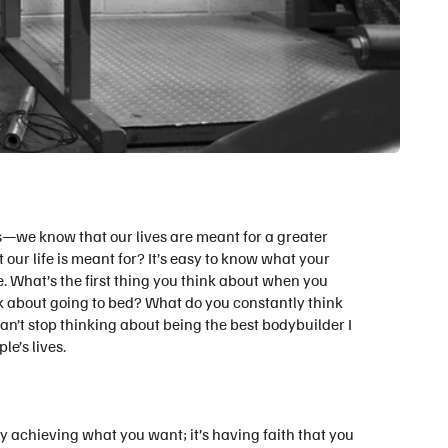
s—we know that our lives are meant for a greater
ur life is meant for? It’s easy to know what your
e. What’s the first thing you think about when you
k about going to bed? What do you constantly think
an’t stop thinking about being the best bodybuilder I
e’s lives.
day achieving what you want; it’s having faith that you