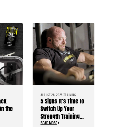
AUGUST 26, 2025
TRAINING
ack
5 Signs It’s Time to
On the
Switch Up Your
Strength Training
s
Routine
READ MORE