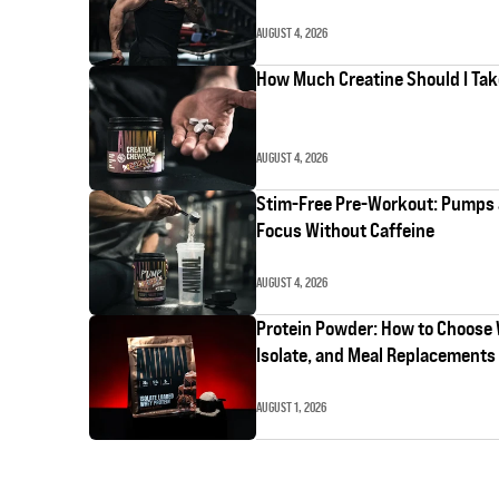
AUGUST 4, 2026
How Much Creatine Should I Ta
AUGUST 4, 2026
Stim-Free Pre-Workout: Pumps
Focus Without Caffeine
AUGUST 4, 2026
Protein Powder: How to Choose
Isolate, and Meal Replacements
AUGUST 1, 2026