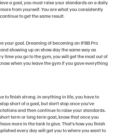
hieve a goal, you must raise your standards on a daily
 more from yourself. You are what you consistently
 continue to get the same result.
ieve your goal. Dreaming of becoming an IFBB Pro
ym and showing up on show day the same way as
 time you go to the gym, you will get the most out of
ll know when you leave the gym if you gave everything
ve to finish strong. In anything in life, you have to
stop short of a goal, but don’t stop once you’ve
ctations and then continue to raise your standards.
hort term or long term goal, know that once you
have more in the tank to give. That’s how you finish
mplished every day will get you to where you want to