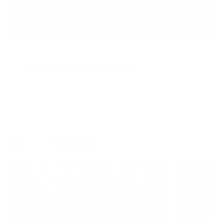
AUGUST 10, 2020
Cardio Won’t Steal Your Gains
READ MORE
WHAT'S TRENDING