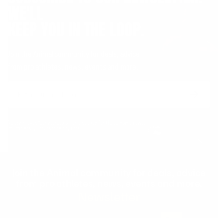
WE'LL
KEEP YOU IN THE LOOP.
Join the Animal community for deals, advice
from pro athletes, news, events and more.
Email
Form
Address
submit
No spam, ever. Your address will only be used for the company news.
You can easily unsubscribe any time.
Join the Animal community for deals, advice
from pro athletes, news, events and more.
Newsletter