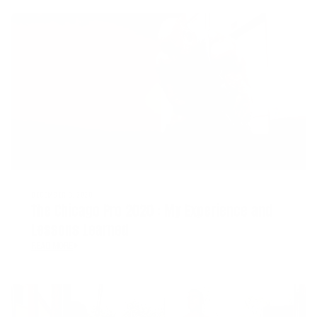
DECEMBER 8, 2020
The Chicago Pro 2020 : My Experience and
Lessons Learned
READ MORE