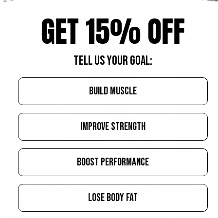
GET 15% OFF
LATEST ARTICLES
All
Diet & Nutrition
Lifestyle
News & Events
S
TELL US YOUR GOAL:
BUILD MUSCLE
IMPROVE STRENGTH
BOOST PERFORMANCE
LOSE BODY FAT