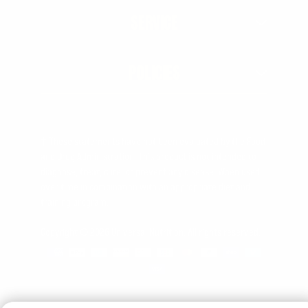
SERVICE
POLICIES
† These statements have not been evaluated by the Food
and Drug Administration. This product is not intended to
diagnose, treat, cure, or prevent any disease. When used
over time in combination with an appropriate diet and
training program.
Copyright © 2026 Universal Nutrition. All rights reserved.