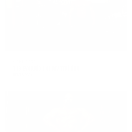
AUGUST 17, 2020
The Evolution of My Training
READ MORE