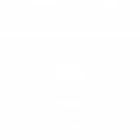
Email Address
PRODUCTS
LEARN